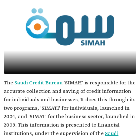
The
Saudi Credit Bureau
'SIMAH' is responsible for the
accurate collection and saving of credit information
for individuals and businesses. It does this through its
two programs, 'SIMATI' for individuals, launched in
2004, and 'SIMAT' for the business sector, launched in
2009. This information is presented to financial
institutions, under the supervision of the
Saudi