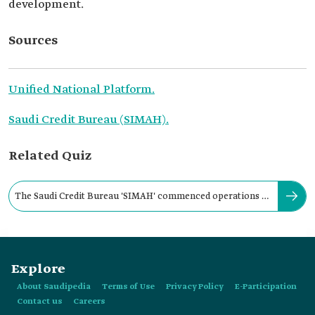
development.
Sources
Unified National Platform.
Saudi Credit Bureau (SIMAH).
Related Quiz
The Saudi Credit Bureau 'SIMAH' commenced operations in
the Kingdom in:
Explore
About Saudipedia
Terms of Use
Privacy Policy
E-Participation
Contact us
Careers