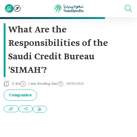
What Are the
Responsibilities of the
Saudi Credit Bureau
'SIMAH'?
Q &A
1 min Reading time
29/01/2023
Companies