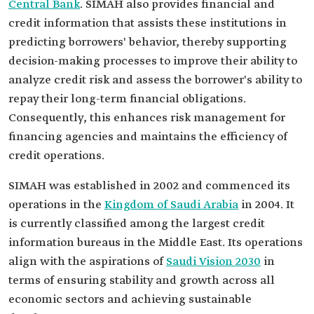
Central Bank
. SIMAH also provides financial and
credit information that assists these institutions in
predicting borrowers' behavior, thereby supporting
decision-making processes to improve their ability to
analyze credit risk and assess the borrower's ability to
repay their long-term financial obligations.
Consequently, this enhances risk management for
financing agencies and maintains the efficiency of
credit operations.
SIMAH was established in 2002 and commenced its
operations in the
Kingdom of Saudi Arabia
in 2004. It
is currently classified among the largest credit
information bureaus in the Middle East. Its operations
align with the aspirations of
Saudi Vision 2030
in
terms of ensuring stability and growth across all
economic sectors and achieving sustainable