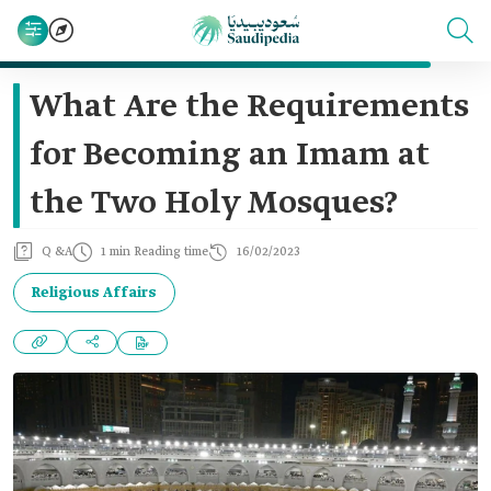
What Are the Requirements
for Becoming an Imam at
the Two Holy Mosques?
Q &A
1 min Reading time
16/02/2023
Religious Affairs