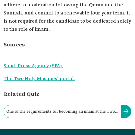
adhere to moderation following the Quran and the
Sunnah, and commit to a renewable four-year term. It
is not required for the candidate to be dedicated solely
to the role of imam.
Sources
Saudi Press Agency (SPA).
The Two Holy Mosques' portal.
Related Quiz
One of the requirements for becoming an imam at the Two
Holy Mosques is that the candidate must: