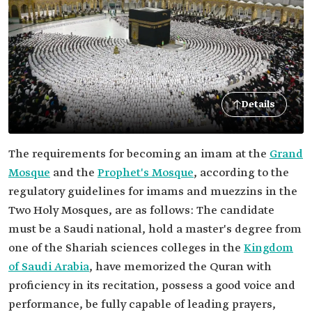
Details
The requirements for becoming an imam at the
Grand
Mosque
and the
Prophet's Mosque
, according to the
regulatory guidelines for imams and muezzins in the
Two Holy Mosques, are as follows: The candidate
must be a Saudi national, hold a master's degree from
one of the Shariah sciences colleges in the
Kingdom
of Saudi Arabia
, have memorized the Quran with
proficiency in its recitation, possess a good voice and
performance, be fully capable of leading prayers,