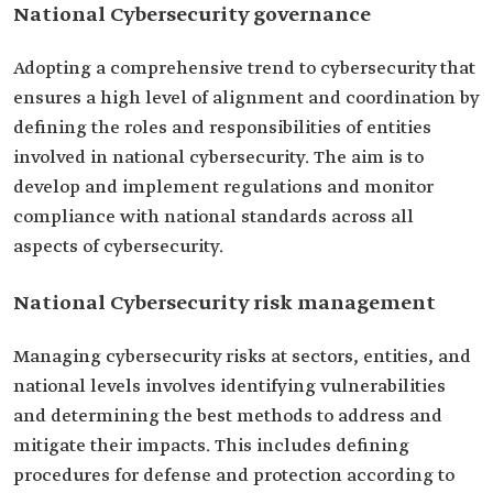
National Cybersecurity governance
Adopting a comprehensive trend to cybersecurity that
ensures a high level of alignment and coordination by
defining the roles and responsibilities of entities
involved in national cybersecurity. The aim is to
develop and implement regulations and monitor
compliance with national standards across all
aspects of cybersecurity.
National Cybersecurity risk management
Managing cybersecurity risks at sectors, entities, and
national levels involves identifying vulnerabilities
and determining the best methods to address and
mitigate their impacts. This includes defining
procedures for defense and protection according to