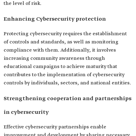
the level of risk.
Enhancing Cybersecurity protection
Protecting cybersecurity requires the establishment
of controls and standards, as well as monitoring
compliance with them. Additionally, it involves
increasing community awareness through
educational campaigns to achieve maturity that
contributes to the implementation of cybersecurity
controls by individuals, sectors, and national entities.
Strengthening cooperation and partnerships
in cybersecurity
Effective cybersecurity partnerships enable
improvement and development by sharing necessary