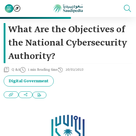
What Are the Objectives of
the National Cybersecurity
Authority?
Q &A
1 min Reading time
20/02/2023
Digital Government