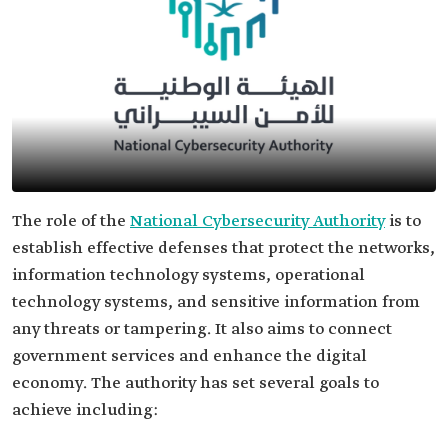
The role of the
National Cybersecurity Authority
is to
establish effective defenses that protect the networks,
information technology systems, operational
technology systems, and sensitive information from
any threats or tampering. It also aims to connect
government services and enhance the digital
economy. The authority has set several goals to
achieve including: