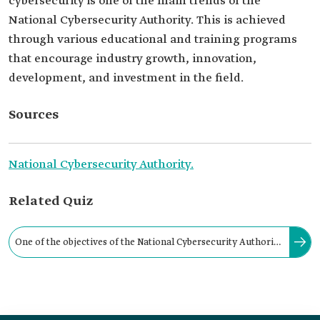
cybersecurity is one of the main trends of the
National Cybersecurity Authority. This is achieved
through various educational and training programs
that encourage industry growth, innovation,
development, and investment in the field.
Sources
National Cybersecurity Authority.
Related Quiz
One of the objectives of the National Cybersecurity Authority
is to enhance cooperation and partnerships in cybersecurity.