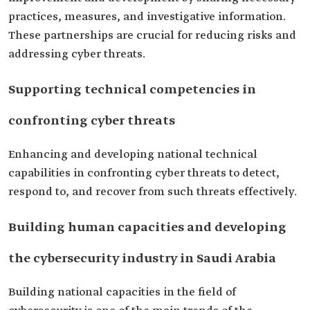
practices, measures, and investigative information.
These partnerships are crucial for reducing risks and
addressing cyber threats.
Supporting technical competencies in
confronting cyber threats
Enhancing and developing national technical
capabilities in confronting cyber threats to detect,
respond to, and recover from such threats effectively.
Building human capacities and developing
the cybersecurity industry in Saudi Arabia
Building national capacities in the field of