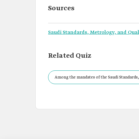
Sources
Saudi Standards, Metrology, and Qual
Related Quiz
Among the mandates of the Saudi Standards,
System in the Kingdom.