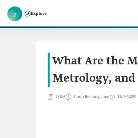
Explore
What Are the Ma
Metrology, and 
Q &A
1 min Reading time
13/03/2023