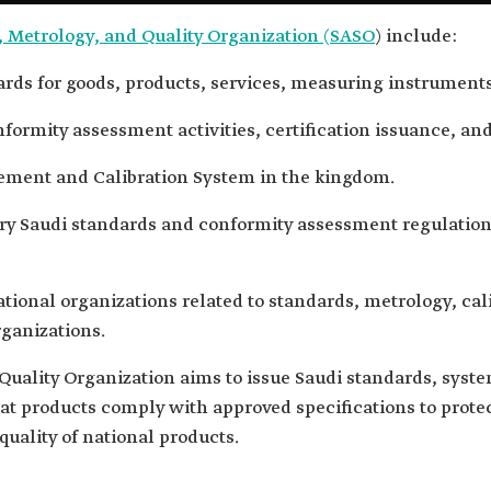
, Metrology, and Quality Organization (SASO
) include:
rds for goods, products, services, measuring instruments
formity assessment activities, certification issuance, and
ement and Calibration System in the kingdom.
y Saudi standards and conformity assessment regulation
ational organizations related to standards, metrology, cal
ganizations.
uality Organization aims to issue Saudi standards, system
hat products comply with approved specifications to prot
quality of national products.