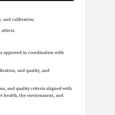
, and calibration.
 others.
s approved in coordination with
ibration, and quality, and
s, and quality criteria aligned with
ect health, the environment, and