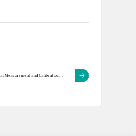
nal Measurement and Calibration