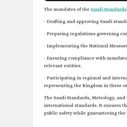
The mandates of the
Saudi Standards
- Drafting and approving Saudi standa
- Preparing regulations governing con
- Implementing the National Measur
- Ensuring compliance with mandator
relevant entities.
- Participating in regional and intern
representing the Kingdom in these or
The Saudi Standards, Metrology, and Q
international standards. It ensures t
public safety while guaranteeing the 