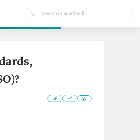
dards,
SO)?