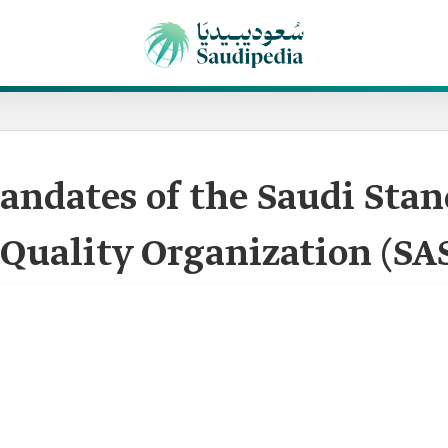
ndates of the Saudi Stan
Quality Organization (SA