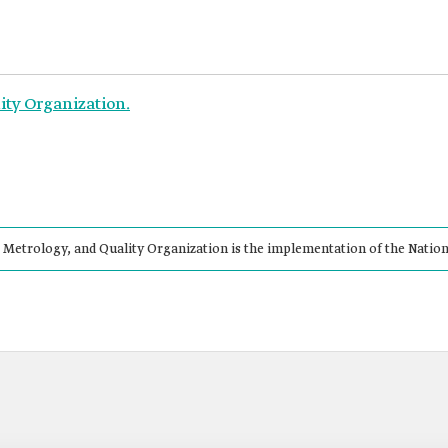
ity Organization.
 Metrology, and Quality Organization is the implementation of the Natio