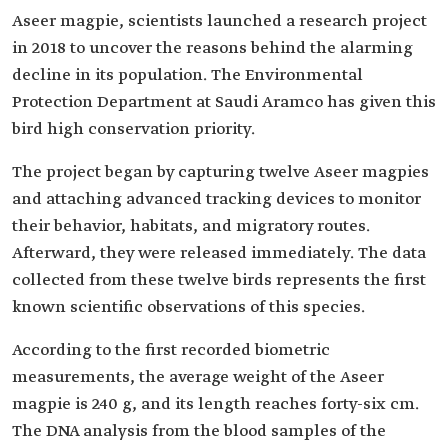
Aseer magpie, scientists launched a research project
in 2018 to uncover the reasons behind the alarming
decline in its population. The Environmental
Protection Department at Saudi Aramco has given this
bird high conservation priority.
The project began by capturing twelve Aseer magpies
and attaching advanced tracking devices to monitor
their behavior, habitats, and migratory routes.
Afterward, they were released immediately. The data
collected from these twelve birds represents the first
known scientific observations of this species.
According to the first recorded biometric
measurements, the average weight of the Aseer
magpie is 240 g, and its length reaches forty-six cm.
The DNA analysis from the blood samples of the