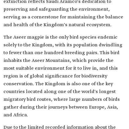
extinction reflects Saudi Aramco's dedication to
preserving and safeguarding the environment,
serving as a cornerstone for maintaining the balance
and health of the Kingdom's natural ecosystem.
The Aseer magpie is the only bird species endemic
solely to the Kingdom, with its population dwindling
to fewer than one hundred breeding pairs. This bird
inhabits the Aseer Mountains, which provide the
most suitable environment for it to live in, and this
region is of global significance for biodiversity
conservation. The Kingdom is also one of the key
countries located along one of the world's longest
migratory bird routes, where large numbers of birds
gather during their journeys between Europe, Asia,
and Africa.
Due to the limited recorded information about the