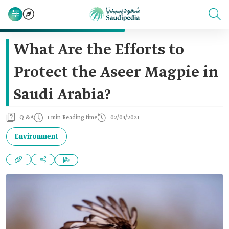
What Are the Efforts to
Protect the Aseer Magpie in
Saudi Arabia?
Q &A
1 min Reading time
02/04/2021
Environment