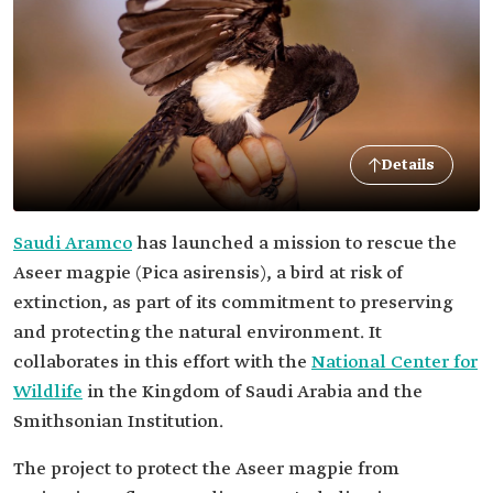
Details
Saudi Aramco
has launched a mission to rescue the
Aseer magpie (Pica asirensis), a bird at risk of
extinction, as part of its commitment to preserving
and protecting the natural environment. It
collaborates in this effort with the
National Center for
Wildlife
in the Kingdom of Saudi Arabia and the
Smithsonian Institution.
The project to protect the Aseer magpie from