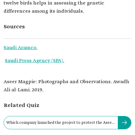
twelve birds helps in assessing the genetic
differences among its individuals.
Sources
Saudi Aramco.
Saudi Press Agency (SPA).
Aseer Magpie: Photographs and Observations. Awadh
Ali al-Lami. 2019.
Related Quiz
Which company launched the project to protect the Aseer
magpie?