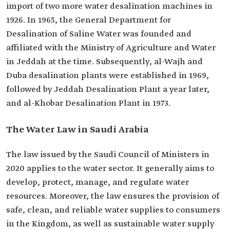
import of two more water desalination machines in
1926. In 1965, the General Department for
Desalination of Saline Water was founded and
affiliated with the Ministry of Agriculture and Water
in Jeddah at the time. Subsequently, al-Wajh and
Duba desalination plants were established in 1969,
followed by Jeddah Desalination Plant a year later,
and al-Khobar Desalination Plant in 1973.
The Water Law in Saudi Arabia
The law issued by the Saudi Council of Ministers in
2020 applies to the water sector. It generally aims to
develop, protect, manage, and regulate water
resources. Moreover, the law ensures the provision of
safe, clean, and reliable water supplies to consumers
in the Kingdom, as well as sustainable water supply