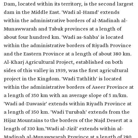
Dam, located within its territory, is the second largest
dam in the Middle East. 'Wadi al-Hamd' extends
within the administrative borders of al-Madinah al-
Munawwarah and Tabuk provinces at a length of
about four hundred km. 'Wadi as-Sahba' is located
within the administrative borders of Riyadh Province
and the Eastern Province at a length of about 380 km.
Al-Kharj Agricultural Project, established on both
sides of this valley in 1939, was the first agricultural
project in the Kingdom. 'Wadi Tathlith' is located
within the administrative borders of Aseer Province at
a length of 350 km with an average slope of 5 m/km.
'Wadi ad-Dawasir' extends within Riyadh Province at
a length of 350 km. 'Wadi Turubah' extends from the
Hijaz Mountains to the borders of the Najd Desert at a
length of 330 km.'Wadi al-Jizil' extends within al-
Madinah al-Munawwarah Province at a length of 280