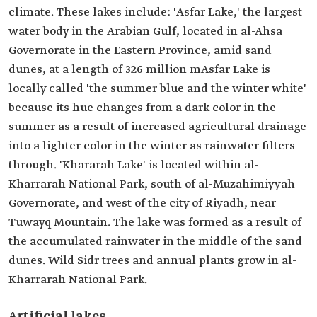
climate. These lakes include: 'Asfar Lake,' the largest
water body in the Arabian Gulf, located in al-Ahsa
Governorate in the Eastern Province, amid sand
dunes, at a length of 326 million mAsfar Lake is
locally called 'the summer blue and the winter white'
because its hue changes from a dark color in the
summer as a result of increased agricultural drainage
into a lighter color in the winter as rainwater filters
through. 'Khararah Lake' is located within al-
Kharrarah National Park, south of al-Muzahimiyyah
Governorate, and west of the city of Riyadh, near
Tuwayq Mountain. The lake was formed as a result of
the accumulated rainwater in the middle of the sand
dunes. Wild Sidr trees and annual plants grow in al-
Kharrarah National Park.
Artificial lakes