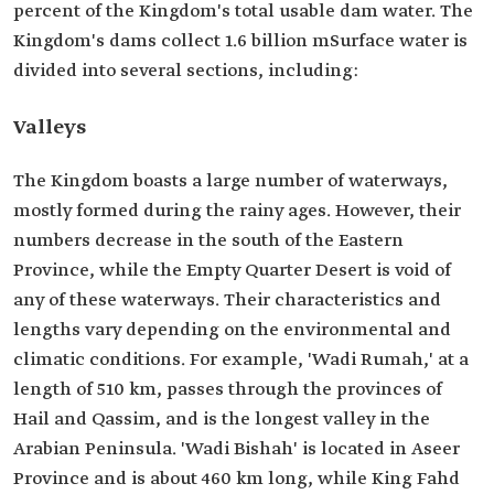
percent of the Kingdom's total usable dam water. The
Kingdom's dams collect 1.6 billion mSurface water is
divided into several sections, including:
Valleys
The Kingdom boasts a large number of waterways,
mostly formed during the rainy ages. However, their
numbers decrease in the south of the Eastern
Province, while the Empty Quarter Desert is void of
any of these waterways. Their characteristics and
lengths vary depending on the environmental and
climatic conditions. For example, 'Wadi Rumah,' at a
length of 510 km, passes through the provinces of
Hail and Qassim, and is the longest valley in the
Arabian Peninsula. 'Wadi Bishah' is located in Aseer
Province and is about 460 km long, while King Fahd