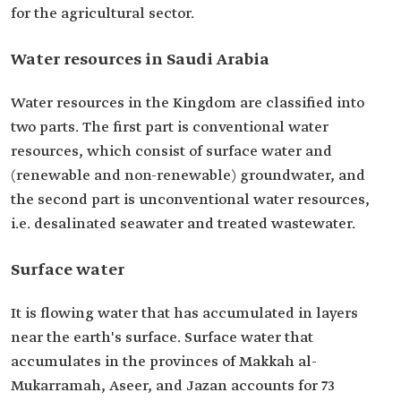
for the agricultural sector.
Water resources in Saudi Arabia
Water resources in the Kingdom are classified into
two parts. The first part is conventional water
resources, which consist of surface water and
(renewable and non-renewable) groundwater, and
the second part is unconventional water resources,
i.e. desalinated seawater and treated wastewater.
Surface water
It is flowing water that has accumulated in layers
near the earth's surface. Surface water that
accumulates in the provinces of Makkah al-
Mukarramah, Aseer, and Jazan accounts for 73