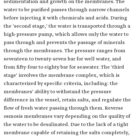
sedimentation and growth on the membranes. The
water to be purified passes through narrow channels
before injecting it with chemicals and acids. During
the 'second stage,' the water is transported through a
high-pressure pump, which allows only the water to
pass through and prevents the passage of minerals
through the membranes. The pressure ranges from
seventeen to twenty-seven bar for well water, and
from fifty-four to eighty bar for seawater. The 'third
stage' involves the membrane complex, which is
characterized by specific criteria, including: the
membranes' ability to withstand the pressure
difference in the vessel, retain salts, and regulate the
flow of fresh water passing through them. Reverse
osmosis membranes vary depending on the quality of
the water to be desalinated. Due to the lack of a tight
membrane capable of retaining the salts completely,