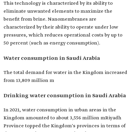
This technology is characterized by its ability to
eliminate unwanted elements to maximize the
benefit from brine. Nanomembranes are
characterized by their ability to operate under low
pressures, which reduces operational costs by up to
50 percent (such as energy consumption).
Water consumption in Saudi Arabia
The total demand for water in the Kingdom increased
from 13,809 million m
Drinking water consumption in Saudi Arabia
In 2021, water consumption in urban areas in the
Kingdom amounted to about 3,556 million mRiyadh
Province topped the Kingdom's provinces in terms of