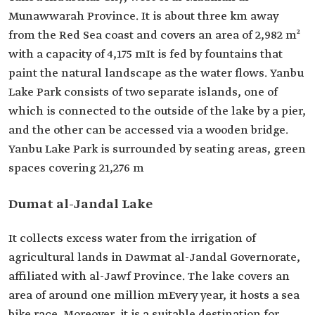
Munawwarah Province. It is about three km away
from the Red Sea coast and covers an area of 2,982 m²
with a capacity of 4,175 mIt is fed by fountains that
paint the natural landscape as the water flows. Yanbu
Lake Park consists of two separate islands, one of
which is connected to the outside of the lake by a pier,
and the other can be accessed via a wooden bridge.
Yanbu Lake Park is surrounded by seating areas, green
spaces covering 21,276 m
Dumat al-Jandal Lake
It collects excess water from the irrigation of
agricultural lands in Dawmat al-Jandal Governorate,
affiliated with al-Jawf Province. The lake covers an
area of around one million mEvery year, it hosts a sea
bike race. Moreover, it is a suitable destination for