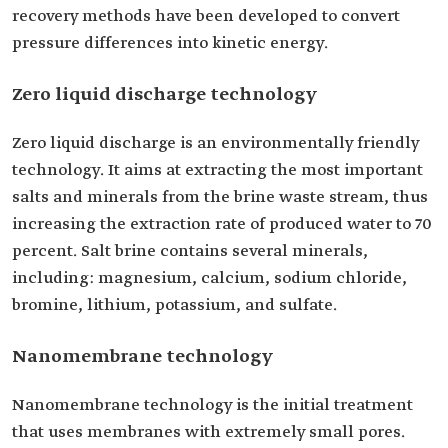
recovery methods have been developed to convert
pressure differences into kinetic energy.
Zero liquid discharge technology
Zero liquid discharge is an environmentally friendly
technology. It aims at extracting the most important
salts and minerals from the brine waste stream, thus
increasing the extraction rate of produced water to 70
percent. Salt brine contains several minerals,
including: magnesium, calcium, sodium chloride,
bromine, lithium, potassium, and sulfate.
Nanomembrane technology
Nanomembrane technology is the initial treatment
that uses membranes with extremely small pores.