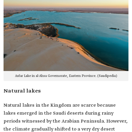
Asfar Lake in al-Ahsa Governorate, Eastern Province. (Saudipedia)
Natural lakes
Natural lakes in the Kingdom are scarce because
lakes emerged in the Saudi deserts during rainy
periods witnessed by the Arabian Peninsula. However,
the climate gradually shifted to a very dry desert