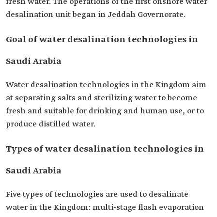
fresh water. The operations of the first onshore water
desalination unit began in Jeddah Governorate.
Goal of water desalination technologies in
Saudi Arabia
Water desalination technologies in the Kingdom aim
at separating salts and sterilizing water to become
fresh and suitable for drinking and human use, or to
produce distilled water.
Types of water desalination technologies in
Saudi Arabia
Five types of technologies are used to desalinate
water in the Kingdom: multi-stage flash evaporation