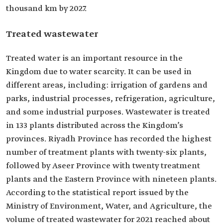
thousand km by 2027.
Treated wastewater
Treated water is an important resource in the
Kingdom due to water scarcity. It can be used in
different areas, including: irrigation of gardens and
parks, industrial processes, refrigeration, agriculture,
and some industrial purposes. Wastewater is treated
in 133 plants distributed across the Kingdom’s
provinces. Riyadh Province has recorded the highest
number of treatment plants with twenty-six plants,
followed by Aseer Province with twenty treatment
plants and the Eastern Province with nineteen plants.
According to the statistical report issued by the
Ministry of Environment, Water, and Agriculture, the
volume of treated wastewater for 2021 reached about