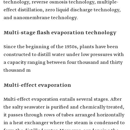
technology, reverse osmosis technology, multiple-
effect distillation, zero liquid discharge technology,
and nanomembrane technology.
Multi-stage flash evaporation technology
Since the beginning of the 1950s, plants have been
constructed to distill water under low pressures with
a capacity ranging between four thousand and thirty
thousand m
Multi-effect evaporation
Multi-effect evaporation entails several stages. After
the salty seawater is purified and chemically treated,
it passes through rows of tubes arranged horizontally
in a heat exchanger where the steam is condensed to