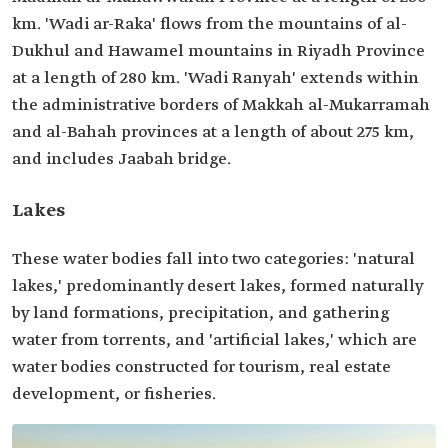
km. 'Wadi ar-Raka' flows from the mountains of al-
Dukhul and Hawamel mountains in Riyadh Province
at a length of 280 km. 'Wadi Ranyah' extends within
the administrative borders of Makkah al-Mukarramah
and al-Bahah provinces at a length of about 275 km,
and includes Jaabah bridge.
Lakes
These water bodies fall into two categories: 'natural
lakes,' predominantly desert lakes, formed naturally
by land formations, precipitation, and gathering
water from torrents, and 'artificial lakes,' which are
water bodies constructed for tourism, real estate
development, or fisheries.