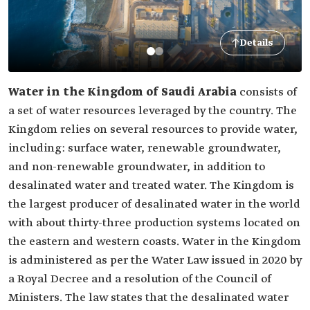
Details
Water in the Kingdom of Saudi Arabia
consists of
a set of water resources leveraged by the country. The
Kingdom relies on several resources to provide water,
including: surface water, renewable groundwater,
and non-renewable groundwater, in addition to
desalinated water and treated water. The Kingdom is
the largest producer of desalinated water in the world
with about thirty-three production systems located on
the eastern and western coasts. Water in the Kingdom
is administered as per the Water Law issued in 2020 by
a Royal Decree and a resolution of the Council of
Ministers. The law states that the desalinated water