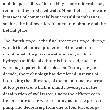
and the possibility of it breaking, some minerals may
remain in the produced water. Nonetheless, there are
instances of commercially successful membranes,
such as the hollow microfilament membrane and the
helical plate.
The 'fourth stage' is the final treatment stage, during
which the chemical properties of the water are
maintained, the gases are eliminated, such as
hydrogen sulfide, alkalinity is improved, and the
water is prepared for distribution. During the past
decade, the technology has developed in terms of
improving the efficiency of the membrane to operate
at low pressure, which is mainly leveraged in the
desalination of well water. Due to the difference in
the pressure of the water coming out of the pressure
pump and decreasing from one to four bar, energy