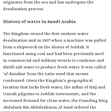
originates from the sea and has undergone the
desalination process.
History of water in Saudi Arabia
The Kingdom owned the first onshore water
desalination unit in 1907 when a machine was pulled
from a shipwreck on the shores of Jeddah. It
functioned using coal and had been previously used
in commercial and military vessels to condense and
distill salt water to produce fresh water. It was called
'
al-Kandasa'
from the Latin word that means
condensed. Given the Kingdom's geographical
location that lacks fresh water, the influx of Hajj and
Umrah pilgrims to Jeddah Governorate, and the
increased demand for clean water, the Founding King
Abdulaziz Bin Abdulrahman Al Saud ordered the