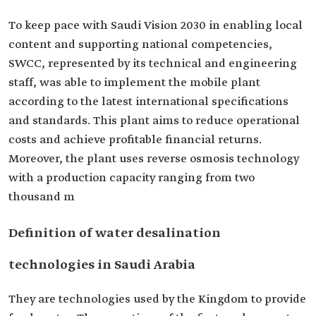
To keep pace with Saudi Vision 2030 in enabling local
content and supporting national competencies,
SWCC, represented by its technical and engineering
staff, was able to implement the mobile plant
according to the latest international specifications
and standards. This plant aims to reduce operational
costs and achieve profitable financial returns.
Moreover, the plant uses reverse osmosis technology
with a production capacity ranging from two
thousand m
Definition of water desalination
technologies in Saudi Arabia
They are technologies used by the Kingdom to provide