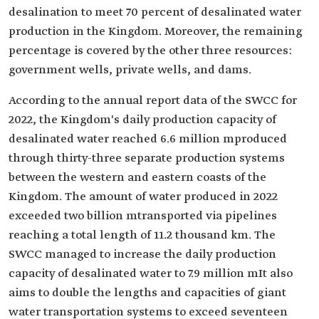
desalination to meet 70 percent of desalinated water
production in the Kingdom. Moreover, the remaining
percentage is covered by the other three resources:
government wells, private wells, and dams.
According to the annual report data of the SWCC for
2022, the Kingdom's daily production capacity of
desalinated water reached 6.6 million mproduced
through thirty-three separate production systems
between the western and eastern coasts of the
Kingdom. The amount of water produced in 2022
exceeded two billion mtransported via pipelines
reaching a total length of 11.2 thousand km. The
SWCC managed to increase the daily production
capacity of desalinated water to 7.9 million mIt also
aims to double the lengths and capacities of giant
water transportation systems to exceed seventeen