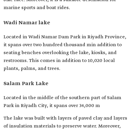
marine sports and boat rides.
Wadi Namar lake
Located in Wadi Namar Dam Park in Riyadh Province,
it spans over two hundred thousand min addition to
seating benches overlooking the lake, kiosks, and
restrooms. This comes in addition to 10,020 local
plants, palms, and trees.
Salam Park Lake
Located in the middle of the southern part of Salam
Park in Riyadh City, it spans over 34,000 m
The lake was built with layers of paved clay and layers
of insulation materials to preserve water. Moreover,