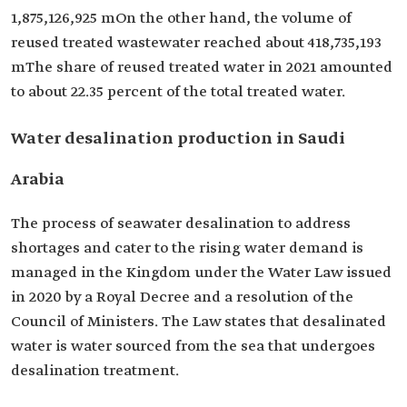
1,875,126,925 mOn the other hand, the volume of
reused treated wastewater reached about 418,735,193
mThe share of reused treated water in 2021 amounted
to about 22.35 percent of the total treated water.
Water desalination production in Saudi
Arabia
The process of seawater desalination to address
shortages and cater to the rising water demand is
managed in the Kingdom under the Water Law issued
in 2020 by a Royal Decree and a resolution of the
Council of Ministers. The Law states that desalinated
water is water sourced from the sea that undergoes
desalination treatment.