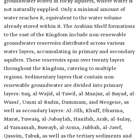
groundwater stored in rocky aquifers, where water is
not naturally supplied. Only a minimal amount of
water reaches it, equivalent to the water volume
already stored within it. The Arabian Shelf formations
to the east of the Kingdom include non-renewable
groundwater reservoirs distributed across various
water layers, accumulating in primary and secondary
aquifers. These reservoirs span over twenty layers
throughout the Kingdom, catering to multiple
regions. Sedimentary layers that contain non-
renewable groundwater are divided into primary
layers: Saq, al-Wajid, al-Tawil, al-Manjur, al-Bayad, al-
Wassi', Umm al-Rudm, Dammam, and Neogene, as
well as secondary layers: Al-Jilh, Khuff, Dhurma,
Marat, Tuwaiq, al-Jubaylah, Hanifah, Arab, al-Sulay,
al-Yamamah, Buwayb, al-Arma, Jubbah, al-Jawf,
Qassim, Tabuk, as well as the tertiary sediments and