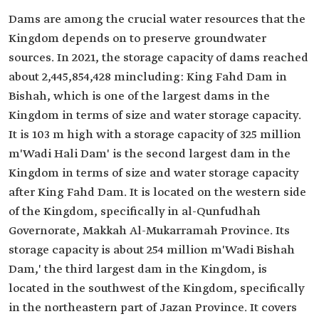
Dams are among the crucial water resources that the
Kingdom depends on to preserve groundwater
sources. In 2021, the storage capacity of dams reached
about 2,445,854,428 mincluding: King Fahd Dam in
Bishah, which is one of the largest dams in the
Kingdom in terms of size and water storage capacity.
It is 103 m high with a storage capacity of 325 million
m'Wadi Hali Dam' is the second largest dam in the
Kingdom in terms of size and water storage capacity
after King Fahd Dam. It is located on the western side
of the Kingdom, specifically in al-Qunfudhah
Governorate, Makkah Al-Mukarramah Province. Its
storage capacity is about 254 million m'Wadi Bishah
Dam,' the third largest dam in the Kingdom, is
located in the southwest of the Kingdom, specifically
in the northeastern part of Jazan Province. It covers