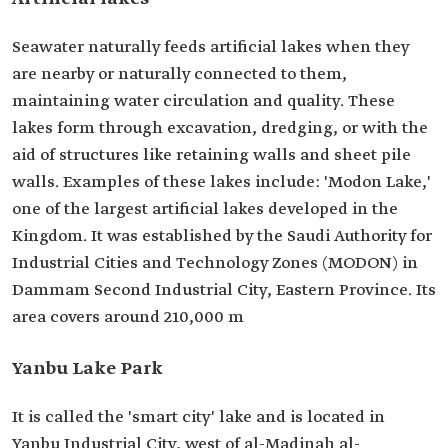
Seawater naturally feeds artificial lakes when they
are nearby or naturally connected to them,
maintaining water circulation and quality. These
lakes form through excavation, dredging, or with the
aid of structures like retaining walls and sheet pile
walls. Examples of these lakes include: 'Modon Lake,'
one of the largest artificial lakes developed in the
Kingdom. It was established by the Saudi Authority for
Industrial Cities and Technology Zones (MODON) in
Dammam Second Industrial City, Eastern Province. Its
area covers around 210,000 m
Yanbu Lake Park
It is called the 'smart city' lake and is located in
Yanbu Industrial City, west of al-Madinah al-