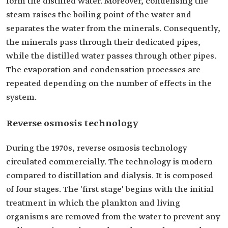
form the distilled water. Moreover, condensing the
steam raises the boiling point of the water and
separates the water from the minerals. Consequently,
the minerals pass through their dedicated pipes,
while the distilled water passes through other pipes.
The evaporation and condensation processes are
repeated depending on the number of effects in the
system.
Reverse osmosis technology
During the 1970s, reverse osmosis technology
circulated commercially. The technology is modern
compared to distillation and dialysis. It is composed
of four stages. The 'first stage' begins with the initial
treatment in which the plankton and living
organisms are removed from the water to prevent any