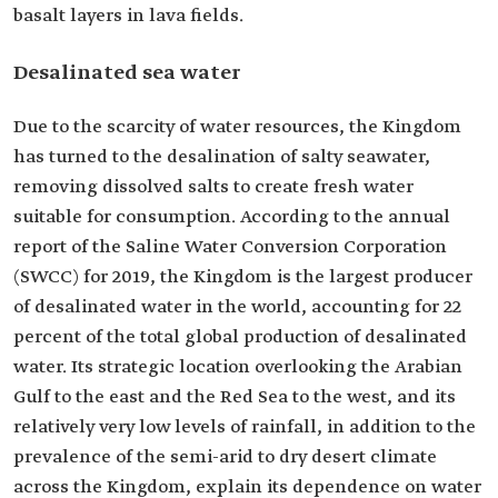
basalt layers in lava fields.
Desalinated sea water
Due to the scarcity of water resources, the Kingdom
has turned to the desalination of salty seawater,
removing dissolved salts to create fresh water
suitable for consumption. According to the annual
report of the Saline Water Conversion Corporation
(SWCC) for 2019, the Kingdom is the largest producer
of desalinated water in the world, accounting for 22
percent of the total global production of desalinated
water. Its strategic location overlooking the Arabian
Gulf to the east and the Red Sea to the west, and its
relatively very low levels of rainfall, in addition to the
prevalence of the semi-arid to dry desert climate
across the Kingdom, explain its dependence on water