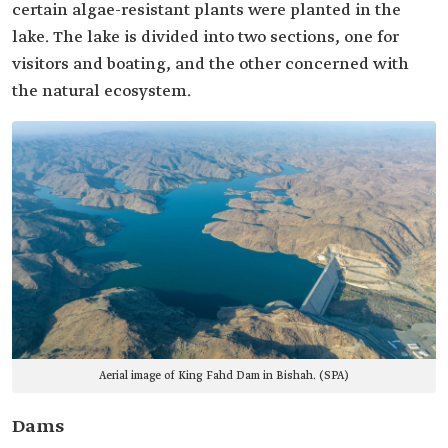
certain algae-resistant plants were planted in the
lake. The lake is divided into two sections, one for
visitors and boating, and the other concerned with
the natural ecosystem.
Aerial image of King Fahd Dam in Bishah. (SPA)
Dams