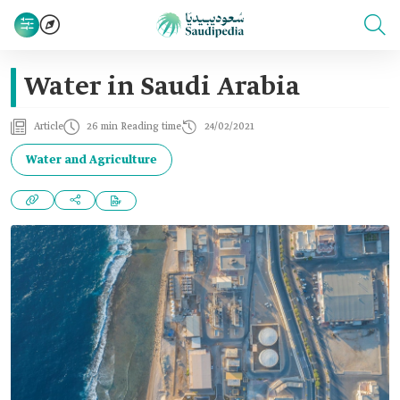
Water in Saudi Arabia
Article
26 min Reading time
24/02/2021
Water and Agriculture