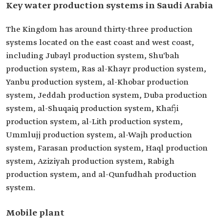
Key water production systems in Saudi Arabia
The Kingdom has around thirty-three production
systems located on the east coast and west coast,
including Jubayl production system, Shu'bah
production system, Ras al-Khayr production system,
Yanbu production system, al-Khobar production
system, Jeddah production system, Duba production
system, al-Shuqaiq production system, Khafji
production system, al-Lith production system,
Ummlujj production system, al-Wajh production
system, Farasan production system, Haql production
system, Aziziyah production system, Rabigh
production system, and al-Qunfudhah production
system.
Mobile plant