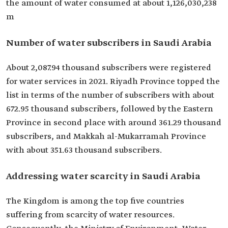
the amount of water consumed at about 1,126,030,238
m
Number of water subscribers in Saudi Arabia
About 2,087.94 thousand subscribers were registered
for water services in 2021. Riyadh Province topped the
list in terms of the number of subscribers with about
672.95 thousand subscribers, followed by the Eastern
Province in second place with around 361.29 thousand
subscribers, and Makkah al-Mukarramah Province
with about 351.63 thousand subscribers.
Addressing water scarcity in Saudi Arabia
The Kingdom is among the top five countries
suffering from scarcity of water resources.