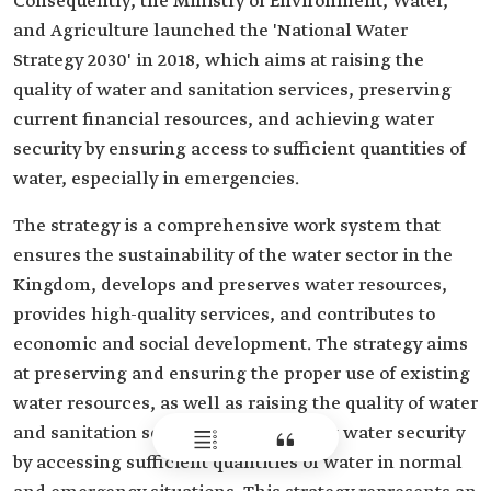
Consequently, the Ministry of Environment, Water,
and Agriculture launched the 'National Water
Strategy 2030' in 2018, which aims at raising the
quality of water and sanitation services, preserving
current financial resources, and achieving water
security by ensuring access to sufficient quantities of
water, especially in emergencies.
The strategy is a comprehensive work system that
ensures the sustainability of the water sector in the
Kingdom, develops and preserves water resources,
provides high-quality services, and contributes to
economic and social development. The strategy aims
at preserving and ensuring the proper use of existing
water resources, as well as raising the quality of water
and sanitation services and achieving water security
by accessing sufficient quantities of water in normal