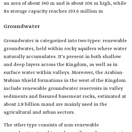
an area of about 340 m and is about 106 m high, while
its storage capacity reaches 193.6 million m
Groundwater
Groundwater is categorized into two types: renewable
groundwater, held within rocky aquifers where water
naturally accumulates. It's present in both shallow
and deep layers across the Kingdom, as well as in
surface water within valleys. Moreover, the Arabian-
Nubian Shield formations in the west of the Kingdom
include renewable groundwater reservoirs in valley
sediments and fissured basement rocks, estimated at
about 2.8 billion mand are mainly used in the
agricultural and urban sectors.
The other type consists of non-renewable