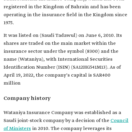
registered in the Kingdom of Bahrain and has been
operating in the insurance field in the Kingdom since
1975.
It was listed on (Saudi Tadawul) on June 6, 2010. Its
shares are traded on the main market within the
insurance sector under the symbol (8300) and the
name (Wataniya), with International Securities
Identification Number (ISIN) (SA12HG541M13). As of
April 19, 2022, the company's capital is SAR400
million
Company history
Wataniya Insurance Company was established as a
Saudi joint-stock company by a decision of the
Council
of Ministers
in 2010. The company leverages its