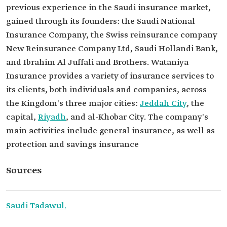
previous experience in the Saudi insurance market,
gained through its founders: the Saudi National
Insurance Company, the Swiss reinsurance company
New Reinsurance Company Ltd, Saudi Hollandi Bank,
and Ibrahim Al Juffali and Brothers. Wataniya
Insurance provides a variety of insurance services to
its clients, both individuals and companies, across
the Kingdom's three major cities:
Jeddah City
, the
capital,
Riyadh
, and al-Khobar City. The company's
main activities include general insurance, as well as
protection and savings insurance
Sources
Saudi Tadawul.