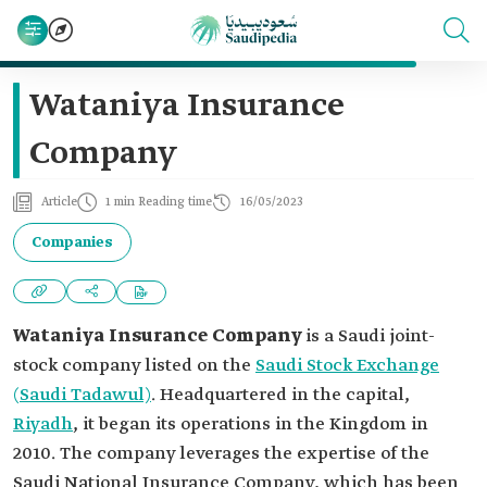
Wataniya Insurance
Company
Article
1 min Reading time
16/05/2023
Companies
Wataniya Insurance Company
is a Saudi joint-
stock company listed on the
Saudi Stock Exchange
(Saudi Tadawul)
. Headquartered in the capital,
Riyadh
, it began its operations in the Kingdom in
2010. The company leverages the expertise of the
Saudi National Insurance Company, which has been