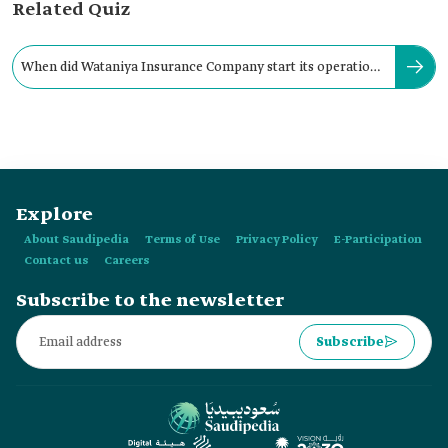
Related Quiz
When did Wataniya Insurance Company start its operations
in the Kingdom?
Explore
About Saudipedia
Terms of Use
Privacy Policy
E-Participation
Contact us
Careers
Subscribe to the newsletter
Subscribe