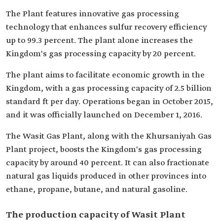
The Plant features innovative gas processing
technology that enhances sulfur recovery efficiency
up to 99.3 percent. The plant alone increases the
Kingdom's gas processing capacity by 20 percent.
The plant aims to facilitate economic growth in the
Kingdom, with a gas processing capacity of 2.5 billion
standard ft per day. Operations began in October 2015,
and it was officially launched on December 1, 2016.
The Wasit Gas Plant, along with the Khursaniyah Gas
Plant project, boosts the Kingdom's gas processing
capacity by around 40 percent. It can also fractionate
natural gas liquids produced in other provinces into
ethane, propane, butane, and natural gasoline.
The production capacity of Wasit Plant