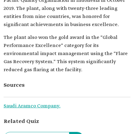
Pacific Quality Organization in Indonesia in October
2019. The plant, along with twenty-three leading
entities from nine countries, was honored for
significant achievements in business excellence.
The plant also won the gold award in the "Global
Performance Excellence" category for its
environmental impact management using the "Flare
Gas Recovery System." This system significantly
reduced gas flaring at the facility.
Sources
Saudi Aramco Company.
Related Quiz