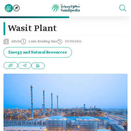
Wasit Plant
Article
2 min Reading time
03/04/2021
Energy and Natural Resources