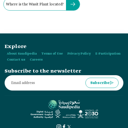
Where is the Wasit Plant located?
Explore
About Saudipedia
Terms of Use
Privacy Policy
E-Participation
Contact us
Careers
Subscribe to the newsletter
Subscribe