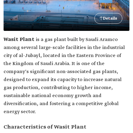
Details
Wasit Plant
is a gas plant built by Saudi Aramco
among several large-scale facilities in the industrial
city of al-Jubayl, located in the Eastern Province of
the Kingdom of Saudi Arabia. It is one of the
company's significant non-associated gas plants,
designed to expand its capacity to increase natural
gas production, contributing to higher income,
sustainable national economy growth and
diversification, and fostering a competitive global
energy sector.
Characteristics of Wasit Plant