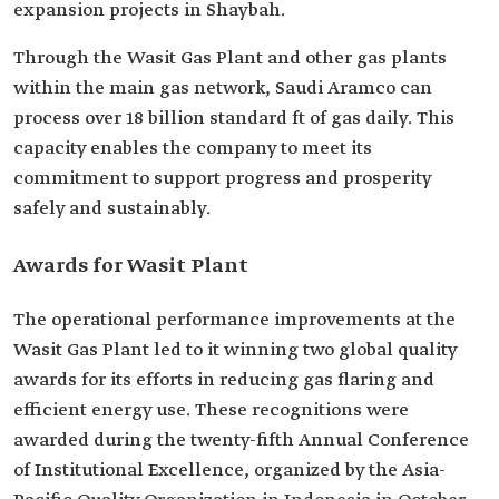
expansion projects in Shaybah.
Through the Wasit Gas Plant and other gas plants
within the main gas network, Saudi Aramco can
process over 18 billion standard ft of gas daily. This
capacity enables the company to meet its
commitment to support progress and prosperity
safely and sustainably.
Awards for Wasit Plant
The operational performance improvements at the
Wasit Gas Plant led to it winning two global quality
awards for its efforts in reducing gas flaring and
efficient energy use. These recognitions were
awarded during the twenty-fifth Annual Conference
of Institutional Excellence, organized by the Asia-