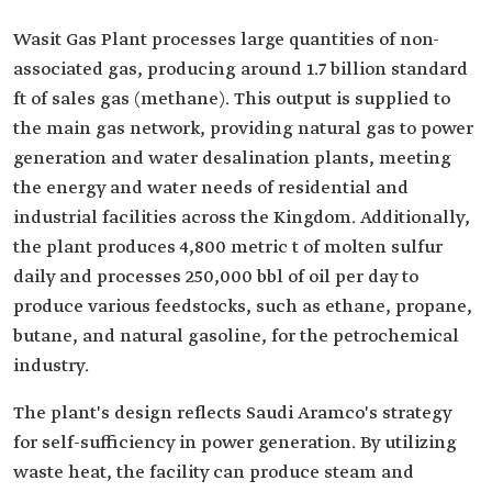
Wasit Gas Plant processes large quantities of non-
associated gas, producing around 1.7 billion standard
ft of sales gas (methane). This output is supplied to
the main gas network, providing natural gas to power
generation and water desalination plants, meeting
the energy and water needs of residential and
industrial facilities across the Kingdom. Additionally,
the plant produces 4,800 metric t of molten sulfur
daily and processes 250,000 bbl of oil per day to
produce various feedstocks, such as ethane, propane,
butane, and natural gasoline, for the petrochemical
industry.
The plant's design reflects Saudi Aramco's strategy
for self-sufficiency in power generation. By utilizing
waste heat, the facility can produce steam and