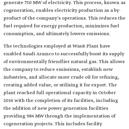
generate 750 MW of electricity. This process, known as
cogeneration, enables electricity production as a by-
product of the company's operations. This reduces the
fuel required for energy production, minimizes fuel
consumption, and ultimately lowers emissions.
The technologies employed at Wasit Plant have
enabled Saudi Aramco to successfully boost its supply
of environmentally friendlier natural gas. This allows
the company to reduce emissions, establish new
industries, and allocate more crude oil for refining,
creating added value, or utilizing it for export. The
plant reached full operational capacity in October
2016 with the completion of its facilities, including
the addition of new power generation facilities
providing 984 MW through the implementation of
cogeneration projects. This includes facility