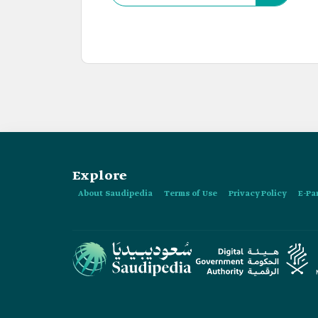
Explore
About Saudipedia
Terms of Use
Privacy Policy
E-Pa