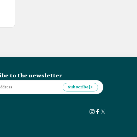
ibe to the newsletter
Subscribe