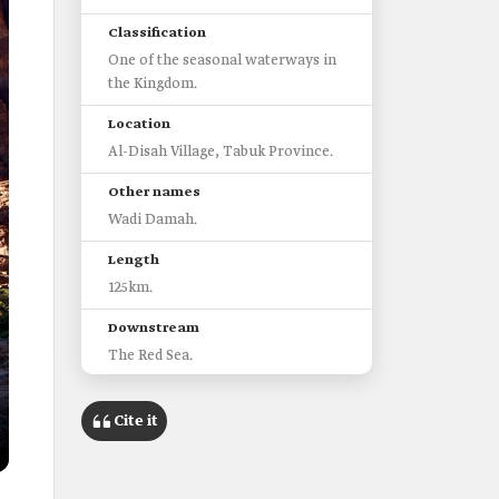
Classification
One of the seasonal waterways in
the Kingdom.
Location
Al-Disah Village, Tabuk Province.
Other names
Wadi Damah.
Length
125km.
Downstream
The Red Sea.
Tributaries
Cite it
Wadi Qaraqir.
Wadi Shawaq.
Characteristics