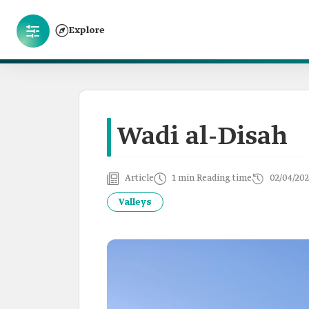
Explore
Wadi al-Disah
Article
1 min Reading time
02/04/202
Valleys