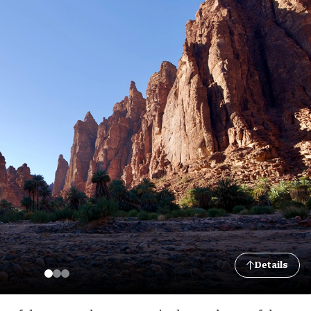
Details