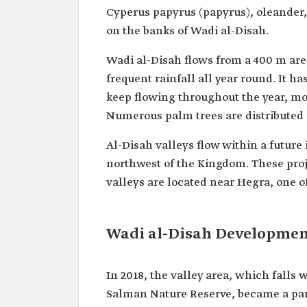
Cyperus papyrus (papyrus), oleander
on the banks of Wadi al-Disah.
Wadi al-Disah flows from a 400 m are
frequent rainfall all year round. It h
keep flowing throughout the year, mos
Numerous palm trees are distributed o
Al-Disah valleys flow within a future
northwest of the Kingdom. These pro
valleys are located near Hegra, one of
Wadi al-Disah Developmen
In 2018, the valley area, which fall
Salman Nature Reserve, became a par