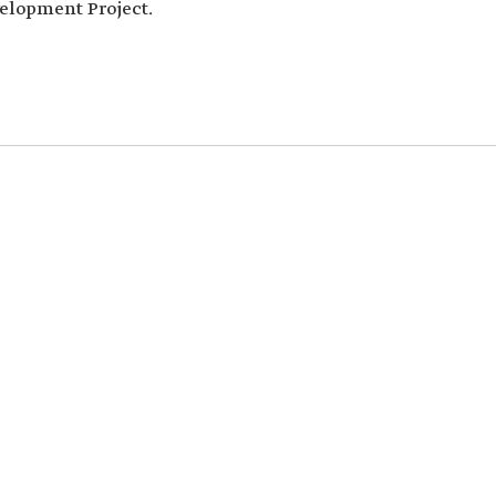
elopment Project.