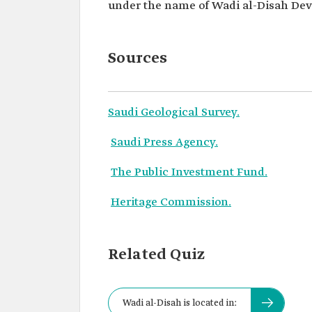
under the name of Wadi al-Disah Dev
Sources
Saudi Geological Survey.
Saudi Press Agency.
The Public Investment Fund.
Heritage Commission.
Related Quiz
Wadi al-Disah is located in: