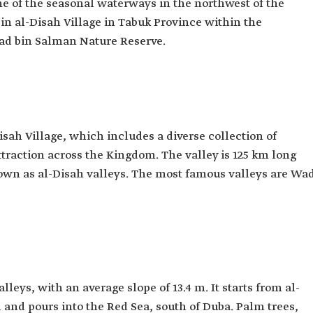
ne of the seasonal waterways in the northwest of the
 in al-Disah Village in Tabuk Province within the
d bin Salman Nature Reserve.
Disah Village, which includes a diverse collection of
attraction across the Kingdom. The valley is 125 km long
nown as al-Disah valleys. The most famous valleys are Wa
lleys, with an average slope of 13.4 m. It starts from al-
and pours into the Red Sea, south of Duba. Palm trees,