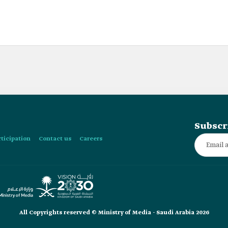
Subscr
rticipation
Contact us
Careers
All Copyrights reserved © Ministry of Media - Saudi Arabia 2026