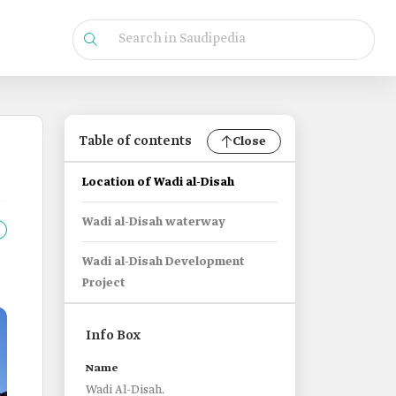
Table of contents
Close
Location of Wadi al-Disah
Wadi al-Disah waterway
Wadi al-Disah Development
Project
Info Box
Name
Wadi Al-Disah.