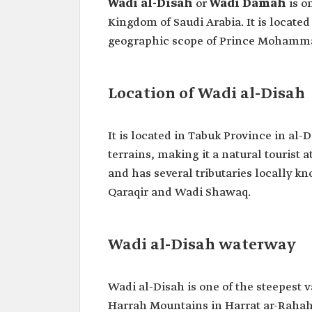
Wadi al-Disah
or
Wadi Damah
is o
Kingdom of Saudi Arabia. It is located
geographic scope of Prince Mohamma
Location of Wadi al-Disah
It is located in Tabuk Province in al-
terrains, making it a natural tourist 
and has several tributaries locally k
Qaraqir and Wadi Shawaq.
Wadi al-Disah waterway
Wadi al-Disah is one of the steepest va
Harrah Mountains in Harrat ar-Rahah 