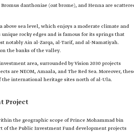
, Bromus danthoniae (oat brome), and Henna are scattere
a above sea level, which enjoys a moderate climate and
as unique rocky edges and is famous for its springs that
t notably Ain al-Zarqa, al-Tarif, and al-Namatiyah.
n the banks of the valley.
 investment area, surrounded by Vision 2030 projects
jects are NEOM, Amaala, and The Red Sea. Moreover, thes
 the international heritage sites north of al-Ula.
t Project
s within the geographic scope of Prince Mohammad bin
t of the Public Investment Fund development projects