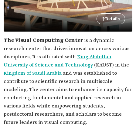
Details
The Visual Computing Center
is a dynamic
research center that drives innovation across various
disciplines. It is affiliated with
King Abdullah
University of Science and Technology
(KAUST) in the
Kingdom of Saudi Arabia
and was established to
contribute to scientific research in multiscale
modeling. The center aims to enhance its capacity for
conducting fundamental and applied research in
various fields while empowering students,
postdoctoral researchers, and scholars to become
future leaders in visual computing.