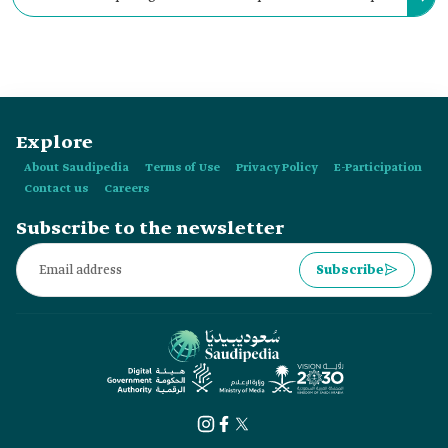
disciplines, such as computer science, electrical engineering,
mechanical engineering, and applied mathematics.
Explore
About Saudipedia
Terms of Use
Privacy Policy
E-Participation
Contact us
Careers
Subscribe to the newsletter
Subscribe