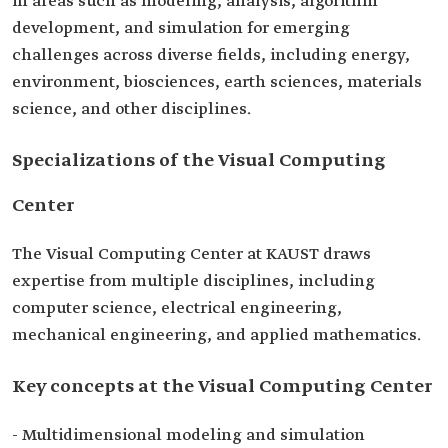
in areas such as modeling, analysis, algorithm
development, and simulation for emerging
challenges across diverse fields, including energy,
environment, biosciences, earth sciences, materials
science, and other disciplines.
Specializations of the Visual Computing
Center
The Visual Computing Center at KAUST draws
expertise from multiple disciplines, including
computer science, electrical engineering,
mechanical engineering, and applied mathematics.
Key concepts at the Visual Computing Center
- Multidimensional modeling and simulation