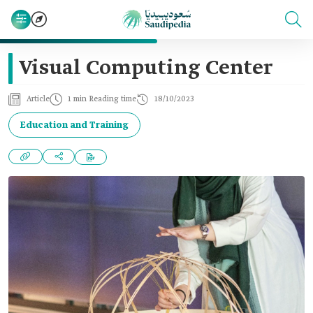
Visual Computing Center
Article
1 min Reading time
18/10/2023
Education and Training