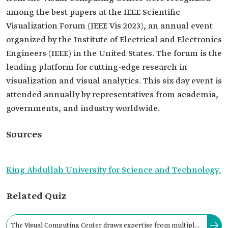
among the best papers at the IEEE Scientific
Visualization Forum (IEEE Vis 2023), an annual event
organized by the Institute of Electrical and Electronics
Engineers (IEEE) in the United States. The forum is the
leading platform for cutting-edge research in
visualization and visual analytics. This six-day event is
attended annually by representatives from academia,
governments, and industry worldwide.
Sources
King Abdullah University for Science and Technology.
Related Quiz
The Visual Computing Center draws expertise from multiple