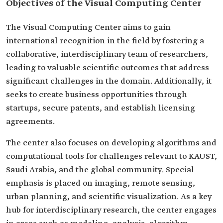
Objectives of the Visual Computing Center
The Visual Computing Center aims to gain
international recognition in the field by fostering a
collaborative, interdisciplinary team of researchers,
leading to valuable scientific outcomes that address
significant challenges in the domain. Additionally, it
seeks to create business opportunities through
startups, secure patents, and establish licensing
agreements.
The center also focuses on developing algorithms and
computational tools for challenges relevant to KAUST,
Saudi Arabia, and the global community. Special
emphasis is placed on imaging, remote sensing,
urban planning, and scientific visualization. As a key
hub for interdisciplinary research, the center engages