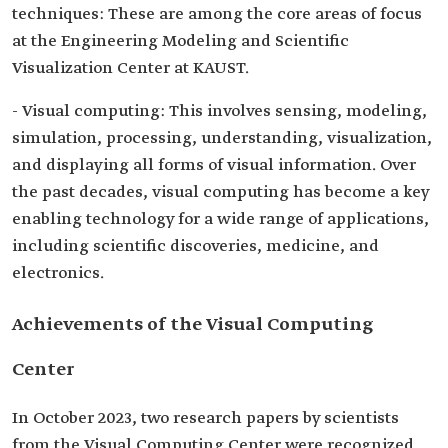
techniques: These are among the core areas of focus
at the Engineering Modeling and Scientific
Visualization Center at KAUST.
- Visual computing: This involves sensing, modeling,
simulation, processing, understanding, visualization,
and displaying all forms of visual information. Over
the past decades, visual computing has become a key
enabling technology for a wide range of applications,
including scientific discoveries, medicine, and
electronics.
Achievements of the Visual Computing
Center
In October 2023, two research papers by scientists
from the Visual Computing Center were recognized