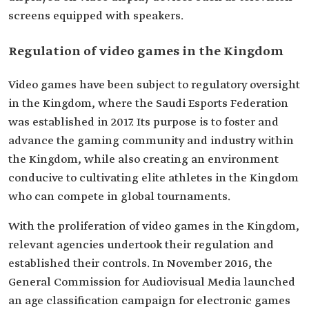
screens equipped with speakers.
Regulation of video games in the Kingdom
Video games have been subject to regulatory oversight
in the Kingdom, where the Saudi Esports Federation
was established in 2017. Its purpose is to foster and
advance the gaming community and industry within
the Kingdom, while also creating an environment
conducive to cultivating elite athletes in the Kingdom
who can compete in global tournaments.
With the proliferation of video games in the Kingdom,
relevant agencies undertook their regulation and
established their controls. In November 2016, the
General Commission for Audiovisual Media launched
an age classification campaign for electronic games