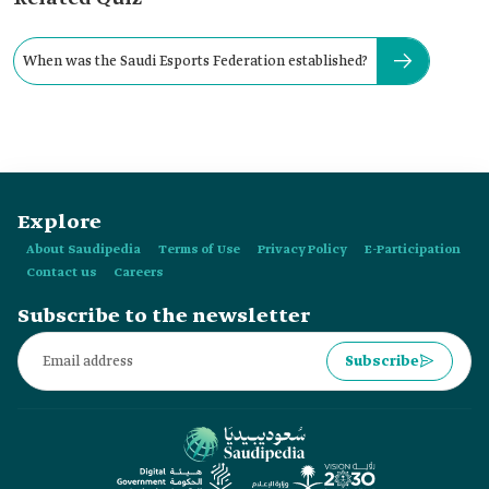
When was the Saudi Esports Federation established?
Explore
About Saudipedia
Terms of Use
Privacy Policy
E-Participation
Contact us
Careers
Subscribe to the newsletter
Subscribe