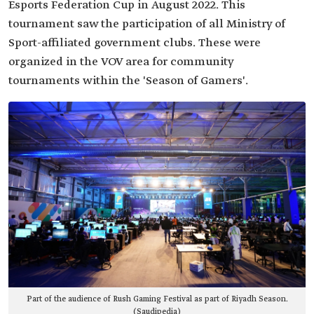
Esports Federation Cup in August 2022. This
tournament saw the participation of all Ministry of
Sport-affiliated government clubs. These were
organized in the VOV area for community
tournaments within the 'Season of Gamers'.
Part of the audience of Rush Gaming Festival as part of Riyadh Season.
(Saudipedia)