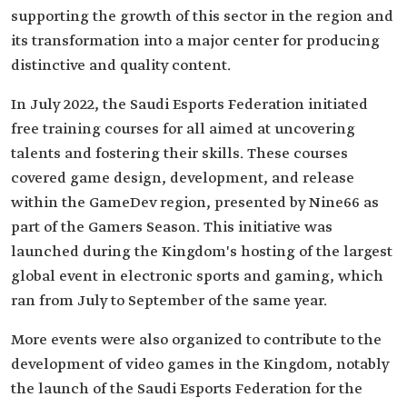
supporting the growth of this sector in the region and
its transformation into a major center for producing
distinctive and quality content.
In July 2022, the Saudi Esports Federation initiated
free training courses for all aimed at uncovering
talents and fostering their skills. These courses
covered game design, development, and release
within the GameDev region, presented by Nine66 as
part of the Gamers Season. This initiative was
launched during the Kingdom's hosting of the largest
global event in electronic sports and gaming, which
ran from July to September of the same year.
More events were also organized to contribute to the
development of video games in the Kingdom, notably
the launch of the Saudi Esports Federation for the