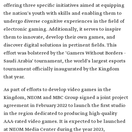
offering three specific initiatives aimed at equipping
the nation's youth with skills and enabling them to
undergo diverse cognitive experiences in the field of
electronic gaming. Additionally, it serves to inspire
them to innovate, develop their own games, and
discover digital solutions in pertinent fields. This
effort was bolstered by the 'Gamers Without Borders -
Saudi Arabia' tournament, the world's largest esports
tournament officially inaugurated by the Kingdom
that year.
As part of efforts to develop video games in the
Kingdom, NEOM and MBC Group signed a joint project
agreement in February 2022 to launch the first studio
in the region dedicated to producing high-quality
AAA-rated video games. It is expected to be launched
at NEOM Media Center during the year 2023,