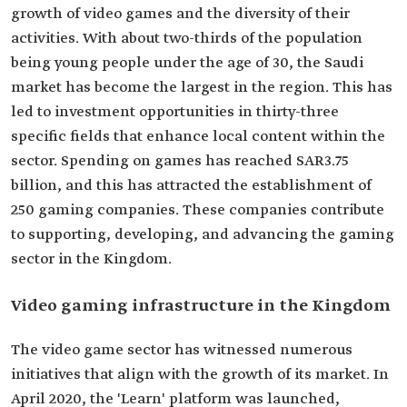
growth of video games and the diversity of their
activities. With about two-thirds of the population
being young people under the age of 30, the Saudi
market has become the largest in the region. This has
led to investment opportunities in thirty-three
specific fields that enhance local content within the
sector. Spending on games has reached SAR3.75
billion, and this has attracted the establishment of
250 gaming companies. These companies contribute
to supporting, developing, and advancing the gaming
sector in the Kingdom.
Video gaming infrastructure in the Kingdom
The video game sector has witnessed numerous
initiatives that align with the growth of its market. In
April 2020, the 'Learn' platform was launched,