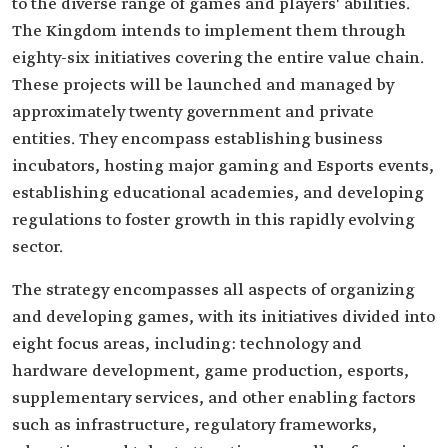
to the diverse range of games and players' abilities.
The Kingdom intends to implement them through
eighty-six initiatives covering the entire value chain.
These projects will be launched and managed by
approximately twenty government and private
entities. They encompass establishing business
incubators, hosting major gaming and Esports events,
establishing educational academies, and developing
regulations to foster growth in this rapidly evolving
sector.
The strategy encompasses all aspects of organizing
and developing games, with its initiatives divided into
eight focus areas, including: technology and
hardware development, game production, esports,
supplementary services, and other enabling factors
such as infrastructure, regulatory frameworks,