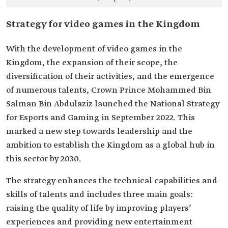
Strategy for video games in the Kingdom
With the development of video games in the
Kingdom, the expansion of their scope, the
diversification of their activities, and the emergence
of numerous talents, Crown Prince Mohammed Bin
Salman Bin Abdulaziz launched the National Strategy
for Esports and Gaming in September 2022. This
marked a new step towards leadership and the
ambition to establish the Kingdom as a global hub in
this sector by 2030.
The strategy enhances the technical capabilities and
skills of talents and includes three main goals:
raising the quality of life by improving players’
experiences and providing new entertainment