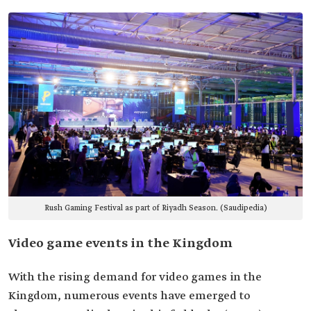
Rush Gaming Festival as part of Riyadh Season. (Saudipedia)
Video game events in the Kingdom
With the rising demand for video games in the
Kingdom, numerous events have emerged to