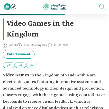
Video Games in the
Kingdom
Article
5 min Reading time
08/02/2021
Entertainment
Video Games
in the Kingdom of Saudi Arabia are
electronic games featuring interactive systems and
advanced technology in their design and production.
Players engage with these games using controllers or
keyboards to receive visual feedback, which is
displayed on video display devices such as television