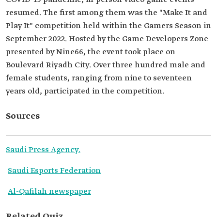
resumed. The first among them was the "Make It and
Play It" competition held within the Gamers Season in
September 2022. Hosted by the Game Developers Zone
presented by Nine66, the event took place on
Boulevard Riyadh City. Over three hundred male and
female students, ranging from nine to seventeen
years old, participated in the competition.
Sources
Saudi Press Agency.
Saudi Esports Federation
Al-Qafilah newspaper
Related Quiz