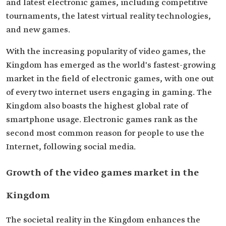
and latest electronic games, including competitive
tournaments, the latest virtual reality technologies,
and new games.
With the increasing popularity of video games, the
Kingdom has emerged as the world's fastest-growing
market in the field of electronic games, with one out
of every two internet users engaging in gaming. The
Kingdom also boasts the highest global rate of
smartphone usage. Electronic games rank as the
second most common reason for people to use the
Internet, following social media.
Growth of the video games market in the
Kingdom
The societal reality in the Kingdom enhances the