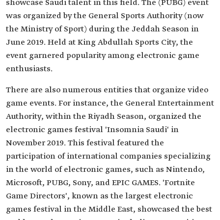
showcase Saudi talent in this field. The (PUBG) event
was organized by the General Sports Authority (now
the Ministry of Sport) during the Jeddah Season in
June 2019. Held at King Abdullah Sports City, the
event garnered popularity among electronic game
enthusiasts.
There are also numerous entities that organize video
game events. For instance, the General Entertainment
Authority, within the Riyadh Season, organized the
electronic games festival 'Insomnia Saudi' in
November 2019. This festival featured the
participation of international companies specializing
in the world of electronic games, such as Nintendo,
Microsoft, PUBG, Sony, and EPIC GAMES. 'Fortnite
Game Directors', known as the largest electronic
games festival in the Middle East, showcased the best