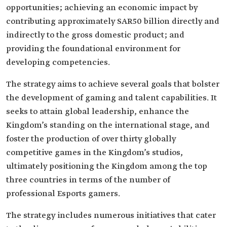
opportunities; achieving an economic impact by
contributing approximately SAR50 billion directly and
indirectly to the gross domestic product; and
providing the foundational environment for
developing competencies.
The strategy aims to achieve several goals that bolster
the development of gaming and talent capabilities. It
seeks to attain global leadership, enhance the
Kingdom’s standing on the international stage, and
foster the production of over thirty globally
competitive games in the Kingdom’s studios,
ultimately positioning the Kingdom among the top
three countries in terms of the number of
professional Esports gamers.
The strategy includes numerous initiatives that cater