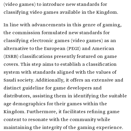
(video games) to introduce new standards for
classifying video games available in the Kingdom.
In line with advancements in this genre of gaming,
the commission formulated new standards for
classifying electronic games (video games) as an
alternative to the European (PEGI) and American
(ESRB) classifications presently featured on game
covers. This step aims to establish a classification
system with standards aligned with the values of
Saudi society. Additionally, it offers an extensive and
distinct guideline for game developers and
distributors, assisting them in identifying the suitable
age demographics for their games within the
Kingdom. Furthermore, it facilitates refining game
content to resonate with the community while
maintaining the integrity of the gaming experience.