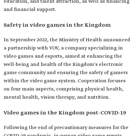
education, and talent attraction, as well as financing
and financial support.
Safety in video games in the Kingdom
In September 2022, the Ministry of Health announced
a partnership with VOV, a company specializing in
video games and esports, aimed at enhancing the
well-being and health of the Kingdom's electronic
game community and ensuring the safety of gamers
within the video game system. Cooperation focuses
on four main aspects, comprising physical health,
mental health, vision therapy, and nutrition.
Video games in the Kingdom post-COVID-19
Following the end of precautionary measures for the
COVID-19 pandemic, in-person video game events