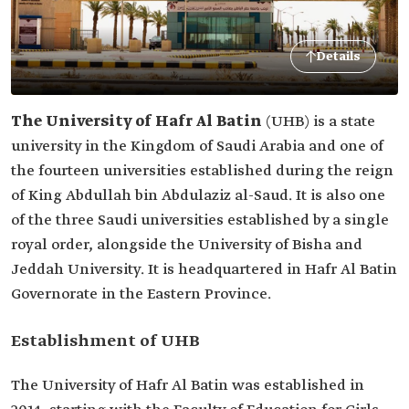
Details
The University of Hafr Al Batin
(UHB) is a state
university in the Kingdom of Saudi Arabia and one of
the fourteen universities established during the reign
of King Abdullah bin Abdulaziz al-Saud. It is also one
of the three Saudi universities established by a single
royal order, alongside the University of Bisha and
Jeddah University. It is headquartered in Hafr Al Batin
Governorate in the Eastern Province.
Establishment of UHB
The University of Hafr Al Batin was established in