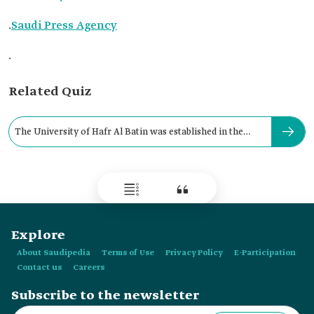
.
Saudi Press Agency
.
Related Quiz
The University of Hafr Al Batin was established in the
year:
Explore
About Saudipedia
Terms of Use
Privacy Policy
E-Participation
Contact us
Careers
Subscribe to the newsletter