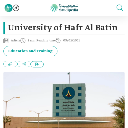
University of Hafr Al Batin
Article
1 min Reading time
09/02/2021
Education and Training