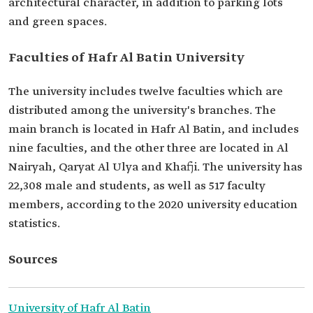
architectural character, in addition to parking lots
and green spaces.
Faculties of Hafr Al Batin University
The university includes twelve faculties which are
distributed among the university's branches. The
main branch is located in Hafr Al Batin, and includes
nine faculties, and the other three are located in Al
Nairyah, Qaryat Al Ulya and Khafji. The university has
22,308 male and students, as well as 517 faculty
members, according to the 2020 university education
statistics.
Sources
University of Hafr Al Batin