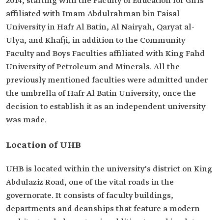
2014, starting with the Faculty of Education for Girls
affiliated with Imam Abdulrahman bin Faisal
University in Hafr Al Batin, Al Nairyah, Qaryat al-
Ulya, and Khafji, in addition to the Community
Faculty and Boys Faculties affiliated with King Fahd
University of Petroleum and Minerals. All the
previously mentioned faculties were admitted under
the umbrella of Hafr Al Batin University, once the
decision to establish it as an independent university
was made.
Location of UHB
UHB is located within the university's district on King
Abdulaziz Road, one of the vital roads in the
governorate. It consists of faculty buildings,
departments and deanships that feature a modern