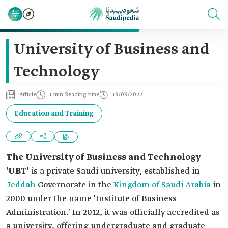
University of Business and
Technology
Article
1 min Reading time
19/09/2022
Education and Training
The University of Business and Technology
'UBT'
is a private Saudi university, established in
Jeddah
Governorate in the
Kingdom of Saudi Arabia
in
2000 under the name 'Institute of Business
Administration.' In 2012, it was officially accredited as
a university, offering undergraduate and graduate