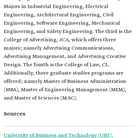
Majors in Industrial Engineering, Electrical
Engineering, Architectural Engineering, Civil
Engineering, Software Engineering, Mechanical
Engineering, and Safety Engineering. The third is the
College of Advertising, JCA, which offers three
majors; namely Advertising Communications,
Advertising Management, and Advertising Creative
Design. The fourth is the College of Law, CL.
Additionally, three graduate studies programs are
offered; namely Master of Business Administration
(MBA), Master of Engineering Management (MEM),
and Master of Sciences (M.SC).
Sources
University of Business and Technology (UBT).