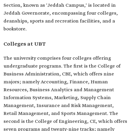
Section, known as 'Jeddah Campus,' is located in
Jeddah Governorate, encompassing four colleges,
deanships, sports and recreation facilities, and a
bookstore.
Colleges at UBT
The university comprises four colleges offering
undergraduate programs. The first is the College of
Business Administration, CBE, which offers nine
majors; namely Accounting, Finance, Human
Resources, Business Analytics and Management
Information Systems, Marketing, Supply Chain
Management, Insurance and Risk Management,
Retail Management, and Sports Management. The
second is the College of Engineering, CE, which offers
seven programs and twenty-nine tracks; namely