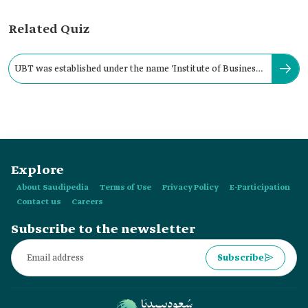
Related Quiz
UBT was established under the name 'Institute of Business
Administration' in:
Explore
About Saudipedia
Terms of Use
Privacy Policy
E-Participation
Contact us
Careers
Subscribe to the newsletter
Subscribe