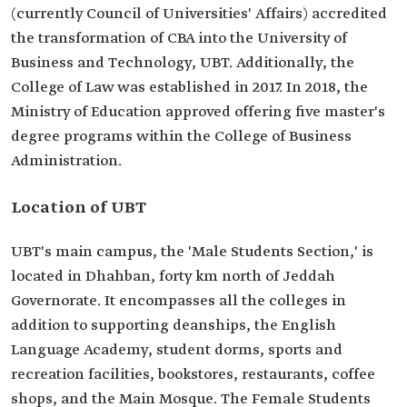
(currently Council of Universities' Affairs) accredited
the transformation of CBA into the University of
Business and Technology, UBT. Additionally, the
College of Law was established in 2017. In 2018, the
Ministry of Education approved offering five master's
degree programs within the College of Business
Administration.
Location of UBT
UBT's main campus, the 'Male Students Section,' is
located in Dhahban, forty km north of Jeddah
Governorate. It encompasses all the colleges in
addition to supporting deanships, the English
Language Academy, student dorms, sports and
recreation facilities, bookstores, restaurants, coffee
shops, and the Main Mosque. The Female Students