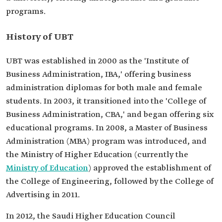
programs.
History of UBT
UBT was established in 2000 as the 'Institute of
Business Administration, IBA,' offering business
administration diplomas for both male and female
students. In 2003, it transitioned into the 'College of
Business Administration, CBA,' and began offering six
educational programs. In 2008, a Master of Business
Administration (MBA) program was introduced, and
the Ministry of Higher Education (currently the
Ministry of Education
) approved the establishment of
the College of Engineering, followed by the College of
Advertising in 2011.
In 2012, the Saudi Higher Education Council