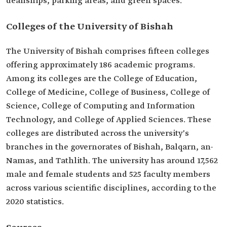
deanships, parking areas, and green spaces.
Colleges of the University of Bishah
The University of Bishah comprises fifteen colleges
offering approximately 186 academic programs.
Among its colleges are the College of Education,
College of Medicine, College of Business, College of
Science, College of Computing and Information
Technology, and College of Applied Sciences. These
colleges are distributed across the university's
branches in the governorates of Bishah, Balqarn, an-
Namas, and Tathlith. The university has around 17,562
male and female students and 525 faculty members
across various scientific disciplines, according to the
2020 statistics.