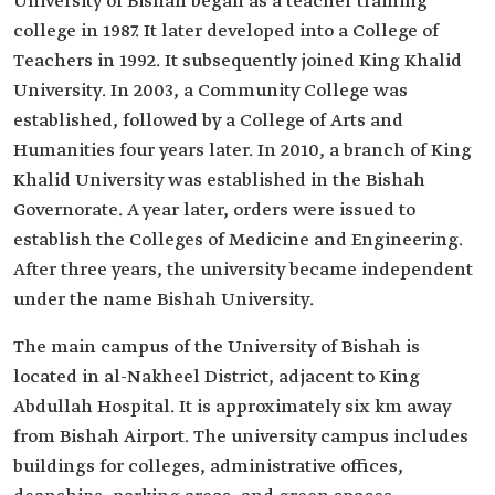
University of Bishah began as a teacher training
college in 1987. It later developed into a College of
Teachers in 1992. It subsequently joined King Khalid
University. In 2003, a Community College was
established, followed by a College of Arts and
Humanities four years later. In 2010, a branch of King
Khalid University was established in the Bishah
Governorate. A year later, orders were issued to
establish the Colleges of Medicine and Engineering.
After three years, the university became independent
under the name Bishah University.
The main campus of the University of Bishah is
located in al-Nakheel District, adjacent to King
Abdullah Hospital. It is approximately six km away
from Bishah Airport. The university campus includes
buildings for colleges, administrative offices,