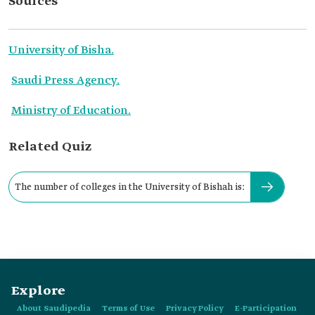
Sources
University of Bisha.
Saudi Press Agency.
Ministry of Education.
Related Quiz
The number of colleges in the University of Bishah is:
Explore
About Saudipedia
Terms of Use
Privacy Policy
E-Participation