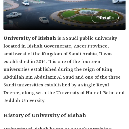
Details
University of Bishah
is a Saudi public university
located in Bishah Governorate, Aseer Province,
southwest of the Kingdom of Saudi Arabia. It was
established in 2014. It is one of the fourteen
universities established during the reign of King
Abdullah Bin Abdulaziz Al Saud and one of the three
Saudi universities established by a single Royal
Decree, along with the University of Hafr al-Batin and
Jeddah University.
History of University of Bishah