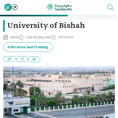
University of Bishah
Article
1 min Reading time
09/02/2021
Education and Training