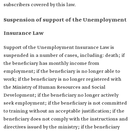
subscribers covered by this law.
Suspension of support of the Unemployment
Insurance Law
Support of the Unemployment Insurance Law is
suspended in a number of cases, including: death; if
the beneficiary has monthly income from
employment; if the beneficiary is no longer able to
work; if the beneficiary is no longer registered with
the Ministry of Human Resources and Social
Development; if the beneficiary no longer actively
seek employment; if the beneficiary is not committed
to training without an acceptable justification; if the
beneficiary does not comply with the instructions and
directives issued by the ministry; if the beneficiary