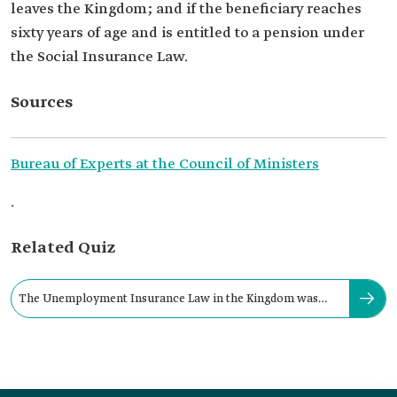
leaves the Kingdom; and if the beneficiary reaches
sixty years of age and is entitled to a pension under
the Social Insurance Law.
Sources
Bureau of Experts at the Council of Ministers
.
Related Quiz
The Unemployment Insurance Law in the Kingdom was
issued in the year: