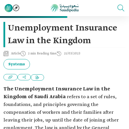
Unemployment Insurance
Law in the Kingdom
Article
2 min Reading time
21/03/2023
Systems
The Unemployment Insurance Law in the
Kingdom of Saudi Arabia
refers to a set of rules,
foundations, and principles governing the
compensation of workers and their families after
leaving their jobs, up until the date of joining other
employment. The law is applied by the General