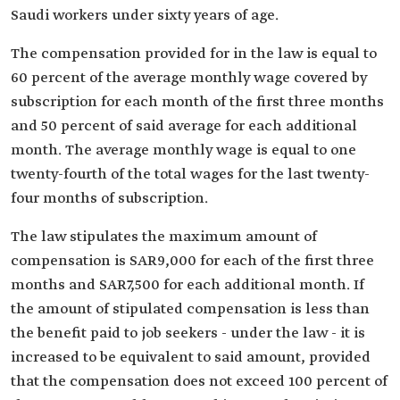
Saudi workers under sixty years of age.
The compensation provided for in the law is equal to
60 percent of the average monthly wage covered by
subscription for each month of the first three months
and 50 percent of said average for each additional
month. The average monthly wage is equal to one
twenty-fourth of the total wages for the last twenty-
four months of subscription.
The law stipulates the maximum amount of
compensation is SAR9,000 for each of the first three
months and SAR7,500 for each additional month. If
the amount of stipulated compensation is less than
the benefit paid to job seekers - under the law - it is
increased to be equivalent to said amount, provided
that the compensation does not exceed 100 percent of