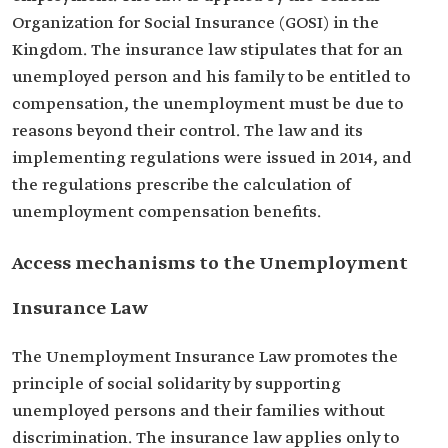
Organization for Social Insurance (GOSI) in the
Kingdom. The insurance law stipulates that for an
unemployed person and his family to be entitled to
compensation, the unemployment must be due to
reasons beyond their control. The law and its
implementing regulations were issued in 2014, and
the regulations prescribe the calculation of
unemployment compensation benefits.
Access mechanisms to the Unemployment
Insurance Law
The Unemployment Insurance Law promotes the
principle of social solidarity by supporting
unemployed persons and their families without
discrimination. The insurance law applies only to