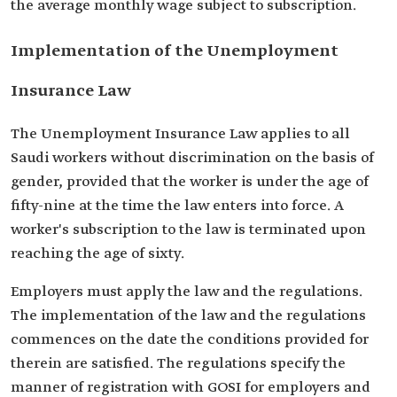
the average monthly wage subject to subscription.
Implementation of the Unemployment
Insurance Law
The Unemployment Insurance Law applies to all
Saudi workers without discrimination on the basis of
gender, provided that the worker is under the age of
fifty-nine at the time the law enters into force. A
worker's subscription to the law is terminated upon
reaching the age of sixty.
Employers must apply the law and the regulations.
The implementation of the law and the regulations
commences on the date the conditions provided for
therein are satisfied. The regulations specify the
manner of registration with GOSI for employers and