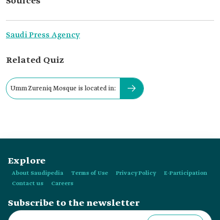
Sources
Saudi Press Agency
Related Quiz
Umm Zureniq Mosque is located in:
Explore
About Saudipedia
Terms of Use
Privacy Policy
E-Participation
Contact us
Careers
Subscribe to the newsletter