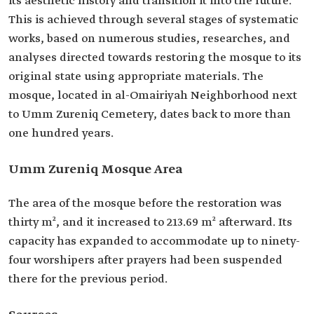
its aesthetic history and transition it into the future.
This is achieved through several stages of systematic
works, based on numerous studies, researches, and
analyses directed towards restoring the mosque to its
original state using appropriate materials. The
mosque, located in al-Omairiyah Neighborhood next
to Umm Zureniq Cemetery, dates back to more than
one hundred years.
Umm Zureniq Mosque Area
The area of the mosque before the restoration was
thirty m², and it increased to 213.69 m² afterward. Its
capacity has expanded to accommodate up to ninety-
four worshipers after prayers had been suspended
there for the previous period.