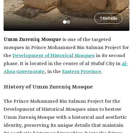
Details
Umm Zureniq Mosque
is one of the targeted
mosques in Prince Mohammed Bin Salman Project for
the
Development of Historical Mosques
in its second
phase. It is located in the center of al-Hufuf City in
al-
Ahsa Governorate
, in the
Eastern Province
.
History of Umm Zureniq Mosque
The Prince Mohammed Bin Salman Project for the
Development of Historical Mosques aims to bestow
Umm Zureniq Mosque with a historical and aesthetic
identity, preserving its unique details that maintain