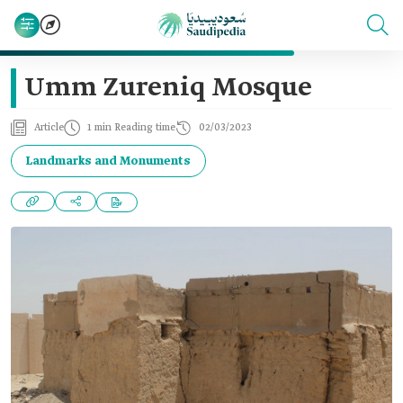
Umm Zureniq Mosque
Article
1 min Reading time
02/03/2023
Landmarks and Monuments