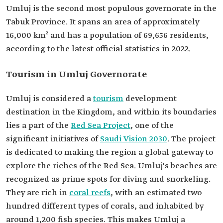
Umluj is the second most populous governorate in the
Tabuk Province. It spans an area of approximately
16,000 km² and has a population of 69,656 residents,
according to the latest official statistics in 2022.
Tourism in Umluj Governorate
Umluj is considered a
tourism
development
destination in the Kingdom, and within its boundaries
lies a part of the
Red Sea Project
, one of the
significant initiatives of
Saudi Vision 2030
. The project
is dedicated to making the region a global gateway to
explore the riches of the Red Sea. Umluj's beaches are
recognized as prime spots for diving and snorkeling.
They are rich in
coral reefs
, with an estimated two
hundred different types of corals, and inhabited by
around 1,200 fish species. This makes Umluj a