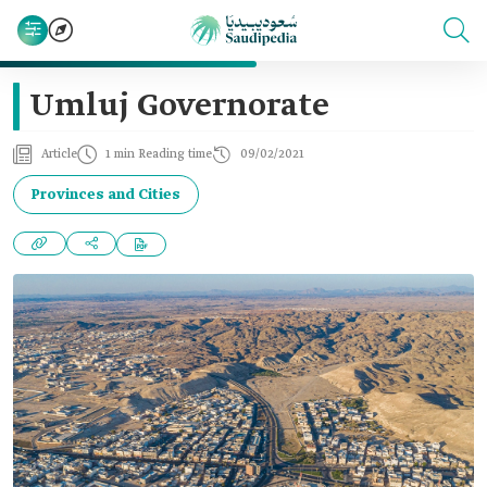
Umluj Governorate
Article
1 min Reading time
09/02/2021
Provinces and Cities