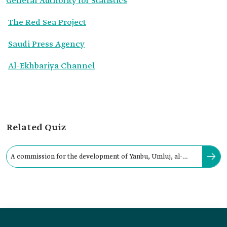
General Authority for Statistics
The Red Sea Project
Saudi Press Agency
Al-Ekhbariya Channel
Related Quiz
A commission for the development of Yanbu, Umluj, al-
Wajh, and Duba was established in: