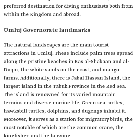
preferred destination for diving enthusiasts both from
within the Kingdom and abroad.
Umluj Governorate landmarks
The natural landscapes are the main tourist
attractions in Umluj. These include palm trees spread
along the pristine beaches in Ras al-Shabaan and al-
Duqm, the white sands on the coast, and mango
farms. Additionally, there is Jabal Hassan Island, the
largest island in the Tabuk Province in the Red Sea.
The island is renowned for its varied mountain
terrains and diverse marine life. Green sea turtles,
hawksbill turtles, dolphins, and dugongs inhabit it.
Moreover, it serves as a station for migratory birds, the
most notable of which are the common crane, the
kingfisher, and the lapwing.