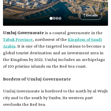
Details
Umluj
Governorate
is a coastal governorate in the
Tabuk Province
, northwest of the
Kingdom of Saudi
Arabia
. It is one of the targeted locations to become a
global tourist destination and an investment area in
the Kingdom by 2022. Umluj includes an archipelago
of 103 pristine islands on the Red Sea coast.
Borders of Umluj Governorate
Umluj Governorate is bordered to the north by al-Wajh
city and to the south by Yanbu. Its western part
overlooks the Red Sea.