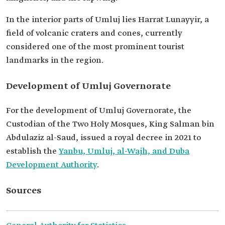
In the interior parts of Umluj lies Harrat Lunayyir, a
field of volcanic craters and cones, currently
considered one of the most prominent tourist
landmarks in the region.
Development of Umluj Governorate
For the development of Umluj Governorate, the
Custodian of the Two Holy Mosques, King Salman bin
Abdulaziz al-Saud, issued a royal decree in 2021 to
establish the
Yanbu, Umluj, al-Wajh, and Duba
Development Authority
.
Sources