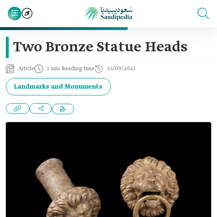
Two Bronze Statue Heads
Article
1 min Reading time
25/09/2023
Landmarks and Monuments