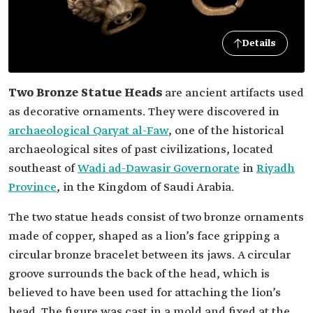
Details
Two Bronze Statue Heads
are ancient artifacts used
as decorative ornaments. They were discovered in
archaeological Qaryat al-Faw
, one of the historical
archaeological sites of past civilizations, located
southeast of
Wadi ad-Dawasir Governorate
in
Riyadh
Province
, in the Kingdom of Saudi Arabia.
The two statue heads consist of two bronze ornaments
made of copper, shaped as a lion’s face gripping a
circular bronze bracelet between its jaws. A circular
groove surrounds the back of the head, which is
believed to have been used for attaching the lion’s
head. The figure was cast in a mold and fixed at the