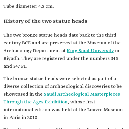
Tube diameter: 4.5 cm.
History of the two statue heads
The two bronze statue heads date back to the third
century BCE and are preserved at the Museum of the
Archaeology Department at
King Saud University
in
Riyadh. They are registered under the numbers 346
and 347 F1.
The bronze statue heads were selected as part of a
diverse collection of archaeological discoveries to be
showcased in the
Saudi Archeological Masterpieces
Through the Ages Exhibition
, whose first
international edition was held at the Louvre Museum
in Paris in 2010.