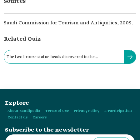
Sources
Saudi Commission for Tourism and Antiquities, 2009.
Related Quiz
The two bronze statue heads discovered in the
archaeological Qaryat al-Faw form:
Explore
About Saudipedia
Terms of Use
Privacy Policy
E-Participation
Contact us
Careers
Subscribe to the newsletter