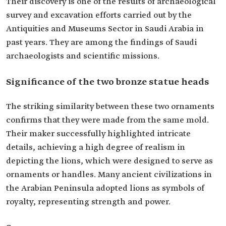
Their discovery is one of the results of archaeological
survey and excavation efforts carried out by the
Antiquities and Museums Sector in Saudi Arabia in
past years. They are among the findings of Saudi
archaeologists and scientific missions.
Significance of the two bronze statue heads
The striking similarity between these two ornaments
confirms that they were made from the same mold.
Their maker successfully highlighted intricate
details, achieving a high degree of realism in
depicting the lions, which were designed to serve as
ornaments or handles. Many ancient civilizations in
the Arabian Peninsula adopted lions as symbols of
royalty, representing strength and power.