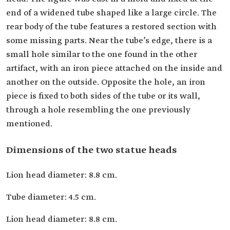
end of a widened tube shaped like a large circle. The
rear body of the tube features a restored section with
some missing parts. Near the tube’s edge, there is a
small hole similar to the one found in the other
artifact, with an iron piece attached on the inside and
another on the outside. Opposite the hole, an iron
piece is fixed to both sides of the tube or its wall,
through a hole resembling the one previously
mentioned.
Dimensions of the two statue heads
Lion head diameter: 8.8 cm.
Tube diameter: 4.5 cm.
Lion head diameter: 8.8 cm.