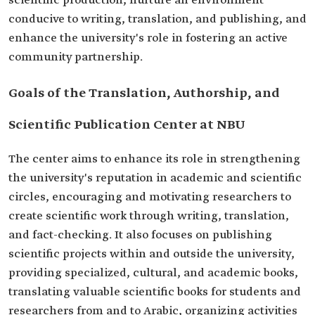
scientific production, nurture an environment
conducive to writing, translation, and publishing, and
enhance the university's role in fostering an active
community partnership.
Goals of the Translation, Authorship, and
Scientific Publication Center at NBU
The center aims to enhance its role in strengthening
the university's reputation in academic and scientific
circles, encouraging and motivating researchers to
create scientific work through writing, translation,
and fact-checking. It also focuses on publishing
scientific projects within and outside the university,
providing specialized, cultural, and academic books,
translating valuable scientific books for students and
researchers from and to Arabic, organizing activities