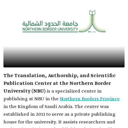
The Translation, Authorship, and Scientific
Publication Center at the Northern Border
University (NBU)
is a specialized center in
publishing at NBU in the
Northern Borders Province
in the Kingdom of Saudi Arabia. The center was
established in 2011 to serve as a private publishing
house for the university. It assists researchers and