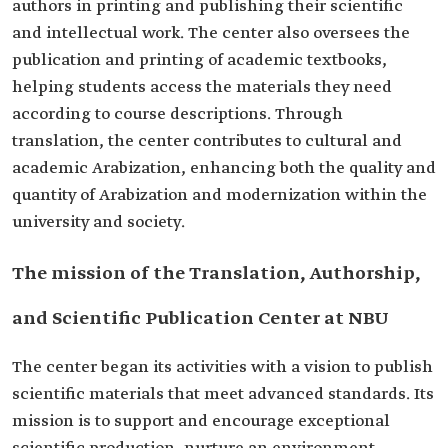
authors in printing and publishing their scientific
and intellectual work. The center also oversees the
publication and printing of academic textbooks,
helping students access the materials they need
according to course descriptions. Through
translation, the center contributes to cultural and
academic Arabization, enhancing both the quality and
quantity of Arabization and modernization within the
university and society.
The mission of the Translation, Authorship,
and Scientific Publication Center at NBU
The center began its activities with a vision to publish
scientific materials that meet advanced standards. Its
mission is to support and encourage exceptional