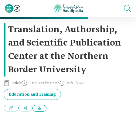
Translation, Authorship,
and Scientific Publication
Center at the Northern
Border University
Article
1 min Reading time
23/10/2023
Education and Training