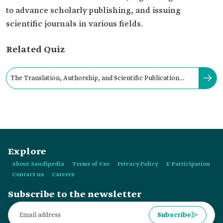
to advance scholarly publishing, and issuing
scientific journals in various fields.
Related Quiz
The Translation, Authorship, and Scientific Publication
Center at NBU was established in:
Explore
About Saudipedia
Terms of Use
Privacy Policy
E-Participation
Contact us
Careers
Subscribe to the newsletter
Subscribe