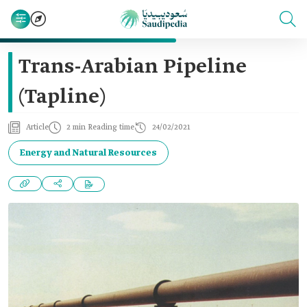
Trans-Arabian Pipeline
(Tapline)
Article
2 min Reading time
24/02/2021
Energy and Natural Resources