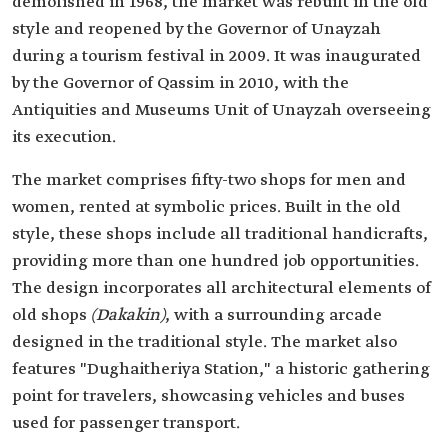
demolished in 1968, the market was rebuilt in the old
style and reopened by the Governor of Unayzah
during a tourism festival in 2009. It was inaugurated
by the Governor of Qassim in 2010, with the
Antiquities and Museums Unit of Unayzah overseeing
its execution.
The market comprises fifty-two shops for men and
women, rented at symbolic prices. Built in the old
style, these shops include all traditional handicrafts,
providing more than one hundred job opportunities.
The design incorporates all architectural elements of
old shops
(Dakakin)
, with a surrounding arcade
designed in the traditional style. The market also
features "Dughaitheriya Station," a historic gathering
point for travelers, showcasing vehicles and buses
used for passenger transport.