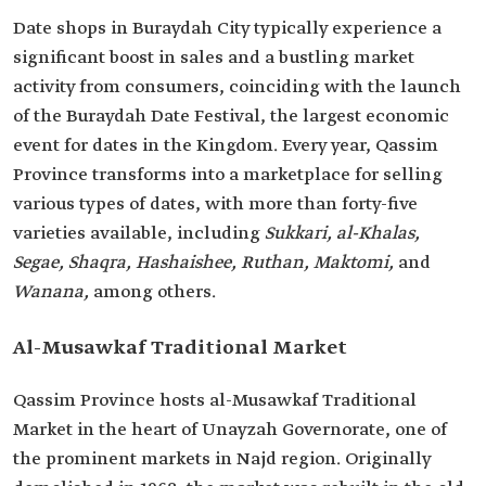
Date shops in Buraydah City typically experience a
significant boost in sales and a bustling market
activity from consumers, coinciding with the launch
of the Buraydah Date Festival, the largest economic
event for dates in the Kingdom. Every year, Qassim
Province transforms into a marketplace for selling
various types of dates, with more than forty-five
varieties available, including
Sukkari, al-Khalas,
Segae, Shaqra, Hashaishee, Ruthan, Maktomi,
and
Wanana,
among others.
Al-Musawkaf Traditional Market
Qassim Province hosts al-Musawkaf Traditional
Market in the heart of Unayzah Governorate, one of
the prominent markets in Najd region. Originally