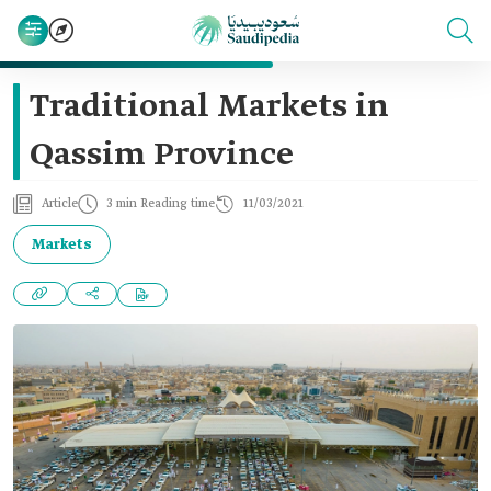
Traditional Markets in
Qassim Province
Article
3 min Reading time
11/03/2021
Markets