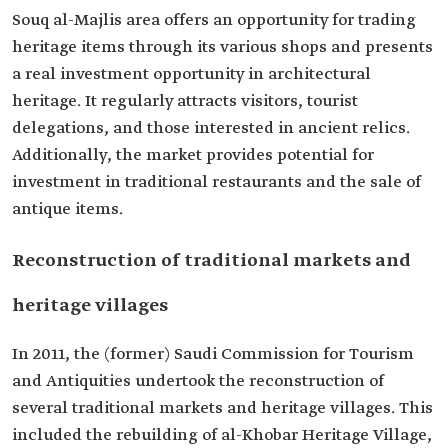
Souq al-Majlis area offers an opportunity for trading
heritage items through its various shops and presents
a real investment opportunity in architectural
heritage. It regularly attracts visitors, tourist
delegations, and those interested in ancient relics.
Additionally, the market provides potential for
investment in traditional restaurants and the sale of
antique items.
Reconstruction of traditional markets and
heritage villages
In 2011, the (former) Saudi Commission for Tourism
and Antiquities undertook the reconstruction of
several traditional markets and heritage villages. This
included the rebuilding of al-Khobar Heritage Village,