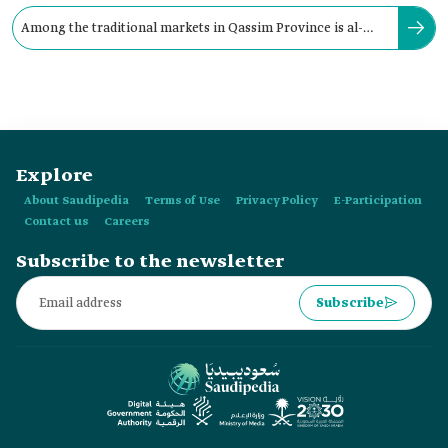
Among the traditional markets in Qassim Province is al-
Musawkaf Market, located in:
Explore
About Saudipedia
Terms of Use
Privacy Policy
E-Participation
Contact us
Careers
Subscribe to the newsletter
Subscribe