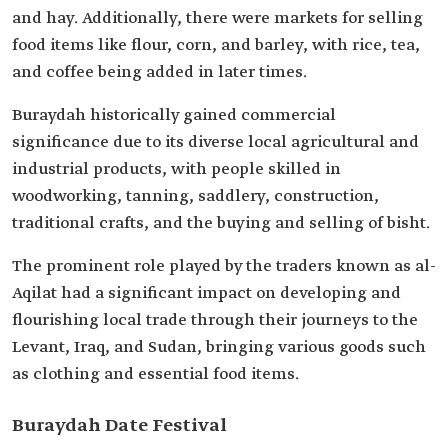
and hay. Additionally, there were markets for selling
food items like flour, corn, and barley, with rice, tea,
and coffee being added in later times.
Buraydah historically gained commercial
significance due to its diverse local agricultural and
industrial products, with people skilled in
woodworking, tanning, saddlery, construction,
traditional crafts, and the buying and selling of bisht.
The prominent role played by the traders known as al-
Aqilat had a significant impact on developing and
flourishing local trade through their journeys to the
Levant, Iraq, and Sudan, bringing various goods such
as clothing and essential food items.
Buraydah Date Festival