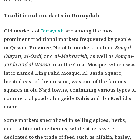
Traditional markets in Buraydah
Old markets of
Buraydah
are among the most
prominent traditional markets frequented by people
in Qassim Province. Notable markets include
Souq
al-
Olayan, al-Qadi,
and
al-Mahharish
, as well as
Souq al-
Jarda and al-Wasaa
near the Great Mosque, which was
later named King Fahd Mosque. Al-Jarda Square,
located east of the mosque, was one of the famous
squares in old Najd towns, containing various types of
commercial goods alongside Dahis and Ibn Rashid's
dome.
Some markets specialized in selling spices, herbs,
and traditional medicines, while others were
dedicated to the trade of feed such as alfalfa, barley,