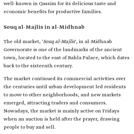
well-known in Qassim for its delicious taste and
economic benefits for productive families.
Souq al-Majlis in al-Midhnab
The old market, '
Souq al-Majlis
', in al-Midhnab
Governorate is one of the landmarks of the ancient
town, located to the east of Bahla Palace, which dates
back to the sixteenth century.
The market continued its commercial activities over
the centuries until urban development led residents
to move to other neighborhoods, and new markets
emerged, attracting traders and consumers.
Nowadays, the market is mainly active on Fridays
when an auction is held after the prayer, drawing
people to buy and sell.