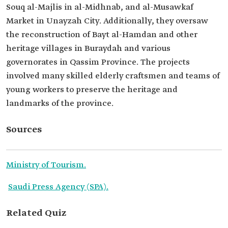
Souq al-Majlis in al-Midhnab, and al-Musawkaf
Market in Unayzah City. Additionally, they oversaw
the reconstruction of Bayt al-Hamdan and other
heritage villages in Buraydah and various
governorates in Qassim Province. The projects
involved many skilled elderly craftsmen and teams of
young workers to preserve the heritage and
landmarks of the province.
Sources
Ministry of Tourism.
Saudi Press Agency (SPA).
Related Quiz