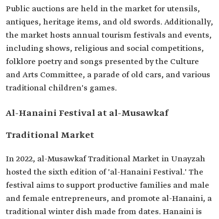
Public auctions are held in the market for utensils,
antiques, heritage items, and old swords. Additionally,
the market hosts annual tourism festivals and events,
including shows, religious and social competitions,
folklore poetry and songs presented by the Culture
and Arts Committee, a parade of old cars, and various
traditional children's games.
Al-Hanaini Festival at al-Musawkaf
Traditional Market
In 2022, al-Musawkaf Traditional Market in Unayzah
hosted the sixth edition of 'al-Hanaini Festival.' The
festival aims to support productive families and male
and female entrepreneurs, and promote al-Hanaini, a
traditional winter dish made from dates. Hanaini is