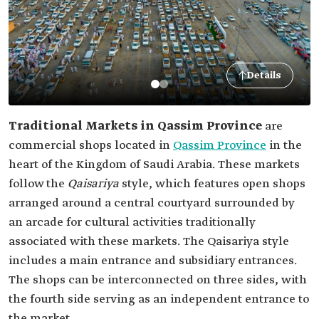
Details
Traditional Markets in Qassim Province
are
commercial shops located in
Qassim Province
in the
heart of the Kingdom of Saudi Arabia. These markets
follow the
Qaisariya
style, which features open shops
arranged around a central courtyard surrounded by
an arcade for cultural activities traditionally
associated with these markets. The Qaisariya style
includes a main entrance and subsidiary entrances.
The shops can be interconnected on three sides, with
the fourth side serving as an independent entrance to
the market.