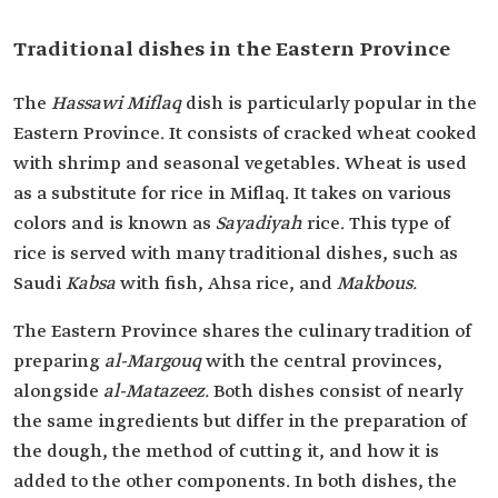
Traditional dishes in the Eastern Province
The
Hassawi Miflaq
dish is particularly popular in the
Eastern Province. It consists of cracked wheat cooked
with shrimp and seasonal vegetables. Wheat is used
as a substitute for rice in Miflaq. It takes on various
colors and is known as
Sayadiyah
rice. This type of
rice is served with many traditional dishes, such as
Saudi
Kabsa
with fish, Ahsa rice, and
Makbous.
The Eastern Province shares the culinary tradition of
preparing
al-Margouq
with the central provinces,
alongside
al-Matazeez.
Both dishes consist of nearly
the same ingredients but differ in the preparation of
the dough, the method of cutting it, and how it is
added to the other components. In both dishes, the