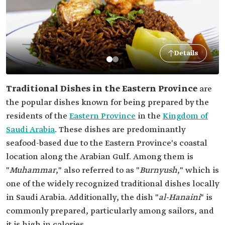
Details
Traditional Dishes in the Eastern Province
are
the popular dishes known for being prepared by the
residents of the
Eastern Province
in the
Kingdom of
Saudi Arabia
. These dishes are predominantly
seafood-based due to the Eastern Province's coastal
location along the Arabian Gulf. Among them is
"
Muhammar
," also referred to as "
Burnyush
," which is
one of the widely recognized traditional dishes locally
in Saudi Arabia. Additionally, the dish "
al-Hanaini
" is
commonly prepared, particularly among sailors, and
it is high in calories.