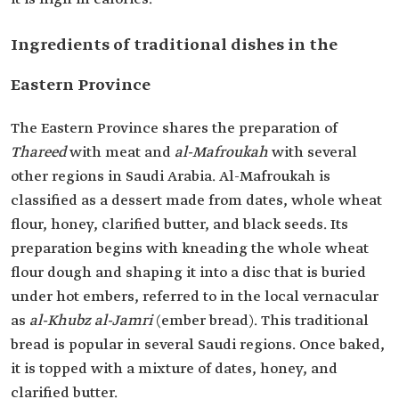
Ingredients of traditional dishes in the
Eastern Province
The Eastern Province shares the preparation of
Thareed
with meat and
al-Mafroukah
with several
other regions in Saudi Arabia. Al-Mafroukah is
classified as a dessert made from dates, whole wheat
flour, honey, clarified butter, and black seeds. Its
preparation begins with kneading the whole wheat
flour dough and shaping it into a disc that is buried
under hot embers, referred to in the local vernacular
as
al-Khubz al-Jamri
(ember bread). This traditional
bread is popular in several Saudi regions. Once baked,
it is topped with a mixture of dates, honey, and
clarified butter.