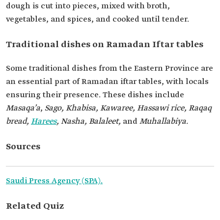
dough is cut into pieces, mixed with broth,
vegetables, and spices, and cooked until tender.
Traditional dishes on Ramadan Iftar tables
Some traditional dishes from the Eastern Province are
an essential part of Ramadan iftar tables, with locals
ensuring their presence. These dishes include
Masaqa’a
,
Sago, Khabisa, Kawaree, Hassawi rice, Raqaq
bread,
Harees
, Nasha, Balaleet,
and
Muhallabiya.
Sources
Saudi Press Agency (SPA).
Related Quiz