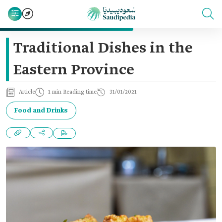
Traditional Dishes in the
Eastern Province
Article
1 min Reading time
31/01/2021
Food and Drinks