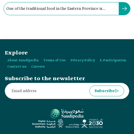
One of the traditional food in the Eastern Province is
"Muhammar" rice, known as:
Explore
About Saudipedia
Terms of Use
Privacy Policy
E-Participation
Contact us
Careers
Subscribe to the newsletter
Subscribe