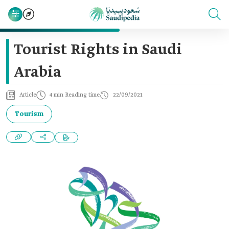
Tourist Rights in Saudi
Arabia
Article
4 min Reading time
22/09/2021
Tourism