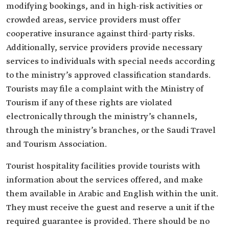
modifying bookings, and in high-risk activities or
crowded areas, service providers must offer
cooperative insurance against third-party risks.
Additionally, service providers provide necessary
services to individuals with special needs according
to the ministry’s approved classification standards.
Tourists may file a complaint with the Ministry of
Tourism if any of these rights are violated
electronically through the ministry’s channels,
through the ministry’s branches, or the Saudi Travel
and Tourism Association.
Tourist hospitality facilities provide tourists with
information about the services offered, and make
them available in Arabic and English within the unit.
They must receive the guest and reserve a unit if the
required guarantee is provided. There should be no