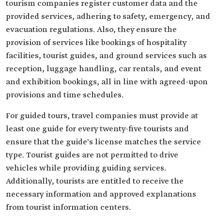
tourism companies register customer data and the
provided services, adhering to safety, emergency, and
evacuation regulations. Also, they ensure the
provision of services like bookings of hospitality
facilities, tourist guides, and ground services such as
reception, luggage handling, car rentals, and event
and exhibition bookings, all in line with agreed-upon
provisions and time schedules.
For guided tours, travel companies must provide at
least one guide for every twenty-five tourists and
ensure that the guide's license matches the service
type. Tourist guides are not permitted to drive
vehicles while providing guiding services.
Additionally, tourists are entitled to receive the
necessary information and approved explanations
from tourist information centers.