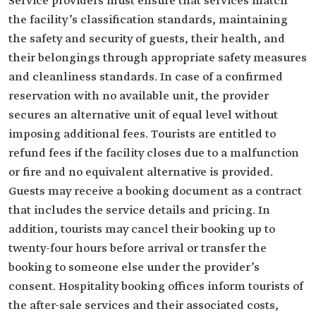
Service providers must ensure that services match
the facility’s classification standards, maintaining
the safety and security of guests, their health, and
their belongings through appropriate safety measures
and cleanliness standards. In case of a confirmed
reservation with no available unit, the provider
secures an alternative unit of equal level without
imposing additional fees. Tourists are entitled to
refund fees if the facility closes due to a malfunction
or fire and no equivalent alternative is provided.
Guests may receive a booking document as a contract
that includes the service details and pricing. In
addition, tourists may cancel their booking up to
twenty-four hours before arrival or transfer the
booking to someone else under the provider’s
consent. Hospitality booking offices inform tourists of
the after-sale services and their associated costs,