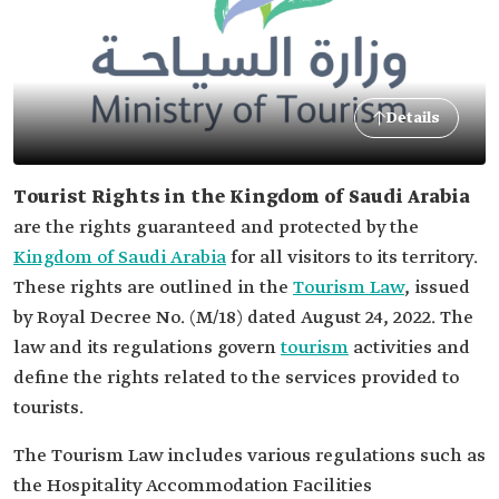
Details
Tourist Rights in the Kingdom of Saudi Arabia
are the rights guaranteed and protected by the
Kingdom of Saudi Arabia
for all visitors to its territory.
These rights are outlined in the
Tourism Law
, issued
by Royal Decree No. (M/18) dated August 24, 2022. The
law and its regulations govern
tourism
activities and
define the rights related to the services provided to
tourists.
The Tourism Law includes various regulations such as
the Hospitality Accommodation Facilities