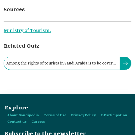
Sources
Ministry of Tourism.
Related Quiz
Among the rights of tourists in Saudi Arabia is to be covered
by an insurance policy.
Explore
About Saudipedia
Terms of Use
Privacy Policy
E-Participation
Contact us
Careers
Subscribe to the newsletter