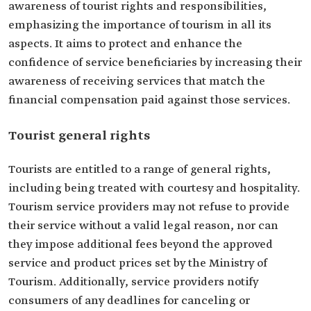
awareness of tourist rights and responsibilities,
emphasizing the importance of tourism in all its
aspects. It aims to protect and enhance the
confidence of service beneficiaries by increasing their
awareness of receiving services that match the
financial compensation paid against those services.
Tourist general rights
Tourists are entitled to a range of general rights,
including being treated with courtesy and hospitality.
Tourism service providers may not refuse to provide
their service without a valid legal reason, nor can
they impose additional fees beyond the approved
service and product prices set by the Ministry of
Tourism. Additionally, service providers notify
consumers of any deadlines for canceling or