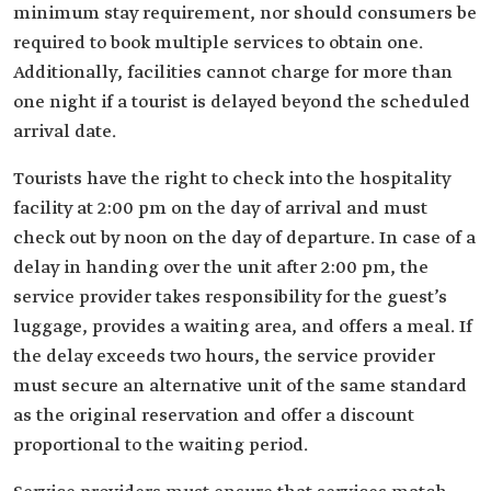
minimum stay requirement, nor should consumers be
required to book multiple services to obtain one.
Additionally, facilities cannot charge for more than
one night if a tourist is delayed beyond the scheduled
arrival date.
Tourists have the right to check into the hospitality
facility at 2:00 pm on the day of arrival and must
check out by noon on the day of departure. In case of a
delay in handing over the unit after 2:00 pm, the
service provider takes responsibility for the guest’s
luggage, provides a waiting area, and offers a meal. If
the delay exceeds two hours, the service provider
must secure an alternative unit of the same standard
as the original reservation and offer a discount
proportional to the waiting period.