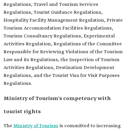
Regulations, Travel and Tourism Services
Regulations, Tourist Guidance Regulations,
Hospitality Facility Management Regulation, Private
Tourism Accommodation Facilities Regulations,
Tourism Consultancy Regulations, Experimental
Activities Regulation, Regulations of the Committee
Responsible for Reviewing Violations of the Tourism
Law and its Regulations, the Inspection of Tourism
Activities Regulations, Destination Development
Regulations, and the Tourist Visa for Visit Purposes
Regulations.
Ministry of Tourism's competency with
tourist rights
The
Ministry of Tourism
is committed to increasing