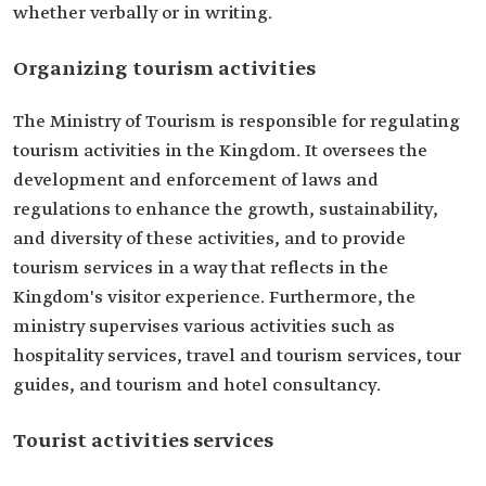
whether verbally or in writing.
Organizing tourism activities
The Ministry of Tourism is responsible for regulating
tourism activities in the Kingdom. It oversees the
development and enforcement of laws and
regulations to enhance the growth, sustainability,
and diversity of these activities, and to provide
tourism services in a way that reflects in the
Kingdom's visitor experience. Furthermore, the
ministry supervises various activities such as
hospitality services, travel and tourism services, tour
guides, and tourism and hotel consultancy.
Tourist activities services