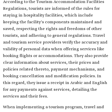
According to the Tourism Accommodation Facilities
Regulations, tourists are informed of the rules for
staying in hospitality facilities, which include
keeping the facility's components maintained and
saved, respecting the rights and freedoms of other
tourists, and adhering to general regulations. Travel
and tourism service providers verify the accuracy and
validity of personal data when offering services like
booking flights or accommodations. They also provide
clear information about services, their prices and
policies related thereto, payment mechanisms, and
booking cancellation and modification policies. In
this regard, they issue a receipt in Arabic and English
for any payments against services, detailing the
services and their fees.
When implementing a tourism program, travel and