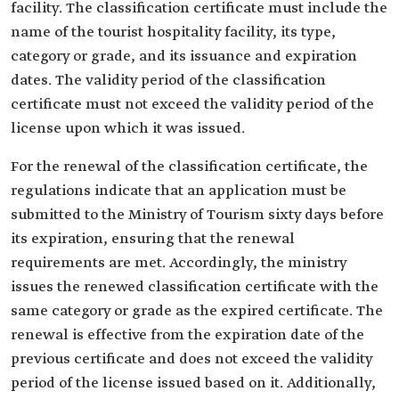
facility. The classification certificate must include the
name of the tourist hospitality facility, its type,
category or grade, and its issuance and expiration
dates. The validity period of the classification
certificate must not exceed the validity period of the
license upon which it was issued.
For the renewal of the classification certificate, the
regulations indicate that an application must be
submitted to the Ministry of Tourism sixty days before
its expiration, ensuring that the renewal
requirements are met. Accordingly, the ministry
issues the renewed classification certificate with the
same category or grade as the expired certificate. The
renewal is effective from the expiration date of the
previous certificate and does not exceed the validity
period of the license issued based on it. Additionally,