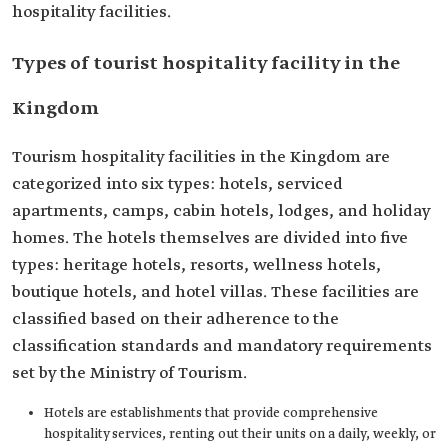
hospitality facilities.
Types of tourist hospitality facility in the
Kingdom
Tourism hospitality facilities in the Kingdom are
categorized into six types: hotels, serviced
apartments, camps, cabin hotels, lodges, and holiday
homes. The hotels themselves are divided into five
types: heritage hotels, resorts, wellness hotels,
boutique hotels, and hotel villas. These facilities are
classified based on their adherence to the
classification standards and mandatory requirements
set by the Ministry of Tourism.
Hotels are establishments that provide comprehensive
hospitality services, renting out their units on a daily, weekly, or