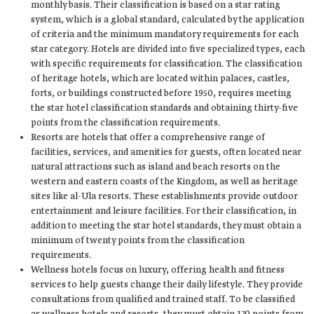
monthly basis. Their classification is based on a star rating
system, which is a global standard, calculated by the application
of criteria and the minimum mandatory requirements for each
star category. Hotels are divided into five specialized types, each
with specific requirements for classification. The classification
of heritage hotels, which are located within palaces, castles,
forts, or buildings constructed before 1950, requires meeting
the star hotel classification standards and obtaining thirty-five
points from the classification requirements.
Resorts are hotels that offer a comprehensive range of
facilities, services, and amenities for guests, often located near
natural attractions such as island and beach resorts on the
western and eastern coasts of the Kingdom, as well as heritage
sites like al-Ula resorts. These establishments provide outdoor
entertainment and leisure facilities. For their classification, in
addition to meeting the star hotel standards, they must obtain a
minimum of twenty points from the classification
requirements.
Wellness hotels focus on luxury, offering health and fitness
services to help guests change their daily lifestyle. They provide
consultations from qualified and trained staff. To be classified