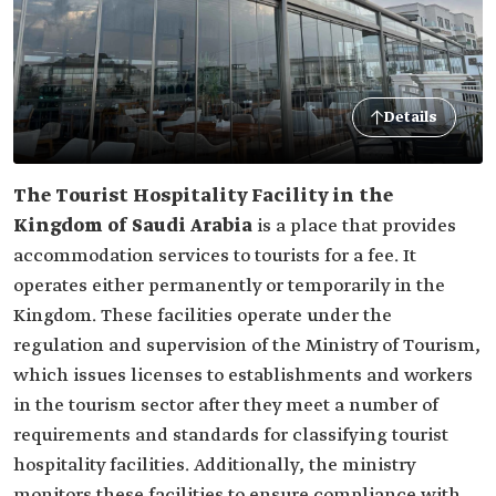
Details
The Tourist Hospitality Facility in the
Kingdom of Saudi Arabia
is a place that provides
accommodation services to tourists for a fee. It
operates either permanently or temporarily in the
Kingdom. These facilities operate under the
regulation and supervision of the Ministry of Tourism,
which issues licenses to establishments and workers
in the tourism sector after they meet a number of
requirements and standards for classifying tourist
hospitality facilities. Additionally, the ministry
monitors these facilities to ensure compliance with