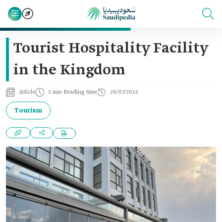
Tourist Hospitality Facility
in the Kingdom
Article
5 min Reading time
26/07/2022
Tourism