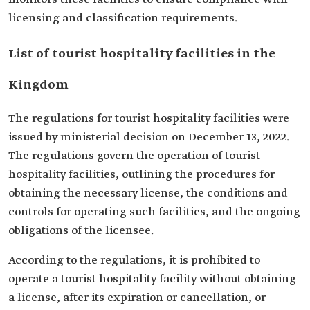
licensing and classification requirements.
List of tourist hospitality facilities in the
Kingdom
The regulations for tourist hospitality facilities were
issued by ministerial decision on December 13, 2022.
The regulations govern the operation of tourist
hospitality facilities, outlining the procedures for
obtaining the necessary license, the conditions and
controls for operating such facilities, and the ongoing
obligations of the licensee.
According to the regulations, it is prohibited to
operate a tourist hospitality facility without obtaining
a license, after its expiration or cancellation, or