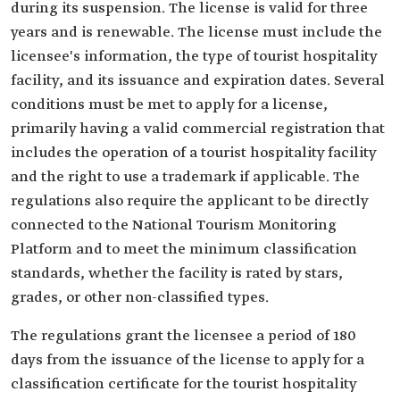
during its suspension. The license is valid for three
years and is renewable. The license must include the
licensee's information, the type of tourist hospitality
facility, and its issuance and expiration dates. Several
conditions must be met to apply for a license,
primarily having a valid commercial registration that
includes the operation of a tourist hospitality facility
and the right to use a trademark if applicable. The
regulations also require the applicant to be directly
connected to the National Tourism Monitoring
Platform and to meet the minimum classification
standards, whether the facility is rated by stars,
grades, or other non-classified types.
The regulations grant the licensee a period of 180
days from the issuance of the license to apply for a
classification certificate for the tourist hospitality