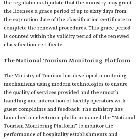
the regulations stipulate that the ministry may grant
the licensee a grace period of up to sixty days from
the expiration date of the classification certificate to
complete the renewal procedures. This grace period
is counted within the validity period of the renewed
classification certificate.
The National Tourism Monitoring Platform
The Ministry of Tourism has developed monitoring
mechanisms using modern technologies to ensure
the quality of services provided and the smooth
handling and interaction of facility operators with
guest complaints and feedback. The ministry has
launched an electronic platform named the "National
Tourism Monitoring Platform" to monitor the
performance of hospitality establishments and