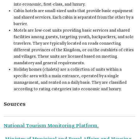
into economic, first-class, and luxury.
Cabin hotels are small-sized units that provide basic equipment
and shared services. Each cabin is separated from the other by a
barrier.
Motels are low-cost units providing basic services and shared
facilities among guests, targeting youth, backpackers, and solo
travelers. They are typically located on roads connecting
different provinces of the Kingdom, or on the outskirts of cities
and villages. These units are licensed based on meeting
mandatory and general requirements.
Holiday homes (chalets) are a collection of units within a
specific area with a main entrance, operated by a single
management, and rented on a daily basis. They are classified
according to rating categories into economic and luxury.
Sources
National Tourism Monitoring Platform.