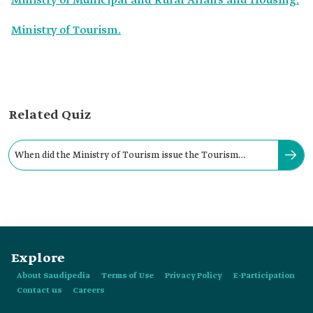
Ministry of Municipal and Rural Affairs and Housing.
Ministry of Tourism.
Related Quiz
When did the Ministry of Tourism issue the Tourism
Hospitality Facilities Regulations?
Explore
About Saudipedia
Terms of Use
Privacy Policy
E-Participation
Contact us
Careers