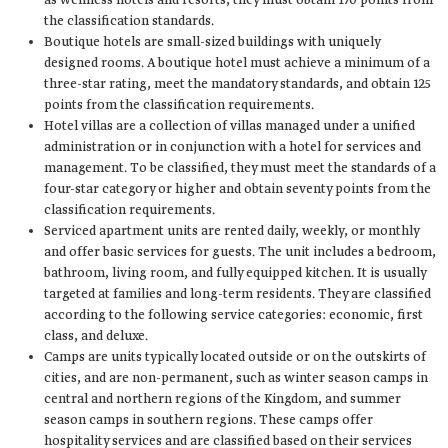
as wellness hotels and resorts, they must obtain 170 points from
the classification standards.
Boutique hotels are small-sized buildings with uniquely
designed rooms. A boutique hotel must achieve a minimum of a
three-star rating, meet the mandatory standards, and obtain 125
points from the classification requirements.
Hotel villas are a collection of villas managed under a unified
administration or in conjunction with a hotel for services and
management. To be classified, they must meet the standards of a
four-star category or higher and obtain seventy points from the
classification requirements.
Serviced apartment units are rented daily, weekly, or monthly
and offer basic services for guests. The unit includes a bedroom,
bathroom, living room, and fully equipped kitchen. It is usually
targeted at families and long-term residents. They are classified
according to the following service categories: economic, first
class, and deluxe.
Camps are units typically located outside or on the outskirts of
cities, and are non-permanent, such as winter season camps in
central and northern regions of the Kingdom, and summer
season camps in southern regions. These camps offer
hospitality services and are classified based on their services