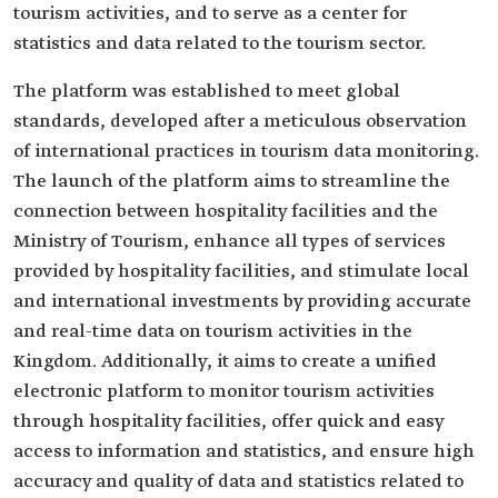
tourism activities, and to serve as a center for
statistics and data related to the tourism sector.
The platform was established to meet global
standards, developed after a meticulous observation
of international practices in tourism data monitoring.
The launch of the platform aims to streamline the
connection between hospitality facilities and the
Ministry of Tourism, enhance all types of services
provided by hospitality facilities, and stimulate local
and international investments by providing accurate
and real-time data on tourism activities in the
Kingdom. Additionally, it aims to create a unified
electronic platform to monitor tourism activities
through hospitality facilities, offer quick and easy
access to information and statistics, and ensure high
accuracy and quality of data and statistics related to