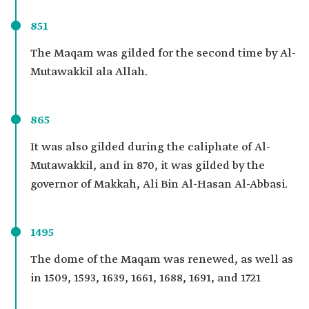
851
The Maqam was gilded for the second time by Al-
Mutawakkil ala Allah.
865
It was also gilded during the caliphate of Al-
Mutawakkil, and in 870, it was gilded by the
governor of Makkah, Ali Bin Al-Hasan Al-Abbasi.
1495
The dome of the Maqam was renewed, as well as
in 1509, 1593, 1639, 1661, 1688, 1691, and 1721