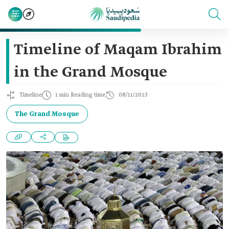
Timeline of Maqam Ibrahim
in the Grand Mosque
Timeline
1 min Reading time
08/11/2023
The Grand Mosque