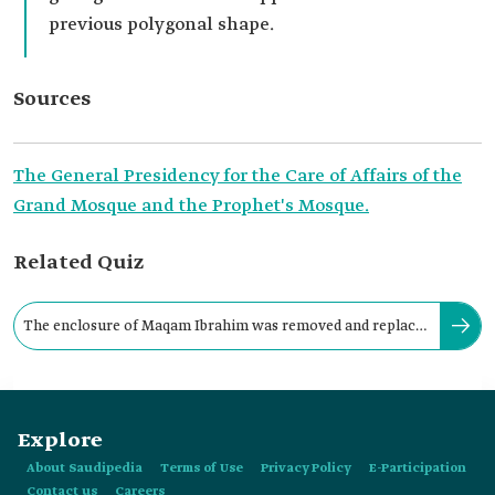
previous polygonal shape.
Sources
The General Presidency for the Care of Affairs of the
Grand Mosque and the Prophet's Mosque.
Related Quiz
The enclosure of Maqam Ibrahim was removed and replaced
with a crystal cover in 1967.
Explore
About Saudipedia
Terms of Use
Privacy Policy
E-Participation
Contact us
Careers