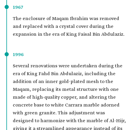
1967
The enclosure of Maqam Ibrahim was removed
and replaced with a crystal cover during the
expansion in the era of King Faisal Bin Abdulaziz.
1996
Several renovations were undertaken during the
era of King Fahd Bin Abdulaziz, including the
addition of an inner gold-plated mesh to the
Maqam, replacing its metal structure with one
made of high-quality copper, and altering the
concrete base to white Carrara marble adorned
with green granite. This adjustment was
designed to harmonize with the marble of Al-Hijr,
giving it a streamlined appearance instead of its