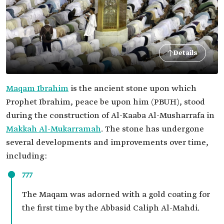
Details
Maqam Ibrahim
is the ancient stone upon which
Prophet Ibrahim, peace be upon him (PBUH), stood
during the construction of Al-Kaaba Al-Musharrafa in
Makkah Al-Mukarramah
. The stone has undergone
several developments and improvements over time,
including:
777
The Maqam was adorned with a gold coating for
the first time by the Abbasid Caliph Al-Mahdi.