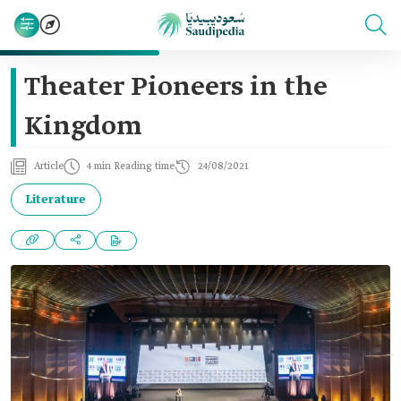
Theater Pioneers in the
Kingdom
Article
4 min Reading time
24/08/2021
Literature