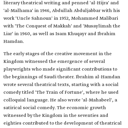
literary theatrical writing and penned 'al-Hijra' and
'al-Malhama' in 1946, Abdullah Abduljabbar with his
work 'Uncle Sahnoun' in 1952, Mohammed Malibari
with 'The Conquest of Makkah' and 'Musaylimah the
Liar' in 1960, as well as Isam Khuqayr and Ibrahim
Hamdan.
The early stages of the creative movement in the
Kingdom witnessed the emergence of several
playwrights who made significant contributions to
the beginnings of Saudi theater. Ibrahim al-Hamdan
wrote several theatrical texts, starting with a social
comedy titled 'The Train of Fortune', where he used
colloquial language. He also wrote 'al-Mahabeel', a
satirical social comedy. The economic growth
witnessed by the Kingdom in the seventies and
eighties contributed to the development of theatrical