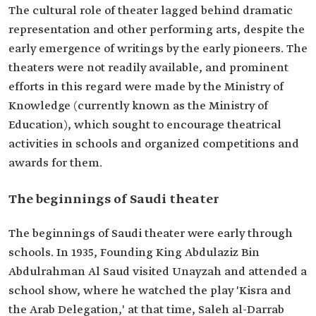
The cultural role of theater lagged behind dramatic
representation and other performing arts, despite the
early emergence of writings by the early pioneers. The
theaters were not readily available, and prominent
efforts in this regard were made by the Ministry of
Knowledge (currently known as the Ministry of
Education), which sought to encourage theatrical
activities in schools and organized competitions and
awards for them.
The beginnings of Saudi theater
The beginnings of Saudi theater were early through
schools. In 1935, Founding King Abdulaziz Bin
Abdulrahman Al Saud visited Unayzah and attended a
school show, where he watched the play 'Kisra and
the Arab Delegation,' at that time, Saleh al-Darrab