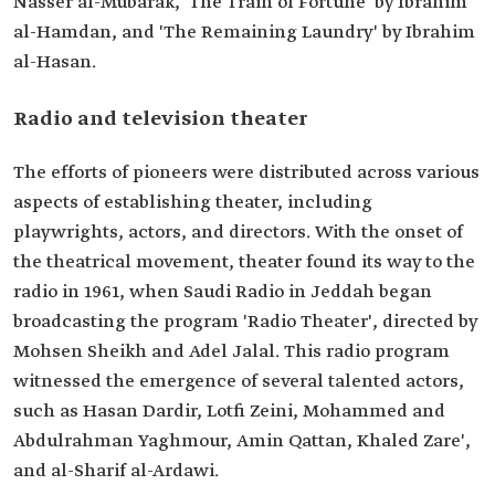
Nasser al-Mubarak, 'The Train of Fortune' by Ibrahim
al-Hamdan, and 'The Remaining Laundry' by Ibrahim
al-Hasan.
Radio and television theater
The efforts of pioneers were distributed across various
aspects of establishing theater, including
playwrights, actors, and directors. With the onset of
the theatrical movement, theater found its way to the
radio in 1961, when Saudi Radio in Jeddah began
broadcasting the program 'Radio Theater', directed by
Mohsen Sheikh and Adel Jalal. This radio program
witnessed the emergence of several talented actors,
such as Hasan Dardir, Lotfi Zeini, Mohammed and
Abdulrahman Yaghmour, Amin Qattan, Khaled Zare',
and al-Sharif al-Ardawi.