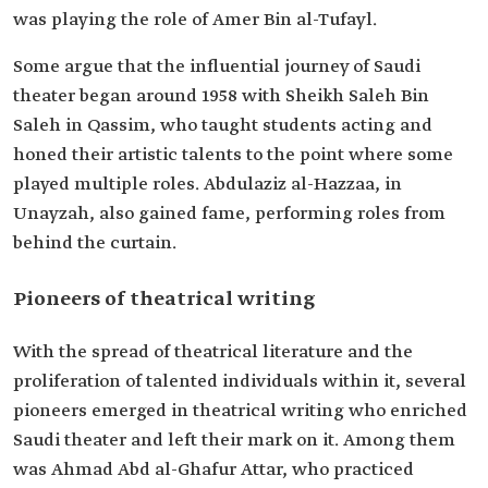
was playing the role of Amer Bin al-Tufayl.
Some argue that the influential journey of Saudi
theater began around 1958 with Sheikh Saleh Bin
Saleh in Qassim, who taught students acting and
honed their artistic talents to the point where some
played multiple roles. Abdulaziz al-Hazzaa, in
Unayzah, also gained fame, performing roles from
behind the curtain.
Pioneers of theatrical writing
With the spread of theatrical literature and the
proliferation of talented individuals within it, several
pioneers emerged in theatrical writing who enriched
Saudi theater and left their mark on it. Among them
was Ahmad Abd al-Ghafur Attar, who practiced