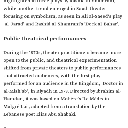
highlighted in three plays by Rashid al-Shamrani,
while another trend emerged in Saudi theater
focusing on symbolism, as seen in Ali al-Saeed's play
'al-Jarad' and Rashid al-Shamrani's 'Deek al-Bahar'.
Public theatrical performances
During the 1970s, theater practitioners became more
open to the public, and theatrical experimentation
shifted from private theaters to public performances
that attracted audiences, with the first play
performed for an audience in the Kingdom, 'Doctor in
al-Mish'ab', in Riyadh in 1973. Directed by Ibrahim al-
Hamdan, it was based on Molière's 'Le Médecin
Malgré Lui', adapted from a translation by the
Lebanese poet Elias Abu Shabaki.