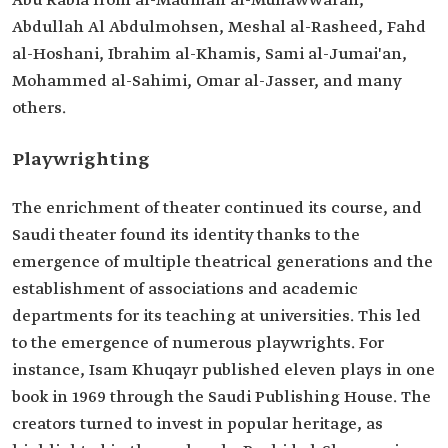
Abu Rabia from al-Madinah al-Munawwarah,
Abdullah Al Abdulmohsen, Meshal al-Rasheed, Fahd
al-Hoshani, Ibrahim al-Khamis, Sami al-Jumai'an,
Mohammed al-Sahimi, Omar al-Jasser, and many
others.
Playwrighting
The enrichment of theater continued its course, and
Saudi theater found its identity thanks to the
emergence of multiple theatrical generations and the
establishment of associations and academic
departments for its teaching at universities. This led
to the emergence of numerous playwrights. For
instance, Isam Khuqayr published eleven plays in one
book in 1969 through the Saudi Publishing House. The
creators turned to invest in popular heritage, as