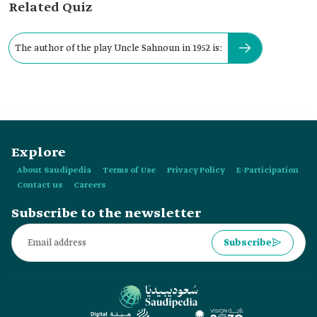
Related Quiz
The author of the play Uncle Sahnoun in 1952 is:
Explore
About Saudipedia
Terms of Use
Privacy Policy
E-Participation
Contact us
Careers
Subscribe to the newsletter
Subscribe