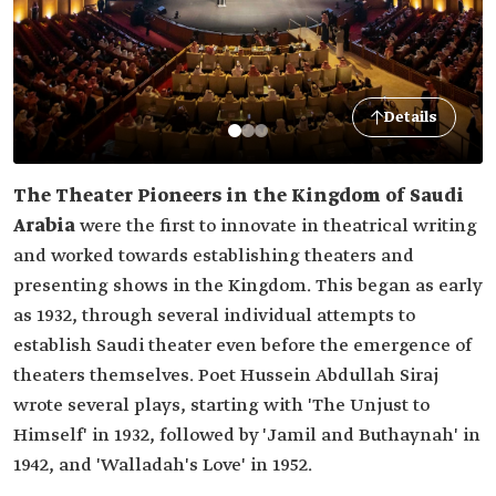
Details
The Theater Pioneers in the Kingdom of Saudi
Arabia
were the first to innovate in theatrical writing
and worked towards establishing theaters and
presenting shows in the Kingdom. This began as early
as 1932, through several individual attempts to
establish Saudi theater even before the emergence of
theaters themselves. Poet Hussein Abdullah Siraj
wrote several plays, starting with 'The Unjust to
Himself' in 1932, followed by 'Jamil and Buthaynah' in
1942, and 'Walladah's Love' in 1952.