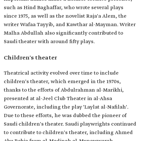
such as Hind Baghaffar, who wrote several plays
since 1975, as well as the novelist Raja'a Alem, the
writer Wafaa Tayyib, and Kawthar al-Mayman. Writer
Malha Abdullah also significantly contributed to
Saudi theater with around fifty plays.
Children's theater
Theatrical activity evolved over time to include
children's theater, which emerged in the 1970s,
thanks to the efforts of Abdulrahman al-Marikhi,
presented at al-Jeel Club Theater in al-Ahsa
Governorate, including the play 'Laylat al-Nafilah'.
Due to these efforts, he was dubbed the pioneer of
Saudi children's theater. Saudi playwrights continued
to contribute to children's theater, including Ahmed