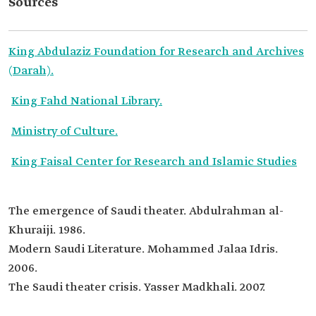
Sources
King Abdulaziz Foundation for Research and Archives
(Darah).
King Fahd National Library.
Ministry of Culture.
King Faisal Center for Research and Islamic Studies
The emergence of Saudi theater. Abdulrahman al-
Khuraiji. 1986.
Modern Saudi Literature. Mohammed Jalaa Idris.
2006.
The Saudi theater crisis. Yasser Madkhali. 2007.