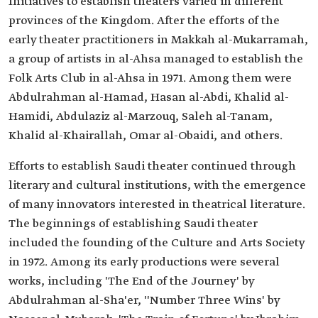
Initiatives to establish theaters varied in different
provinces of the Kingdom. After the efforts of the
early theater practitioners in Makkah al-Mukarramah,
a group of artists in al-Ahsa managed to establish the
Folk Arts Club in al-Ahsa in 1971. Among them were
Abdulrahman al-Hamad, Hasan al-Abdi, Khalid al-
Hamidi, Abdulaziz al-Marzouq, Saleh al-Tanam,
Khalid al-Khairallah, Omar al-Obaidi, and others.
Efforts to establish Saudi theater continued through
literary and cultural institutions, with the emergence
of many innovators interested in theatrical literature.
The beginnings of establishing Saudi theater
included the founding of the Culture and Arts Society
in 1972. Among its early productions were several
works, including 'The End of the Journey' by
Abdulrahman al-Sha'er, ''Number Three Wins' by