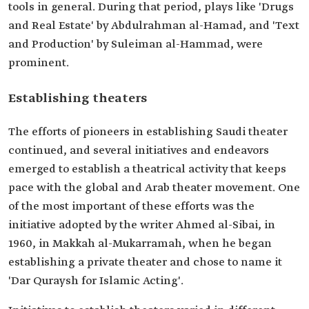
tools in general. During that period, plays like 'Drugs
and Real Estate' by Abdulrahman al-Hamad, and 'Text
and Production' by Suleiman al-Hammad, were
prominent.
Establishing theaters
The efforts of pioneers in establishing Saudi theater
continued, and several initiatives and endeavors
emerged to establish a theatrical activity that keeps
pace with the global and Arab theater movement. One
of the most important of these efforts was the
initiative adopted by the writer Ahmed al-Sibai, in
1960, in Makkah al-Mukarramah, when he began
establishing a private theater and chose to name it
'Dar Quraysh for Islamic Acting'.