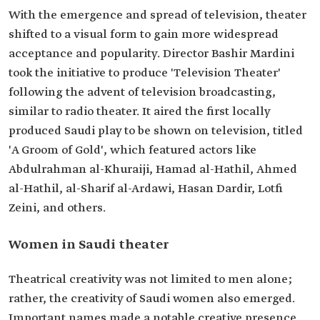
With the emergence and spread of television, theater
shifted to a visual form to gain more widespread
acceptance and popularity. Director Bashir Mardini
took the initiative to produce 'Television Theater'
following the advent of television broadcasting,
similar to radio theater. It aired the first locally
produced Saudi play to be shown on television, titled
'A Groom of Gold', which featured actors like
Abdulrahman al-Khuraiji, Hamad al-Hathil, Ahmed
al-Hathil, al-Sharif al-Ardawi, Hasan Dardir, Lotfi
Zeini, and others.
Women in Saudi theater
Theatrical creativity was not limited to men alone;
rather, the creativity of Saudi women also emerged.
Important names made a notable creative presence,