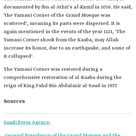
documented by Ibn al-Athir's
al-Kamil
in 1016. He said,
'the Yamani Corner of the Grand Mosque was
scattered', meaning its parts were dispersed. It is
again mentioned in the events of the year 1121, 'The
Yamani Corner shook from the Kaaba, may Allah
increase its honor, due to an earthquake, and some of
it collapsed'.
The Yamani Corner was restored during a
comprehensive restoration of al-Kaaba during the
reign of King Fahd Bin Abdulaziz al-Saud in 1957.
Sources
Saudi Press Agency.
General Presidency of the Grand Mosque and the