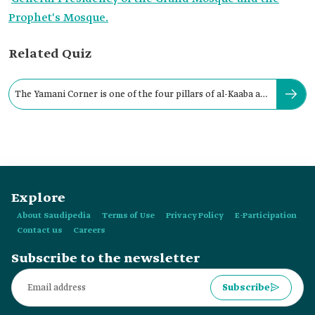
Prophet's Mosque.
Related Quiz
The Yamani Corner is one of the four pillars of al-Kaaba al-
Musharrafa.
Explore
About Saudipedia
Terms of Use
Privacy Policy
E-Participation
Contact us
Careers
Subscribe to the newsletter
Subscribe