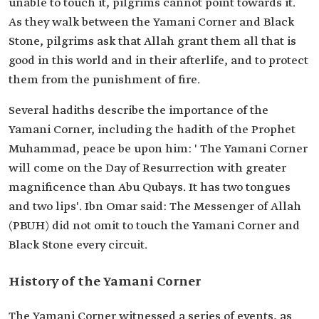
unable to touch it, pilgrims cannot point towards it.
As they walk between the Yamani Corner and Black
Stone, pilgrims ask that Allah grant them all that is
good in this world and in their afterlife, and to protect
them from the punishment of fire.
Several hadiths describe the importance of the
Yamani Corner, including the hadith of the Prophet
Muhammad, peace be upon him: ' The Yamani Corner
will come on the Day of Resurrection with greater
magnificence than Abu Qubays. It has two tongues
and two lips'. Ibn Omar said: The Messenger of Allah
(PBUH) did not omit to touch the Yamani Corner and
Black Stone every circuit.
History of the Yamani Corner
The Yamani Corner witnessed a series of events, as