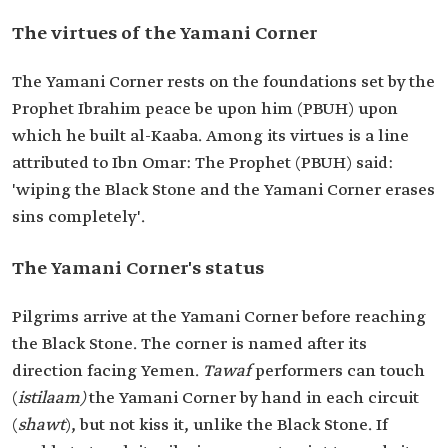
The virtues of the Yamani Corner
The Yamani Corner rests on the foundations set by the
Prophet Ibrahim peace be upon him (PBUH) upon
which he built al-Kaaba. Among its virtues is a line
attributed to Ibn Omar: The Prophet (PBUH) said:
'wiping the Black Stone and the Yamani Corner erases
sins completely'.
The Yamani Corner's status
Pilgrims arrive at the Yamani Corner before reaching
the Black Stone. The corner is named after its
direction facing Yemen.
Tawaf
performers can touch
(
istilaam)
the Yamani Corner by hand in each circuit
(
shawt
), but not kiss it, unlike the Black Stone. If