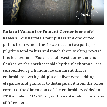
Details
Rukn al-Yamani or Yamani Corner
is one of al-
Kaaba al-Musharrafa's four pillars and one of two
pillars from which the
kiswa
rises in two parts, as
pilgrims tend to kiss and touch them seeking reward.
It is located in al-Kaaba's southwest corner, and is
flanked on the southeast side by the Black Stone. It is
surrounded by a handmade ornament that is
embroidered with gold-plated silver wire, adding
elegance and glamour to distinguish it from the other
corners. The dimensions of the embroidery added in
2016 are about 115x92 cm, with an estimated thickness
of fifteen cm.