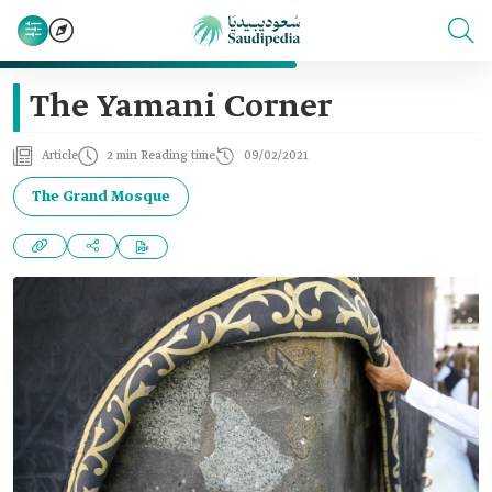
The Yamani Corner
Article
2 min Reading time
09/02/2021
The Grand Mosque