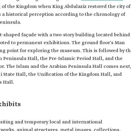
g of the Kingdom when King Abdulaziz restored the city of
a historical perception according to the chronology of
eninsula.
-shaped façade with a two-story building located behind
evoted to permanent exhibitions. The ground floor's Man
ing point for exploring the museum. This is followed by t
 Peninsula Hall, the Pre-Islamic Period Hall, and the
loor. The Islam and the Arabian Peninsula Hall comes next
i State Hall, the Unification of the Kingdom Hall, and
s Hall.
xhibits
siting and temporary local and international
tworks, animal structures, metal images, collections,