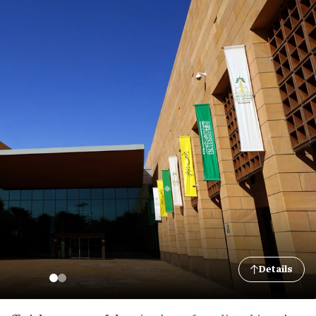
Details