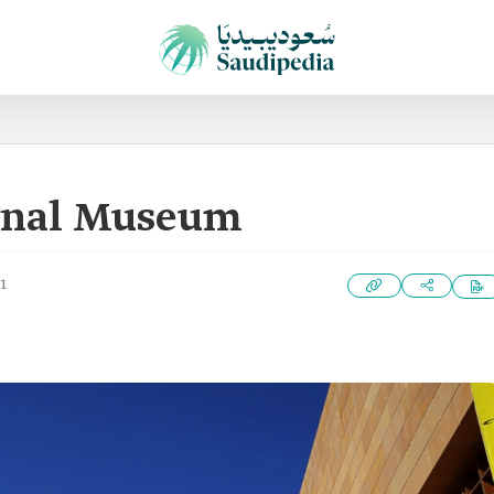
ional Museum
1