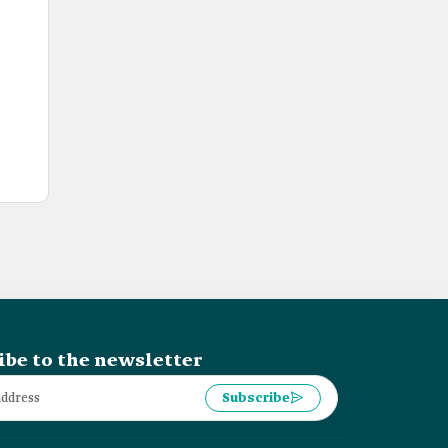
ibe to the newsletter
Subscribe