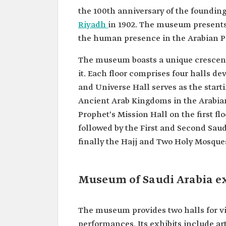
the 100th anniversary of the foundin
Riyadh
in 1902. The museum presents 
the human presence in the Arabian P
The museum boasts a unique crescent
it. Each floor comprises four halls d
and Universe Hall serves as the start
Ancient Arab Kingdoms in the Arabian
Prophet's Mission Hall on the first f
followed by the First and Second Saud
finally the Hajj and Two Holy Mosque
Museum of Saudi Arabia e
The museum provides two halls for vi
performances. Its exhibits include ar