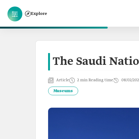
Explore
The Saudi Nat
Article
2 min Reading time
08/02/202
Museums