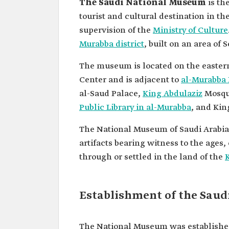
The Saudi National Museum
is th
tourist and cultural destination in the
supervision of the
Ministry of Culture
Murabba district
, built on an area of
The museum is located on the eastern 
Center and is adjacent to
al-Murabba 
al-Saud Palace,
King Abdulaziz
Mosqu
Public Library in al-Murabba
, and Kin
The National Museum of Saudi Arabia 
artifacts bearing witness to the ages,
through or settled in the land of the
Establishment of the Sau
The National Museum was established