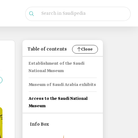
Table of contents
Close
Establishment of the Saudi
National Museum
Museum of Saudi Arabia exhibits
Access to the Saudi National
Museum
Info Box