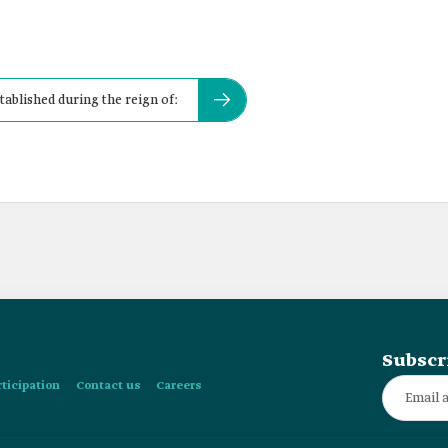
ablished during the reign of:
Subscr
rticipation
Contact us
Careers