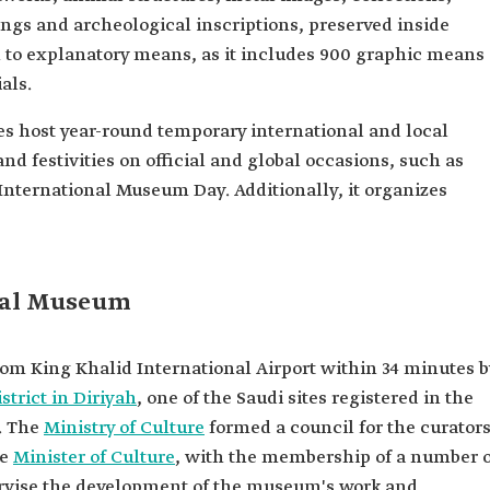
ngs and archeological inscriptions, preserved inside
on to explanatory means, as it includes 900 graphic means
als.
s host year-round temporary international and local
and festivities on official and global occasions, such as
International Museum Day. Additionally, it organizes
onal Museum
om King Khalid International Airport within 34 minutes b
istrict in Diriyah
, one of the Saudi sites registered in the
. The
Ministry of Culture
formed a council for the curator
he
Minister of Culture
, with the membership of a number o
ervise the development of the museum's work and