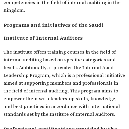
competencies in the field of internal auditing in the
Kingdom.
Programs and initiatives of the Saudi
Institute of Internal Auditors
The institute offers training courses in the field of
internal auditing based on specific categories and
levels. Additionally, it provides the Internal Audit
Leadership Program, which is a professional initiative
aimed at supporting members and professionals in
the field of internal auditing. This program aims to
empower them with leadership skills, knowledge,
and best practices in accordance with international
standards set by the Institute of Internal Auditors.