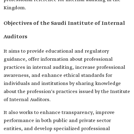
Kingdom.
Objectives of the Saudi Institute of Internal
Auditors
It aims to provide educational and regulatory
guidance, offer information about professional
practices in internal auditing, increase professional
awareness, and enhance ethical standards for
individuals and institutions by sharing knowledge
about the profession's practices issued by the Institute
of Internal Auditors.
It also works to enhance transparency, improve
performance in both public and private sector
entities, and develop specialized professional