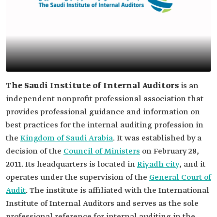
The Saudi Institute of Internal Auditors
is an
independent nonprofit professional association that
provides professional guidance and information on
best practices for the internal auditing profession in
the
Kingdom of Saudi Arabia
. It was established by a
decision of the
Council of Ministers
on February 28,
2011. Its headquarters is located in
Riyadh city
, and it
operates under the supervision of the
General Court of
Audit
. The institute is affiliated with the International
Institute of Internal Auditors and serves as the sole
professional reference for internal auditing in the