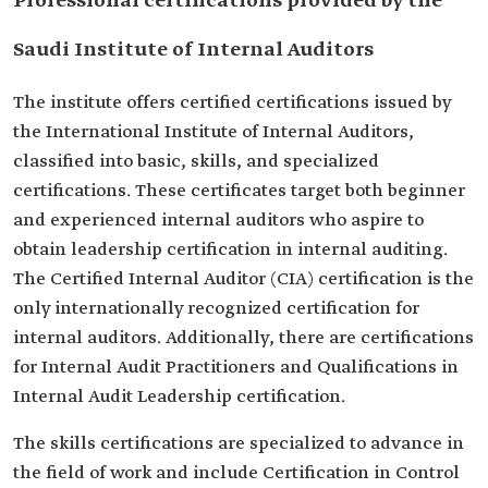
Professional certifications provided by the
Saudi Institute of Internal Auditors
The institute offers certified certifications issued by
the International Institute of Internal Auditors,
classified into basic, skills, and specialized
certifications. These certificates target both beginner
and experienced internal auditors who aspire to
obtain leadership certification in internal auditing.
The Certified Internal Auditor (CIA) certification is the
only internationally recognized certification for
internal auditors. Additionally, there are certifications
for Internal Audit Practitioners and Qualifications in
Internal Audit Leadership certification.
The skills certifications are specialized to advance in
the field of work and include Certification in Control