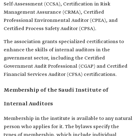
Self-Assessment (CCSA), Certification in Risk
Management Assurance (CRMA), Certified
Professional Environmental Auditor (CPEA), and
Certified Process Safety Auditor (CPSA).
The association grants specialized certifications to
enhance the skills of internal auditors in the
government sector, including the Certified
Government Audit Professional (CGAP) and Certified
Financial Services Auditor (CFSA) certifications.
Membership of the Saudi Institute of
Internal Auditors
Membership in the institute is available to any natural
person who applies for it. The bylaws specify the
types of membership, which include individual