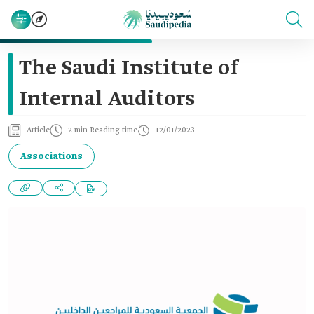
The Saudi Institute of
Internal Auditors
Article
2 min Reading time
12/01/2023
Associations