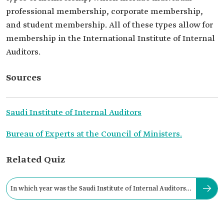
professional membership, corporate membership,
and student membership. All of these types allow for
membership in the International Institute of Internal
Auditors.
Sources
Saudi Institute of Internal Auditors
Bureau of Experts at the Council of Ministers.
Related Quiz
In which year was the Saudi Institute of Internal Auditors
established?