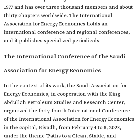
1977 and has over three thousand members and about
thirty chapters worldwide. The International
Association for Energy Economics holds an
international conference and regional conferences,
and it publishes specialized periodicals.
The International Conference of the Saudi
Association for Energy Economics
In the context of its work, the Saudi Association for
Energy Economics, in cooperation with the King
Abdullah Petroleum Studies and Research Center,
organized the forty-fourth International Conference
of the International Association for Energy Economics
in the capital, Riyadh, from February 4 to 8, 2023,
under the theme 'Paths to a Clean, Stable, and