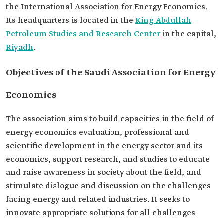
the International Association for Energy Economics.
Its headquarters is located in the
King Abdullah
Petroleum Studies and Research Center
in the capital,
Riyadh
.
Objectives of the Saudi Association for Energy
Economics
The association aims to build capacities in the field of
energy economics evaluation, professional and
scientific development in the energy sector and its
economics, support research, and studies to educate
and raise awareness in society about the field, and
stimulate dialogue and discussion on the challenges
facing energy and related industries. It seeks to
innovate appropriate solutions for all challenges