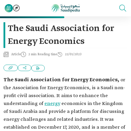
The Saudi Association for
Energy Economics
Article
2 min Reading time
22/01/2023
The Saudi Association for Energy Economics,
or
the Association for Energy Economics, is a Saudi non-
profit civil association. It aims to enhance the
understanding of
energy
economics in the Kingdom
of Saudi Arabia and provide a platform for discussing
energy challenges and related industries. It was
established on December 17, 2020, and is a member of