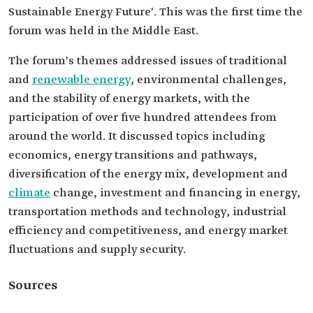
Sustainable Energy Future'. This was the first time the
forum was held in the Middle East.
The forum's themes addressed issues of traditional
and
renewable energy
, environmental challenges,
and the stability of energy markets, with the
participation of over five hundred attendees from
around the world. It discussed topics including
economics, energy transitions and pathways,
diversification of the energy mix, development and
climate
change, investment and financing in energy,
transportation methods and technology, industrial
efficiency and competitiveness, and energy market
fluctuations and supply security.
Sources