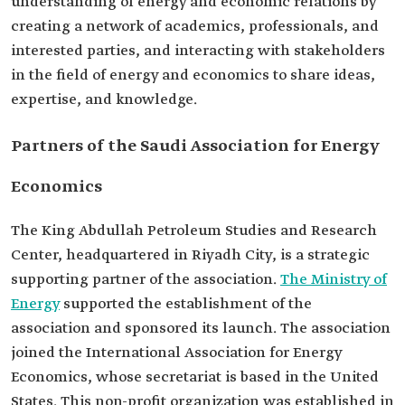
understanding of energy and economic relations by
creating a network of academics, professionals, and
interested parties, and interacting with stakeholders
in the field of energy and economics to share ideas,
expertise, and knowledge.
Partners of the Saudi Association for Energy
Economics
The King Abdullah Petroleum Studies and Research
Center, headquartered in Riyadh City, is a strategic
supporting partner of the association.
The Ministry of
Energy
supported the establishment of the
association and sponsored its launch. The association
joined the International Association for Energy
Economics, whose secretariat is based in the United
States. This non-profit organization was established in