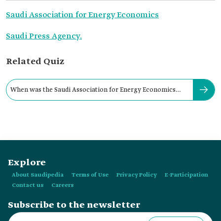
Saudi Association for Energy Economics
Saudi Press Agency.
Related Quiz
When was the Saudi Association for Energy Economics
established?
Explore
About Saudipedia
Terms of Use
Privacy Policy
E-Participation
Contact us
Careers
Subscribe to the newsletter