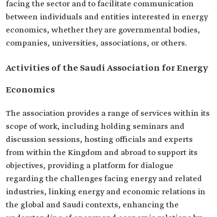
facing the sector and to facilitate communication
between individuals and entities interested in energy
economics, whether they are governmental bodies,
companies, universities, associations, or others.
Activities of the Saudi Association for Energy
Economics
The association provides a range of services within its
scope of work, including holding seminars and
discussion sessions, hosting officials and experts
from within the Kingdom and abroad to support its
objectives, providing a platform for dialogue
regarding the challenges facing energy and related
industries, linking energy and economic relations in
the global and Saudi contexts, enhancing the