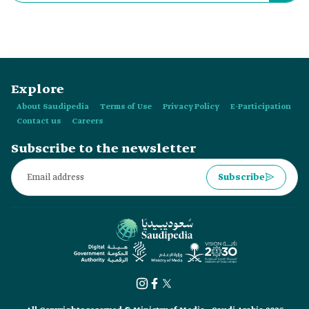
established in:
Explore
About Saudipedia
Terms of Use
Privacy Policy
E-Participation
Contact us
Careers
Subscribe to the newsletter
Subscribe