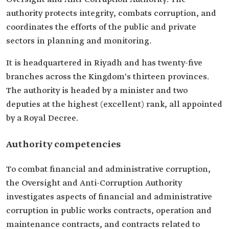
authority protects integrity, combats corruption, and
coordinates the efforts of the public and private
sectors in planning and monitoring.
It is headquartered in Riyadh and has twenty-five
branches across the Kingdom's thirteen provinces.
The authority is headed by a minister and two
deputies at the highest (excellent) rank, all appointed
by a Royal Decree.
Authority competencies
To combat financial and administrative corruption,
the Oversight and Anti-Corruption Authority
investigates aspects of financial and administrative
corruption in public works contracts, operation and
maintenance contracts, and contracts related to