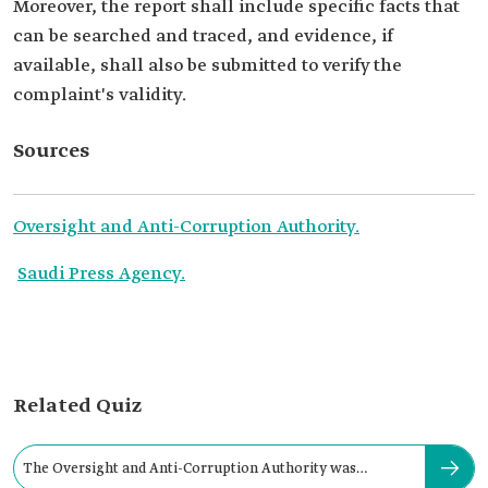
Moreover, the report shall include specific facts that
can be searched and traced, and evidence, if
available, shall also be submitted to verify the
complaint's validity.
Sources
Oversight and Anti-Corruption Authority.
Saudi Press Agency.
Related Quiz
The Oversight and Anti-Corruption Authority was