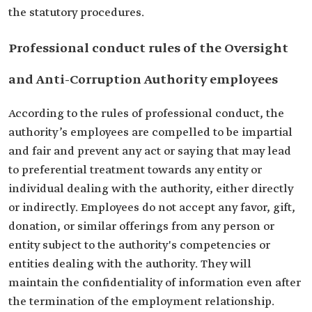
the statutory procedures.
Professional conduct rules of the Oversight
and Anti-Corruption Authority employees
According to the rules of professional conduct, the
authority’s employees are compelled to be impartial
and fair and prevent any act or saying that may lead
to preferential treatment towards any entity or
individual dealing with the authority, either directly
or indirectly. Employees do not accept any favor, gift,
donation, or similar offerings from any person or
entity subject to the authority's competencies or
entities dealing with the authority. They will
maintain the confidentiality of information even after
the termination of the employment relationship.