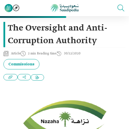
The Oversight and Anti-
Corruption Authority
Article
2 min Reading time
30/12/2020
Commissions