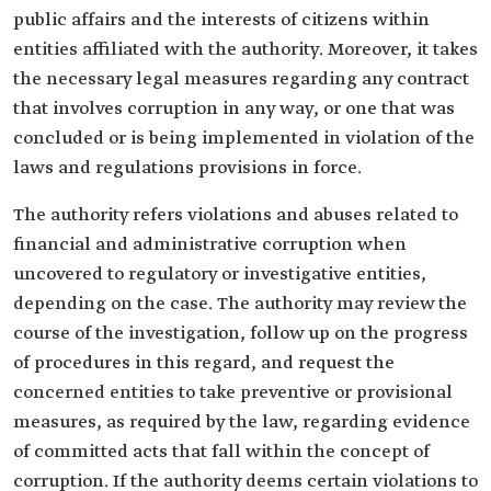
public affairs and the interests of citizens within
entities affiliated with the authority. Moreover, it takes
the necessary legal measures regarding any contract
that involves corruption in any way, or one that was
concluded or is being implemented in violation of the
laws and regulations provisions in force.
The authority refers violations and abuses related to
financial and administrative corruption when
uncovered to regulatory or investigative entities,
depending on the case. The authority may review the
course of the investigation, follow up on the progress
of procedures in this regard, and request the
concerned entities to take preventive or provisional
measures, as required by the law, regarding evidence
of committed acts that fall within the concept of
corruption. If the authority deems certain violations to