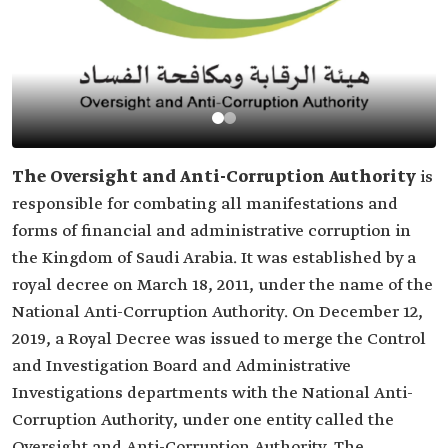
The Oversight and Anti-Corruption Authority
is
responsible for combating all manifestations and
forms of financial and administrative corruption in
the Kingdom of Saudi Arabia. It was established by a
royal decree on March 18, 2011, under the name of the
National Anti-Corruption Authority. On December 12,
2019, a Royal Decree was issued to merge the Control
and Investigation Board and Administrative
Investigations departments with the National Anti-
Corruption Authority, under one entity called the
Oversight and Anti-Corruption Authority. The