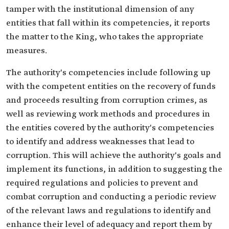
tamper with the institutional dimension of any
entities that fall within its competencies, it reports
the matter to the King, who takes the appropriate
measures.
The authority's competencies include following up
with the competent entities on the recovery of funds
and proceeds resulting from corruption crimes, as
well as reviewing work methods and procedures in
the entities covered by the authority's competencies
to identify and address weaknesses that lead to
corruption. This will achieve the authority's goals and
implement its functions, in addition to suggesting the
required regulations and policies to prevent and
combat corruption and conducting a periodic review
of the relevant laws and regulations to identify and
enhance their level of adequacy and report them by