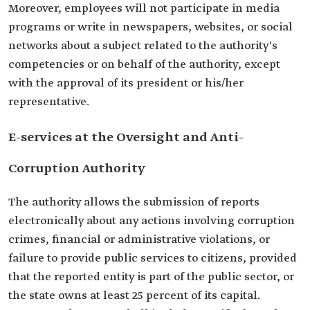
Moreover, employees will not participate in media
programs or write in newspapers, websites, or social
networks about a subject related to the authority's
competencies or on behalf of the authority, except
with the approval of its president or his/her
representative.
E-services at the Oversight and Anti-
Corruption Authority
The authority allows the submission of reports
electronically about any actions involving corruption
crimes, financial or administrative violations, or
failure to provide public services to citizens, provided
that the reported entity is part of the public sector, or
the state owns at least 25 percent of its capital.