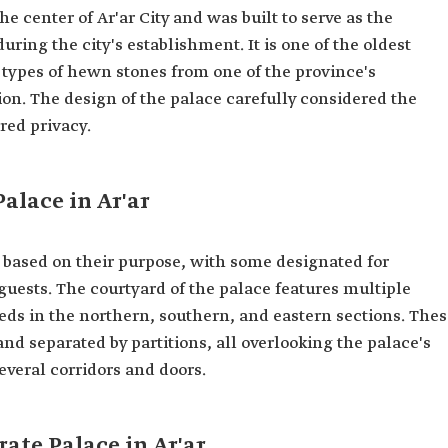
he center of Ar'ar City and was built to serve as the
uring the city's establishment. It is one of the oldest
c types of hewn stones from one of the province's
on. The design of the palace carefully considered the
red privacy.
alace in Ar'ar
 based on their purpose, with some designated for
 guests. The courtyard of the palace features multiple
ds in the northern, southern, and eastern sections. Thes
d separated by partitions, all overlooking the palace's
everal corridors and doors.
ate Palace in Ar'ar