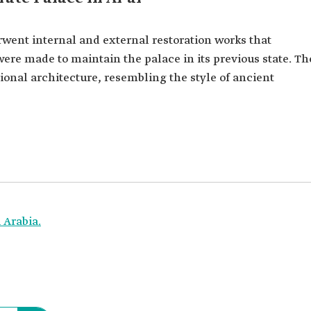
rwent internal and external restoration works that
 were made to maintain the palace in its previous state. Th
tional architecture, resembling the style of ancient
 Arabia.