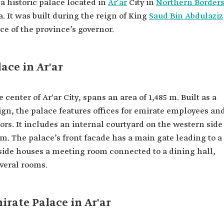
 a historic palace located in
Ar'ar
City in
Northern Border
. It was built during the reign of King
Saud Bin Abdulaziz
nce of the province’s governor.
ace in Ar'ar
center of Ar'ar City, spans an area of 1,485 m. Built as a
sign, the palace features offices for emirate employees an
tors. It includes an internal courtyard on the western side
 m. The palace’s front facade has a main gate leading to a
 side houses a meeting room connected to a dining hall,
veral rooms.
irate Palace in Ar'ar