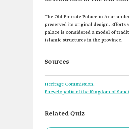
The Old Emirate Palace in Ar'ar unde
preserved its original design. Efforts
palace is considered a model of tradi
Islamic structures in the province.
Sources
Heritage Commission.
Encyclopedia of the Kingdom of Saudi
Related Quiz