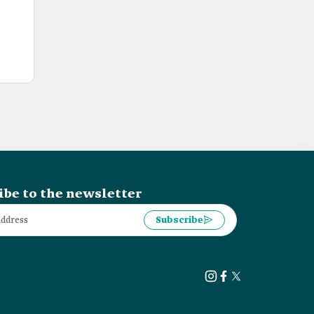
ibe to the newsletter
Subscribe