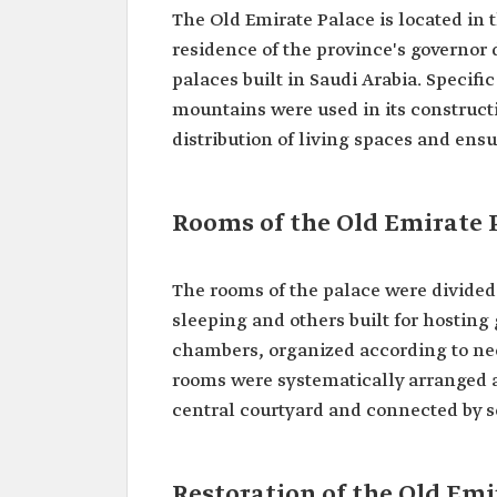
The Old Emirate Palace is located in t
residence of the province's governor d
palaces built in Saudi Arabia. Specifi
mountains were used in its constructi
distribution of living spaces and ensu
Rooms of the Old Emirate P
The rooms of the palace were divided
sleeping and others built for hosting
chambers, organized according to nee
rooms were systematically arranged an
central courtyard and connected by s
Restoration of the Old Emir