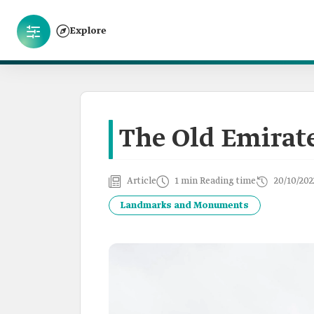
Explore
The Old Emirate
Article
1 min Reading time
20/10/202
Landmarks and Monuments