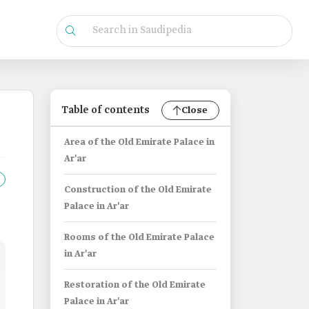
Table of contents
Close
Area of the Old Emirate Palace in
Ar'ar
Construction of the Old Emirate
Palace in Ar'ar
Rooms of the Old Emirate Palace
in Ar'ar
Restoration of the Old Emirate
Palace in Ar'ar