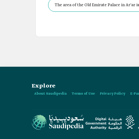
The area of the Old Emirate Palace in Ar'ar is
Explore
About Saudipedia
Terms of Use
Privacy Policy
E-Pa