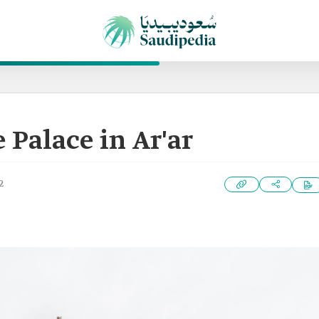
 Palace in Ar'ar
2