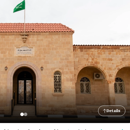
Details