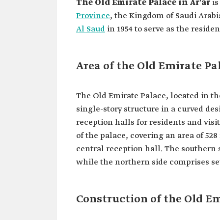
The Old Emirate Palace in Ar'ar
is
Province
, the Kingdom of Saudi Arabia
Al Saud
in 1954 to serve as the reside
Area of the Old Emirate Pal
The Old Emirate Palace, located in the 
single-story structure in a curved de
reception halls for residents and visi
of the palace, covering an area of 528
central reception hall. The southern
while the northern side comprises se
Construction of the Old Em