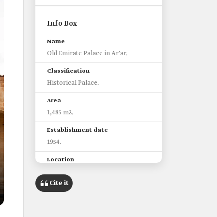
Info Box
Name
Old Emirate Palace in Ar'ar.
Classification
Historical Palace.
Area
1,485 m2.
Establishment date
1954.
Location
Ar'ar City, Northern Borders
Province.
Cite it
Features
One of the oldest palaces built in