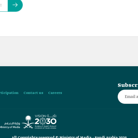
:
Subscr
rticipation
Contact us
Careers
All Copyrights reserved © Ministry of Media - Saudi Arabia 2026