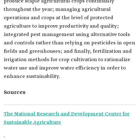
produce staple agricultural crops continually
throughout the year; managing agricultural
operations and crops at the level of protected
agriculture to improve productivity and quality;
integrated pest management using alternative tools
and controls rather than relying on pesticides in open
fields and greenhouses; and finally, fertilization and
irrigation methods for crop cultivation to rationalize
water use and improve water efficiency in order to
enhance sustainability.
Sources
The National Research and Development Center for
Sustainable Agriculture
.