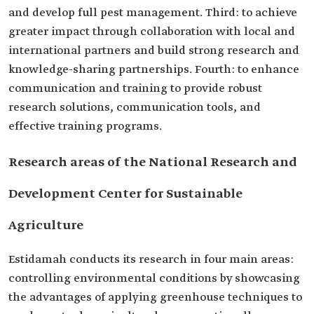
and develop full pest management. Third: to achieve
greater impact through collaboration with local and
international partners and build strong research and
knowledge-sharing partnerships. Fourth: to enhance
communication and training to provide robust
research solutions, communication tools, and
effective training programs.
Research areas of the National Research and
Development Center for Sustainable
Agriculture
Estidamah conducts its research in four main areas:
controlling environmental conditions by showcasing
the advantages of applying greenhouse techniques to