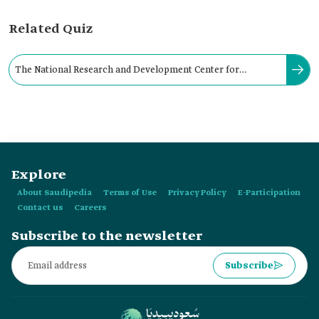
Related Quiz
The National Research and Development Center for
Sustainable Agriculture (Estidamah) was founded in:
Explore
About Saudipedia
Terms of Use
Privacy Policy
E-Participation
Contact us
Careers
Subscribe to the newsletter
Subscribe