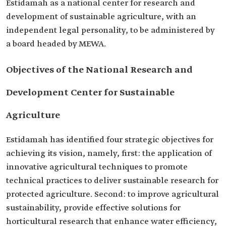
Estidamah as a national center for research and
development of sustainable agriculture, with an
independent legal personality, to be administered by
a board headed by MEWA.
Objectives of the National Research and
Development Center for Sustainable
Agriculture
Estidamah has identified four strategic objectives for
achieving its vision, namely, first: the application of
innovative agricultural techniques to promote
technical practices to deliver sustainable research for
protected agriculture. Second: to improve agricultural
sustainability, provide effective solutions for
horticultural research that enhance water efficiency,