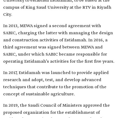
University to establish Estidamah, to be based at the
campus of King Saud University at the RTV in Riyadh
City.
In 2013, MEWA signed a second agreement with
SABIC, charging the latter with managing the design
and construction activities of Estidamah. In 2016, a
third agreement was signed between MEWA and
SABIC, under which SABIC became responsible for
operating Estidamah’s activities for the first five years.
In 2017, Estidamah was launched to provide applied
research and adopt, test, and develop advanced
techniques that contribute to the promotion of the
concept of sustainable agriculture.
In 2019, the Saudi Council of Ministers approved the
proposed organization for the establishment of