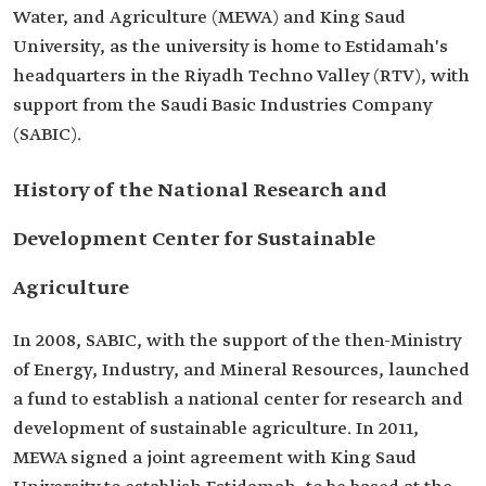
Water, and Agriculture (MEWA) and King Saud
University, as the university is home to Estidamah's
headquarters in the Riyadh Techno Valley (RTV), with
support from the Saudi Basic Industries Company
(SABIC).
History of the National Research and
Development Center for Sustainable
Agriculture
In 2008, SABIC, with the support of the then-Ministry
of Energy, Industry, and Mineral Resources, launched
a fund to establish a national center for research and
development of sustainable agriculture. In 2011,
MEWA signed a joint agreement with King Saud