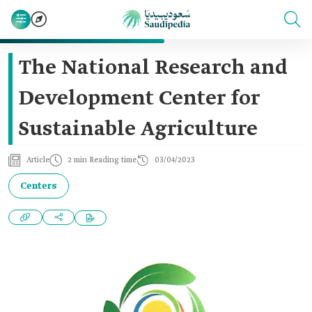
The National Research and
Development Center for
Sustainable Agriculture
Article
2 min Reading time
03/04/2023
Centers