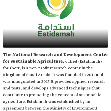
The National Research and Development Center
for Sustainable Agriculture,
called (Estidamah)
for short, is a non-profit research center in the
Kingdom of Saudi Arabia. It was founded in 2011 and
was inaugurated in 2017. It provides applied research
and tests, and develops advanced techniques that
contribute to promoting the concept of sustainable
agriculture. Estidamah was established by an
agreement between the Ministry of Environment,