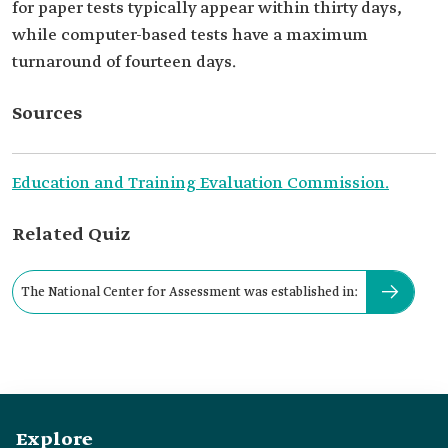
for paper tests typically appear within thirty days,
while computer-based tests have a maximum
turnaround of fourteen days.
Sources
Education and Training Evaluation Commission.
Related Quiz
The National Center for Assessment was established in:
Explore