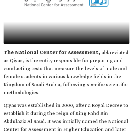
The National Center for Assessment,
abbreviated
as Qiyas, is the entity responsible for preparing and
conducting tests that measure the levels of male and
female students in various knowledge fields in the
Kingdom of Saudi Arabia, following specific scientific
methodologies.
Qiyas was established in 2000, after a Royal Decree to
establish it during the reign of King Fahd Bin
Abdulaziz Al Saud. It was initially named the National
Center for Assessment in Higher Education and later