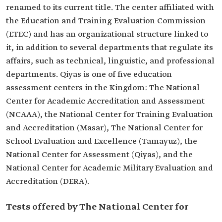
renamed to its current title. The center affiliated with
the Education and Training Evaluation Commission
(ETEC) and has an organizational structure linked to
it, in addition to several departments that regulate its
affairs, such as technical, linguistic, and professional
departments. Qiyas is one of five education
assessment centers in the Kingdom: The National
Center for Academic Accreditation and Assessment
(NCAAA), the National Center for Training Evaluation
and Accreditation (Masar), The National Center for
School Evaluation and Excellence (Tamayuz), the
National Center for Assessment (Qiyas), and the
National Center for Academic Military Evaluation and
Accreditation (DERA).
Tests offered by The National Center for