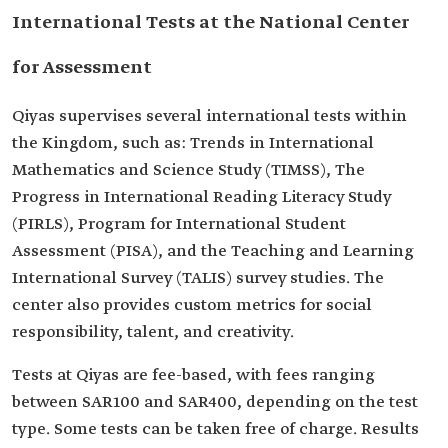
International Tests at the National Center
for Assessment
Qiyas supervises several international tests within
the Kingdom, such as: Trends in International
Mathematics and Science Study (TIMSS), The
Progress in International Reading Literacy Study
(PIRLS), Program for International Student
Assessment (PISA), and the Teaching and Learning
International Survey (TALIS) survey studies. The
center also provides custom metrics for social
responsibility, talent, and creativity.
Tests at Qiyas are fee-based, with fees ranging
between SAR100 and SAR400, depending on the test
type. Some tests can be taken free of charge. Results