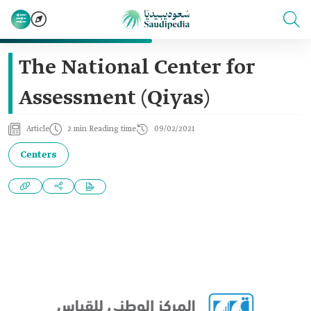
The National Center for
Assessment (Qiyas)
Article
2 min Reading time
09/02/2021
Centers