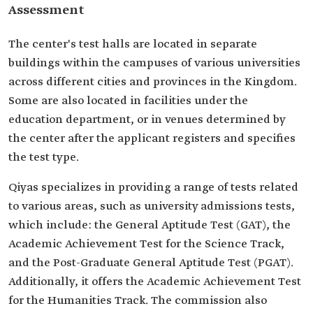
Assessment
The center's test halls are located in separate
buildings within the campuses of various universities
across different cities and provinces in the Kingdom.
Some are also located in facilities under the
education department, or in venues determined by
the center after the applicant registers and specifies
the test type.
Qiyas specializes in providing a range of tests related
to various areas, such as university admissions tests,
which include: the General Aptitude Test (GAT), the
Academic Achievement Test for the Science Track,
and the Post-Graduate General Aptitude Test (PGAT).
Additionally, it offers the Academic Achievement Test
for the Humanities Track. The commission also