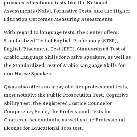
provides educational tests like the National
Assessments (Nafs), Formative Tests, and the Higher
Education Outcomes Measuring Assessments.
With regard to language tests, the Center offers:
Standardized Test of English Proficiency (STEP),
English Placement Test (EPT), Standardized Test of
Arabic Language Skills for Native Speakers, as well as
the Standardized Test of Arabic Language Skills for
non-Native Speakers.
Qiyas also offers an array of other professional tests,
most notably: the Public Prosecution Test, Cognitive
Ability Test, the Registered Justice Counselor
Competency Scale, the Professional Tests for
Chartered Accountants, as well as the Professional
License for Educational Jobs test.