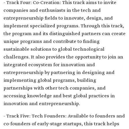
- Track Four: Co-Creation: This track aims to invite
companies and enthusiasts in the tech and
entrepreneurship fields to innovate, design, and
implement specialized programs. Through this track,
the program and its distinguished partners can create
unique programs and contribute to finding
sustainable solutions to global technological
challenges. It also provides the opportunity to join an
integrated ecosystem for innovation and
entrepreneurship by partnering in designing and
implementing global programs, building
partnerships with other tech companies, and
accessing knowledge and best global practices in
innovation and entrepreneurship.
- Track Five: Tech Founders: Available to founders and
co-founders of early-stage startups, this track helps