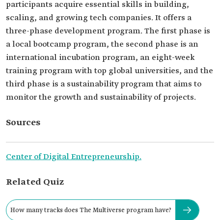
participants acquire essential skills in building,
scaling, and growing tech companies. It offers a
three-phase development program. The first phase is
a local bootcamp program, the second phase is an
international incubation program, an eight-week
training program with top global universities, and the
third phase is a sustainability program that aims to
monitor the growth and sustainability of projects.
Sources
Center of Digital Entrepreneurship.
Related Quiz
How many tracks does The Multiverse program have?