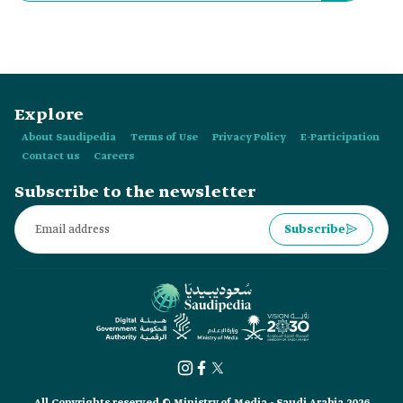
Explore
About Saudipedia
Terms of Use
Privacy Policy
E-Participation
Contact us
Careers
Subscribe to the newsletter
Subscribe