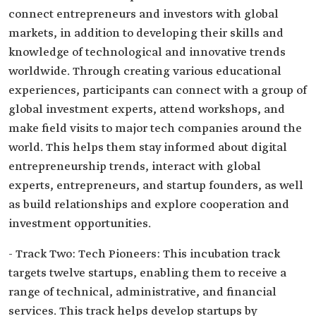
connect entrepreneurs and investors with global
markets, in addition to developing their skills and
knowledge of technological and innovative trends
worldwide. Through creating various educational
experiences, participants can connect with a group of
global investment experts, attend workshops, and
make field visits to major tech companies around the
world. This helps them stay informed about digital
entrepreneurship trends, interact with global
experts, entrepreneurs, and startup founders, as well
as build relationships and explore cooperation and
investment opportunities.
- Track Two: Tech Pioneers: This incubation track
targets twelve startups, enabling them to receive a
range of technical, administrative, and financial
services. This track helps develop startups by