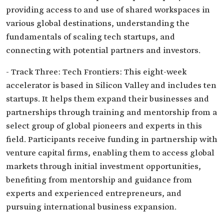
providing access to and use of shared workspaces in
various global destinations, understanding the
fundamentals of scaling tech startups, and
connecting with potential partners and investors.
- Track Three: Tech Frontiers: This eight-week
accelerator is based in Silicon Valley and includes ten
startups. It helps them expand their businesses and
partnerships through training and mentorship from a
select group of global pioneers and experts in this
field. Participants receive funding in partnership with
venture capital firms, enabling them to access global
markets through initial investment opportunities,
benefiting from mentorship and guidance from
experts and experienced entrepreneurs, and
pursuing international business expansion.