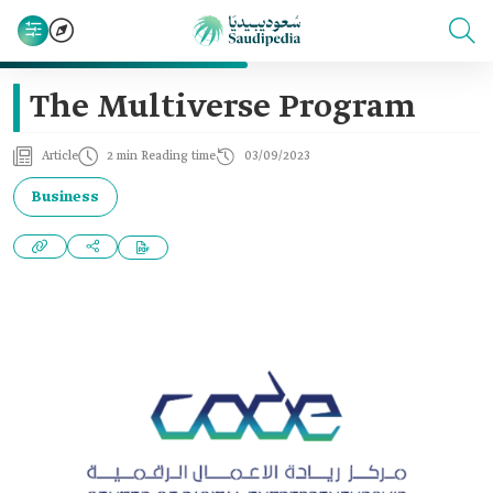
The Multiverse Program
Article
2 min Reading time
03/09/2023
Business