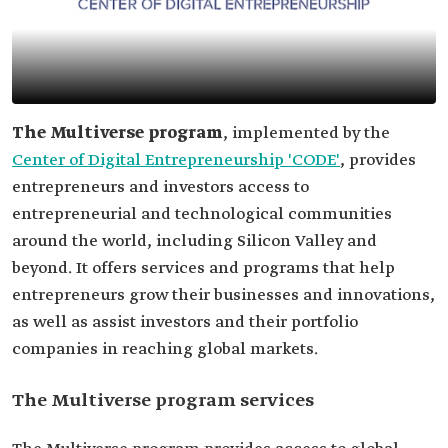
The Multiverse program
, implemented by the
Center of Digital Entrepreneurship 'CODE'
, provides
entrepreneurs and investors access to
entrepreneurial and technological communities
around the world, including Silicon Valley and
beyond. It offers services and programs that help
entrepreneurs grow their businesses and innovations,
as well as assist investors and their portfolio
companies in reaching global markets.
The Multiverse program services