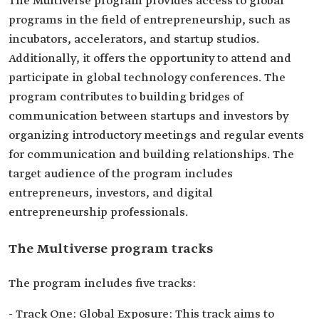
The Multiverse program provides access to global
programs in the field of entrepreneurship, such as
incubators, accelerators, and startup studios.
Additionally, it offers the opportunity to attend and
participate in global technology conferences. The
program contributes to building bridges of
communication between startups and investors by
organizing introductory meetings and regular events
for communication and building relationships. The
target audience of the program includes
entrepreneurs, investors, and digital
entrepreneurship professionals.
The Multiverse program tracks
The program includes five tracks:
- Track One: Global Exposure: This track aims to