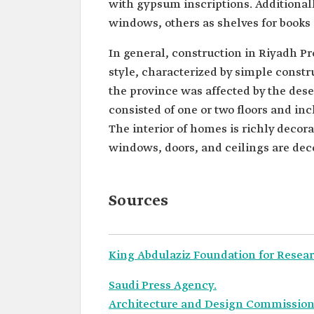
with gypsum inscriptions. Additionall
windows, others as shelves for books 
In general, construction in Riyadh P
style, characterized by simple constr
the province was affected by the des
consisted of one or two floors and i
The interior of homes is richly decorat
windows, doors, and ceilings are dec
Sources
King Abdulaziz Foundation for Resear
Saudi Press Agency.
Architecture and Design Commission