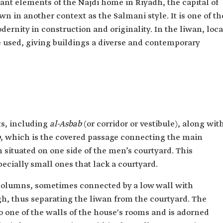
ant elements of the Najdi home in Riyadh, the capital of
wn in another context as the Salmani style. It is one of th
rnity in construction and originality. In the liwan, loca
 used, giving buildings a diverse and contemporary
ts, including
al-Asbab
(or corridor or vestibule), along wit
b
, which is the covered passage connecting the main
situated on one side of the men’s courtyard. This
ecially small ones that lack a courtyard.
 columns, sometimes connected by a low wall with
gh, thus separating the liwan from the courtyard. The
to one of the walls of the house's rooms and is adorned