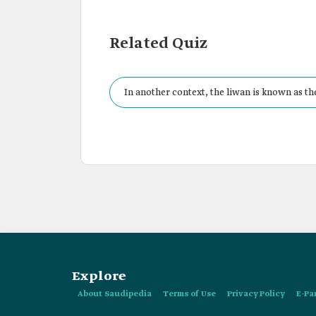
Related Quiz
In another context, the liwan is known as th
Explore
About Saudipedia
Terms of Use
Privacy Policy
E-Pa