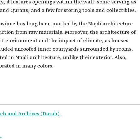
y, it features openings within the wall: some serving as
and Qurans, and a few for storing tools and collectibles.
rovince has long been marked by the Najdi architecture
uction from raw materials. Moreover, the architecture of
ert environment and the impact of climate, as houses
ncluded unroofed inner courtyards surrounded by rooms.
ed in Najdi architecture, unlike their exterior. Also,
orated in many colors.
ch and Archives (Darah).
.