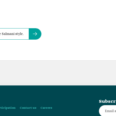
e Salmani style.
Subscr
rticipation
Contact us
Careers