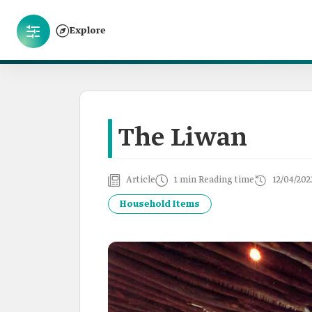
Explore
The Liwan
Article
1 min Reading time
12/04/202
Household Items