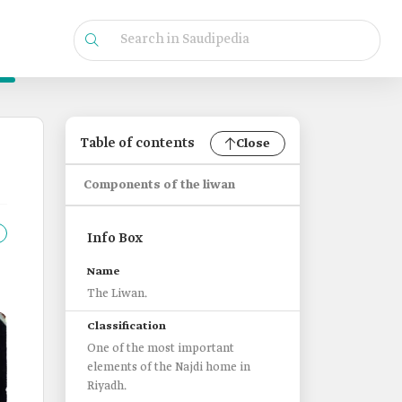
Table of contents
Close
Components of the liwan
Info Box
Name
The Liwan.
Classification
One of the most important
elements of the Najdi home in
Riyadh.