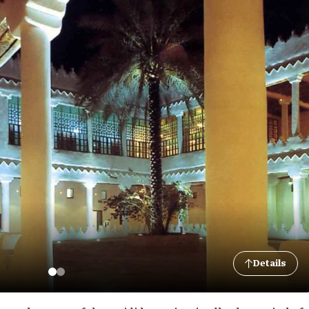
Details