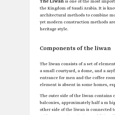
The Liwan
is one of the most import
the Kingdom of Saudi Arabia. It is kno
architectural methods to combine mode
yet modern construction methods are
heritage style.
Components of the liwan
The liwan consists of a set of elemen
a small courtyard, a dome, and a
say
entrance for men and the coffee room 
element is absent in some homes, esp
The outer side of the liwan contains
balconies, approximately half a m hi
other side of the liwan is connected 