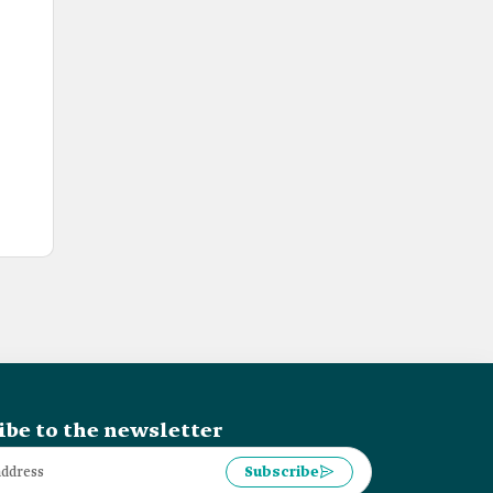
ibe to the newsletter
Subscribe