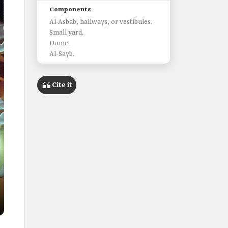
Components
Al-Asbab, hallways, or vestibules.
Small yard.
Dome.
Al-Sayb.
Cite it