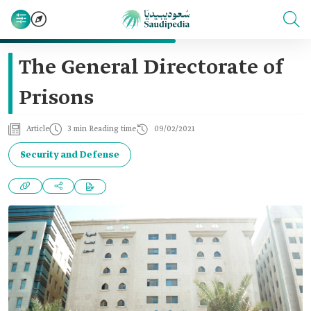
The General Directorate of
Prisons
Article
3 min Reading time
09/02/2021
Security and Defense