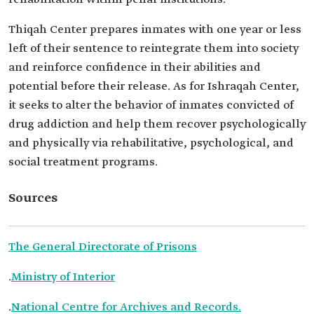
Thiqah Center prepares inmates with one ‎year or less
left of their sentence to reintegrate them into society
and ‎reinforce confidence in their abilities and
potential before their release. As for Ishraqah Center,
it seeks to alter the ‎behavior of inmates convicted of
drug addiction and help ‎them recover psychologically
and physically via rehabilitative, ‎psychological, and
social treatment programs.‎
Sources
The General Directorate of Prisons
.
Ministry of Interior
.
National Centre for Archives and Records.