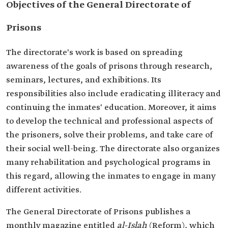
Objectives of the General Directorate of
Prisons
The directorate's work is based on ‎spreading
awareness of the goals of prisons through research,
‎seminars, lectures, and exhibitions. Its
responsibilities also ‎include eradicating illiteracy and
continuing the inmates' ‎education. Moreover, it aims
to develop the technical and ‎professional aspects of
the prisoners, solve their problems, and ‎take care of
their social well-being. The directorate also organizes
many rehabilitation and ‎psychological programs in
this regard, allowing ‎the inmates to engage in many
different activities.
The General Directorate of Prisons publishes a
monthly ‎magazine entitled
al-Islah
(Reform), which