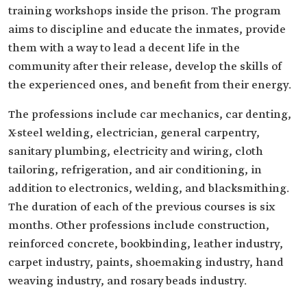
training ‎workshops inside the prison. The program
aims to discipline and ‎educate the inmates, provide
them with a way to lead a decent life ‎in the
community after their release, develop the skills of
the ‎experienced ones, and benefit from their energy.‎
The professions include car mechanics, car denting,
X-steel ‎welding, electrician, general carpentry,
sanitary plumbing, ‎electricity and wiring, cloth
tailoring, refrigeration, and air ‎conditioning, in
addition to electronics, welding, and blacksmithing.
The ‎duration of each of the previous courses is six
months. Other professions include construction,
‎reinforced concrete, bookbinding, leather industry,
carpet ‎industry, paints, shoemaking industry, hand
weaving industry, and rosary beads industry.