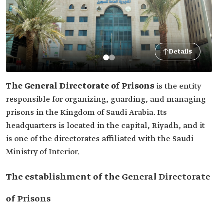
Details
The General Directorate of Prisons
is the entity
responsible for organizing, guarding, and managing
prisons in the ‎Kingdom of Saudi Arabia. Its
headquarters is located in the ‎capital, Riyadh, and it
is one of the directorates affiliated with the ‎Saudi
Ministry of Interior.
The establishment of the General Directorate
of Prisons