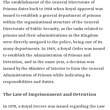
The establishment of the General Directorate of
Prisons dates ‎back to 1968 when Royal Approval ‎was
issued to establish a general department of prisons
within the ‎organizational structure of the General
Directorate of Public ‎Security, as the tasks related to
prisons and their administrations ‎in the Kingdom
were directly assigned to the police, being one of ‎its
many departments. In 1969, a Royal Order was issued
to establish the Administration of Prisons and
‎Detention, and in the same year, a decision was
issued by the ‎Minister of Interior to form the General
Administration of Prisons while indicating its
responsibilities and duties.
The Law of Imprisonment and Detention ‎
In 1978, a Royal Decree was issued ‎regarding the Law