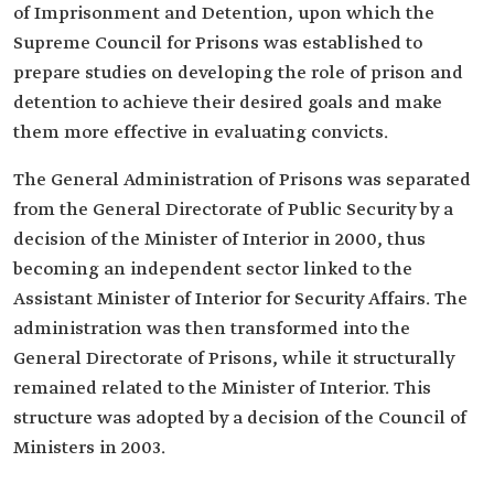
of Imprisonment and Detention, upon which the
‎Supreme Council for Prisons was established to
prepare ‎studies on developing the role of prison and
detention to achieve their desired goals and make
them more effective in ‎evaluating convicts.
The General Administration of Prisons was separated
from the ‎General Directorate of Public Security by a
decision of the ‎Minister of Interior in 2000, thus
becoming an ‎independent sector linked to the
Assistant Minister of ‎Interior for Security Affairs. The
administration was ‎then transformed into the
General Directorate of Prisons, while it ‎structurally
remained related to the Minister of Interior. This
‎structure was adopted by a decision of the Council of
Ministers ‎in 2003.