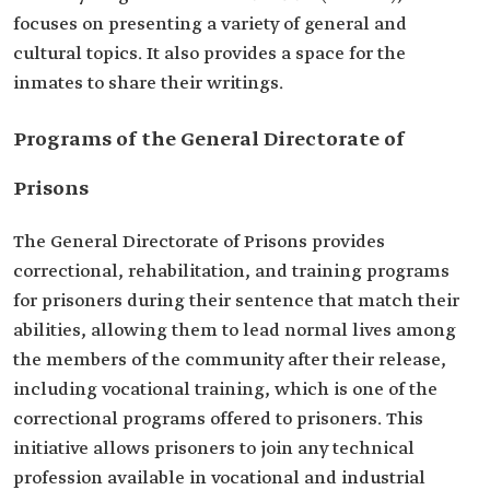
focuses on presenting a ‎variety of general and
cultural topics. It also provides a space for ‎the
inmates to share their writings.‎
Programs of the General Directorate of
Prisons
The General Directorate of Prisons provides
correctional, ‎rehabilitation, and training programs
for prisoners during their ‎sentence that match their
abilities, allowing them to lead normal lives ‎among
the members of the community after their release,
including ‎vocational training, which is one of the
correctional programs ‎offered to prisoners. This
initiative allows prisoners to join any technical
‎profession available in vocational and industrial