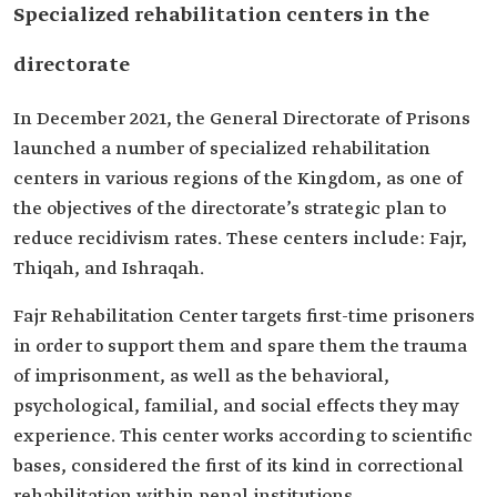
Specialized rehabilitation centers in the
‎directorate
In December 2021, the General Directorate of Prisons
‎launched a number of specialized rehabilitation
centers in ‎various regions of the Kingdom, as one of
the objectives of the ‎directorate’s strategic plan to
reduce recidivism rates. These centers include: Fajr,
Thiqah‎, and Ishraqah.
Fajr Rehabilitation Center targets first-time prisoners
in order to support them ‎and spare them the trauma
of imprisonment, as well as the behavioral,
‎psychological, familial, and social effects they may
experience. ‎This center works according to scientific
bases, considered the first of its kind in correctional
rehabilitation within ‎penal institutions.‎