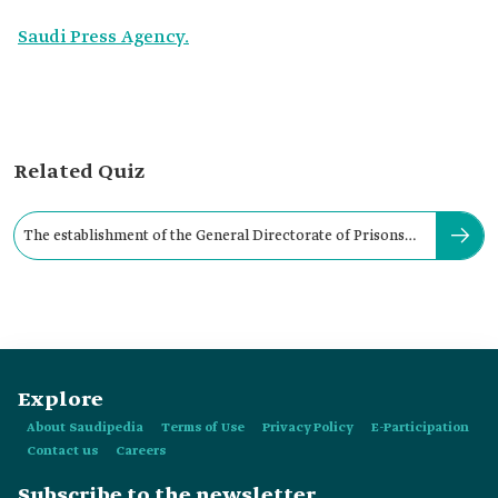
Saudi Press Agency.
Related Quiz
The establishment of the General Directorate of Prisons
dates ‎back to
Explore
About Saudipedia
Terms of Use
Privacy Policy
E-Participation
Contact us
Careers
Subscribe to the newsletter