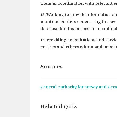
them in coordination with relevant en
12. Working to provide information an
maritime borders concerning the sect
database for this purpose in coordinat
13. Providing consultations and servi
entities and others within and outsi
Sources
General Authority for Survey and Geos
Related Quiz