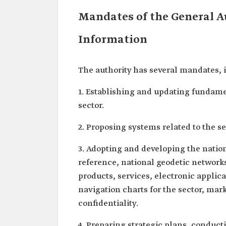
Mandates of the General A
Information
The authority has several mandates, 
1. Establishing and updating fundame
sector.
2. Proposing systems related to the s
3. Adopting and developing the nation
reference, national geodetic network
products, services, electronic applic
navigation charts for the sector, mar
confidentiality.
4. Preparing strategic plans, conduct