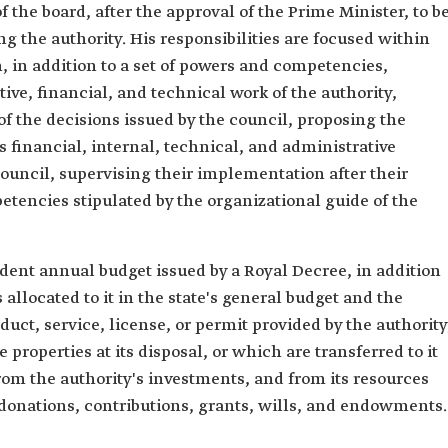
the board, after the approval of the Prime Minister, to b
g the authority. His responsibilities are focused within
n, in addition to a set of powers and competencies,
ive, financial, and technical work of the authority,
f the decisions issued by the council, proposing the
s financial, internal, technical, and administrative
ouncil, supervising their implementation after their
tencies stipulated by the organizational guide of the
dent annual budget issued by a Royal Decree, in addition
 allocated to it in the state's general budget and the
duct, service, license, or permit provided by the authority
roperties at its disposal, or which are transferred to it
from the authority's investments, and from its resources
 donations, contributions, grants, wills, and endowments.