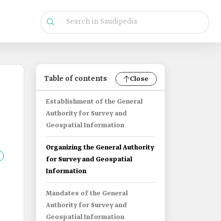
Table of contents
Close
Establishment of the General
Authority for Survey and
Geospatial Information
Organizing the General Authority
for Survey and Geospatial
Information
Mandates of the General
Authority for Survey and
Geospatial Information