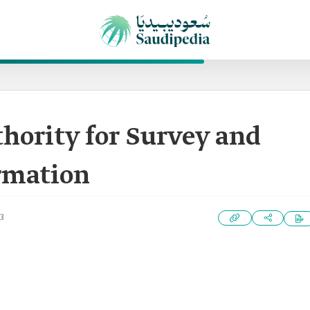
hority for Survey and
ormation
3