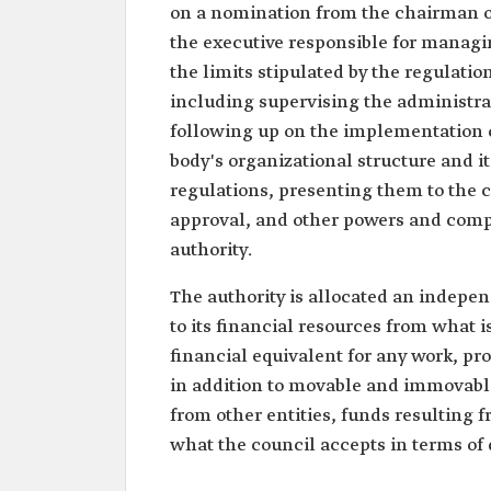
on a nomination from the chairman of 
the executive responsible for managin
the limits stipulated by the regulatio
including supervising the administrat
following up on the implementation o
body's organizational structure and it
regulations, presenting them to the c
approval, and other powers and compe
authority.
The authority is allocated an indepen
to its financial resources from what is
financial equivalent for any work, pro
in addition to movable and immovable p
from other entities, funds resulting 
what the council accepts in terms of