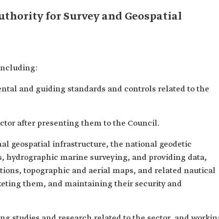
uthority for Survey and Geospatial
including:
ntal and guiding standards and controls related to the
ector after presenting them to the Council.
al geospatial infrastructure, the national geodetic
s, hydrographic marine surveying, and providing data,
ations, topographic and aerial maps, and related nautical
keting them, and maintaining their security and
ing studies and research related to the sector, and workin