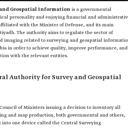
 and Geospatial Information
is a governmental
ical personality and enjoying financial and administrativ
ffiliated with the Minister of Defense, and its main
 Riyadh. The authority aims to regulate the sector of
nd imaging related to surveying and geospatial informati
abia in order to achieve quality, improve performance, and
ion with the relevant entities.
al Authority for Survey and Geospatial
Council of Ministers issuing a decision to inventory all
veying and map production, both governmental and others,
k into one device called the Central Surveying