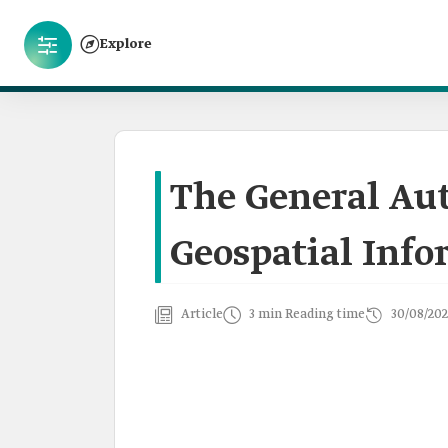
Explore
The General Aut
Geospatial Inf
Article
3 min Reading time
30/08/202