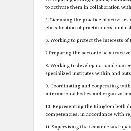
to activate them in collaboration with
5. Licensing the practice of activities
classification of practitioners, and es
6. Working to protect the interests of 
7. Preparing the sector to be attracti
8. Working to develop national compet
specialized institutes within and out
9. Coordinating and cooperating with
international bodies and organizatio
10. Representing the Kingdom both dom
competencies, in accordance with re
11. Supervising the issuance and upd