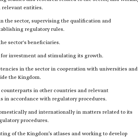
 relevant entities.
 in the sector, supervising the qualification and
tablishing regulatory rules.
the sector's beneficiaries.
ve for investment and stimulating its growth.
encies in the sector in cooperation with universities and
side the Kingdom.
 counterparts in other countries and relevant
ns in accordance with regulatory procedures.
estically and internationally in matters related to its
gulatory procedures.
ating of the Kingdom’s atlases and working to develop