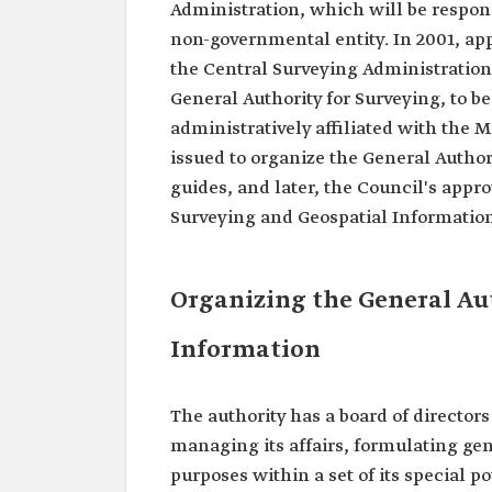
Administration, which will be respon
non-governmental entity. In 2001, app
the Central Surveying Administration 
General Authority for Surveying, to b
administratively affiliated with the M
issued to organize the General Author
guides, and later, the Council's appr
Surveying and Geospatial Information
Organizing the General Aut
Information
The authority has a board of director
managing its affairs, formulating gen
purposes within a set of its special p