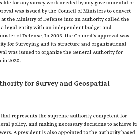
sible for any survey work needed by any governmental or
roval was issued by the Council of Ministers to convert
at the Ministry of Defense into an authority called the
e a legal entity with an independent budget and
inister of Defense. In 2006, the Council's approval was
ity for Surveying and its structure and organizational
oval was issued to organize the General Authority for
 in 2020.
hority for Survey and Geospatial
s that represents the supreme authority competent for
eral policy, and making necessary decisions to achieve it
owers. A president is also appointed to the authority based