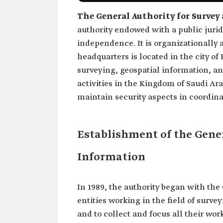
The General Authority for Survey
authority endowed with a public jurid
independence. It is organizationally a
headquarters is located in the city of
surveying, geospatial information, a
activities in the Kingdom of Saudi Ar
maintain security aspects in coordinat
Establishment of the Gener
Information
In 1989, the authority began with the 
entities working in the field of sur
and to collect and focus all their wor