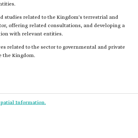
tities.
d studies related to the Kingdom's terrestrial and
or, offering related consultations, and developing a
ion with relevant entities.
ces related to the sector to governmental and private
de the Kingdom.
patial Information.