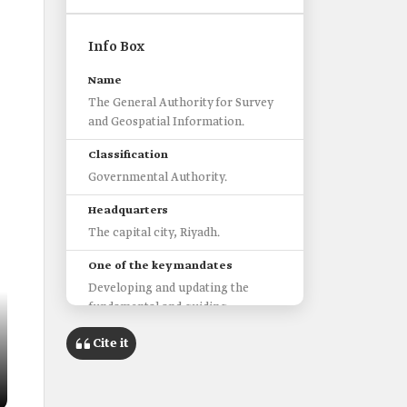
Info Box
Name
The General Authority for Survey
and Geospatial Information.
Classification
Governmental Authority.
Headquarters
The capital city, Riyadh.
One of the key mandates
Developing and updating the
fundamental and guiding
standards and controls related to
Cite it
the sector.
Working to protect the interests
of the beneficiaries of the sector.
Supervising the issuance and