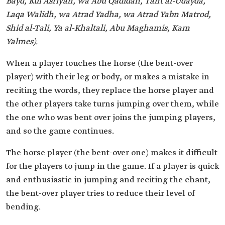
Bayd, Kul Asriyah, wa Abu Qadidah, Taht al-Udayda,
Laqa Walidh, wa Atrad Yadha, wa Atrad Yabn Matrod,
Shid al-Tali, Ya al-Khaltali, Abu Maghamis, Kam
Yalmes).
When a player touches the horse (the bent-over
player) with their leg or body, or makes a mistake in
reciting the words, they replace the horse player and
the other players take turns jumping over them, while
the one who was bent over joins the jumping players,
and so the game continues.
The horse player (the bent-over one) makes it difficult
for the players to jump in the game. If a player is quick
and enthusiastic in jumping and reciting the chant,
the bent-over player tries to reduce their level of
bending.