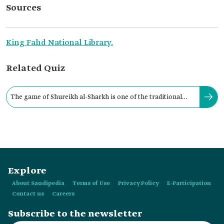
Sources
King Fahd National Library.
Related Quiz
The game of Shureikh al-Sharkh is one of the traditional
games practiced in the Kingdom.
Explore
About Saudipedia
Terms of Use
Privacy Policy
E-Participation
Contact us
Careers
Subscribe to the newsletter