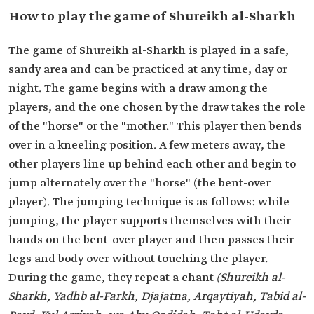
How to play the game of Shureikh al-Sharkh
The game of Shureikh al-Sharkh is played in a safe,
sandy area and can be practiced at any time, day or
night. The game begins with a draw among the
players, and the one chosen by the draw takes the role
of the "horse" or the "mother." This player then bends
over in a kneeling position. A few meters away, the
other players line up behind each other and begin to
jump alternately over the "horse" (the bent-over
player). The jumping technique is as follows: while
jumping, the player supports themselves with their
hands on the bent-over player and then passes their
legs and body over without touching the player.
During the game, they repeat a chant
(Shureikh al-
Sharkh, Yadhb al-Farkh, Djajatna, Arqaytiyah, Tabid al-