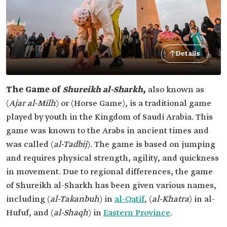
Details
The Game of
Shureikh al-Sharkh
,
also known as
(
Ajar al-Milh
) or (Horse Game), is a traditional game
played by youth in the Kingdom of Saudi Arabia. This
game was known to the Arabs in ancient times and
was called (
al-Tadbij
). The game is based on jumping
and requires physical strength, agility, and quickness
in movement. Due to regional differences, the game
of Shureikh al-Sharkh has been given various names,
including (
al-Takanbuh
) in
al-Qatif
, (
al-Khatra
) in al-
Hufuf, and (
al-Shaqh
) in
Eastern Province
.