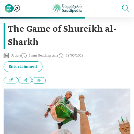
The Game of Shureikh al-
Sharkh
Article
1 min Reading time
18/05/2023
Entertainment