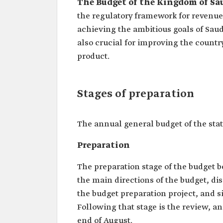
The Budget of the Kingdom of Sa
the regulatory framework for revenues
achieving the ambitious goals of Saudi
also crucial for improving the countr
product.
Stages of preparation
The annual general budget of the stat
Preparation
The preparation stage of the budget b
the main directions of the budget, di
the budget preparation project, and s
Following that stage is the review, a
end of August.