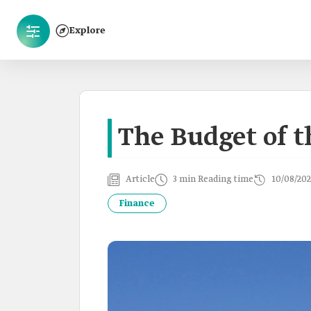
Explore
The Budget of 
Article
3 min Reading time
10/08/202
Finance