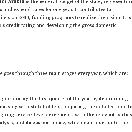
udi Arabia
is the general budget of the state, representin
 and expenditures for one year. It contributes to
 Vision 2030, funding programs to realize the vision. It is
y's credit rating and developing the gross domestic
e goes through three main stages every year, which are:
egins during the first quarter of the year by determining
scussing with stakeholders, preparing the detailed plan f
igning service-level agreements with the relevant parties
nalysis, and discussion phase, which continues until the