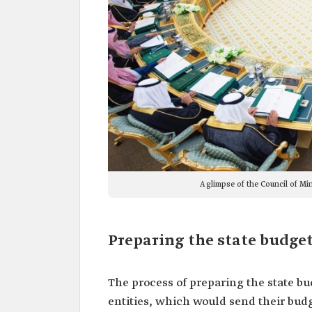
A glimpse of the Council of Mi
Preparing the state budget
The process of preparing the state b
entities, which would send their budg