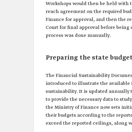
Workshops would then be held with th
reach agreement on the required budg
Finance for approval, and then the r
Court for final approval before being
process was done manually.
Preparing the state budget
The Financial Sustainability Docume
introduced to illustrate the availabl
sustainability. It is updated annuall
to provide the necessary data to stud
the Ministry of Finance now sets init
their budgets according to the reporte
exceed the reported ceilings, along 