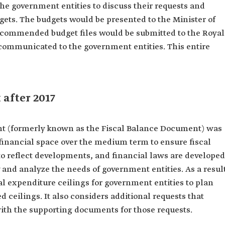
e government entities to discuss their requests and
ets. The budgets would be presented to the Minister of
ecommended budget files would be submitted to the Royal
 communicated to the government entities. This entire
 after 2017
nt (formerly known as the Fiscal Balance Document) was
e financial space over the medium term to ensure fiscal
y to reflect developments, and financial laws are developed
y and analyze the needs of government entities. As a resul
ial expenditure ceilings for government entities to plan
d ceilings. It also considers additional requests that
with the supporting documents for those requests.