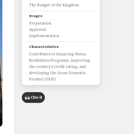
The Budget of the Kingdom.
Stages
Preparation.
Approval.
Implementation.
Characteristics
Contributes to financing Vision
Realization Programs, improving
the country's credit rating, and
developing the Gross Domestic
Product (GDP).
Cite it