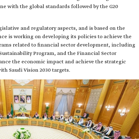
ine with the global standards followed by the G20
gislative and regulatory aspects, and is based on the
ce is working on developing its policies to achieve the
ograms related to financial sector development, including
 Sustainability Program, and the Financial Sector
ance the economic impact and achieve the strategic
ith Saudi Vision 2030 targets.