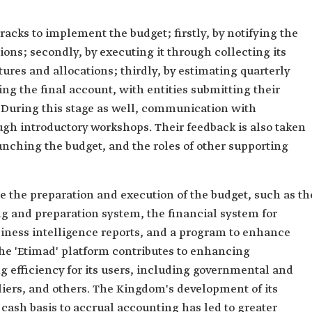
racks to implement the budget; firstly, by notifying the
ions; secondly, by executing it through collecting its
ures and allocations; thirdly, by estimating quarterly
ng the final account, with entities submitting their
r. During this stage as well, communication with
ugh introductory workshops. Their feedback is also taken
unching the budget, and the roles of other supporting
e the preparation and execution of the budget, such as th
ng and preparation system, the financial system for
iness intelligence reports, and a program to enhance
 'Etimad' platform contributes to enhancing
 efficiency for its users, including governmental and
pliers, and others. The Kingdom's development of its
cash basis to accrual accounting has led to greater