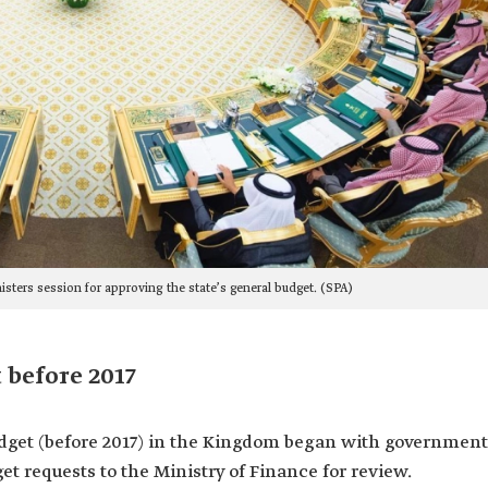
nisters session for approving the state’s general budget. (SPA)
 before 2017
udget (before 2017) in the Kingdom began with government
et requests to the Ministry of Finance for review.