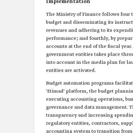
Implementation
The Ministry of Finance follows four t
budget and disseminating its instruct
revenues and adhering to its expendit
performance; and fourthly, by prepari
accounts at the end of the fiscal yea
government entities takes place thro
into account in the media plan for la
entities are activated.
Budget automation programs facilitat
'Etimad' platform, the budget planni
executing accounting operations, bus
governance and data management. The
transparency and increasing spending
regulatory entities, contractors, sup
accounting system to transition from 