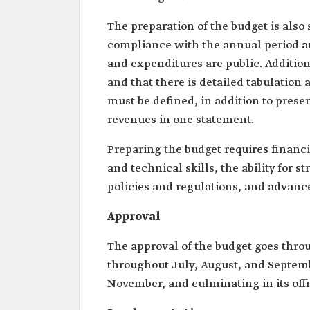
The preparation of the budget is also 
compliance with the annual period an
and expenditures are public. Addition
and that there is detailed tabulation 
must be defined, in addition to prese
revenues in one statement.
Preparing the budget requires finan
and technical skills, the ability for 
policies and regulations, and advance
Approval
The approval of the budget goes throug
throughout July, August, and Septemb
November, and culminating in its of