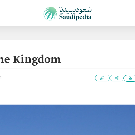
the Kingdom
1