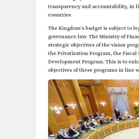
transparency and accountability, in l
countries
The Kingdom's budget is subject to le
governance law. The Ministry of Finan
strategic objectives of the vision pr
the Privatization Program, the Fiscal
Development Program. This is to enh
objectives of these programs in line w