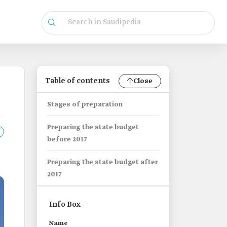
Table of contents
Close
Stages of preparation
Preparing the state budget
before 2017
Preparing the state budget after
2017
Info Box
Name