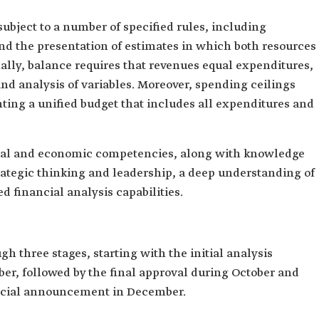
subject to a number of specified rules, including
d the presentation of estimates in which both resources
ally, balance requires that revenues equal expenditures,
and analysis of variables. Moreover, spending ceilings
nting a unified budget that includes all expenditures and
cial and economic competencies, along with knowledge
strategic thinking and leadership, a deep understanding of
d financial analysis capabilities.
h three stages, starting with the initial analysis
er, followed by the final approval during October and
ficial announcement in December.