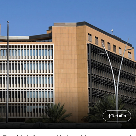
Details