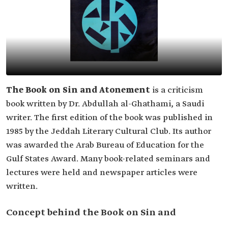
The Book on Sin and Atonement
is a criticism
book written by Dr. Abdullah al-Ghathami, a Saudi
writer. The first edition of the book was published in
1985 by the Jeddah Literary Cultural Club. Its author
was awarded the Arab Bureau of Education for the
Gulf States Award. Many book-related seminars and
lectures were held and newspaper articles were
written.
Concept behind the Book on Sin and