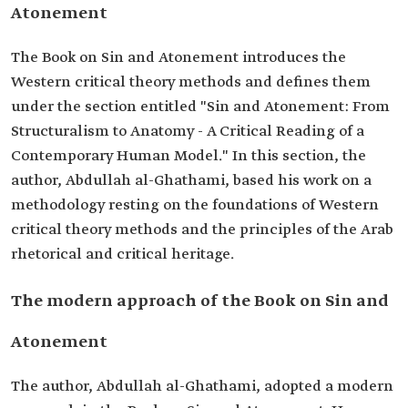
Atonement
The Book on Sin and Atonement introduces the
Western critical theory methods and defines them
under the section entitled "Sin and Atonement: From
Structuralism to Anatomy - A Critical Reading of a
Contemporary Human Model." In this section, the
author, Abdullah al-Ghathami, based his work on a
methodology resting on the foundations of Western
critical theory methods and the principles of the Arab
rhetorical and critical heritage.
The modern approach of the Book on Sin and
Atonement
The author, Abdullah al-Ghathami, adopted a modern