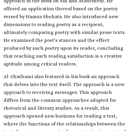
approach in the Book on Sin and Atonement. He
offered an application thereof based on the poetry
versed by Hamza Shehata. He also introduced new
dimensions to reading poetry as a recipient,
ultimately comparing poetry with similar prose texts.
He examined the poet's stances and the effect
produced by such poetry upon its reader, concluding
that reaching such reading satisfaction is a creative
aptitude among critical readers.
Al-Ghathami also featured in his book an approach
that delves into the text itself. The approach is a new
approach to receiving messages. This approach
differs from the common approaches adopted for
rhetorical and literary studies. As a result, this
approach opened new horizons for reading a text,
where the functions of the relationships between the