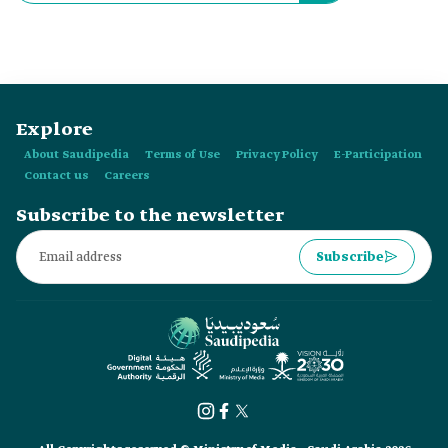
Explore
About Saudipedia
Terms of Use
Privacy Policy
E-Participation
Contact us
Careers
Subscribe to the newsletter
Subscribe