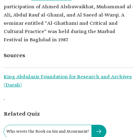
participation of Ahmed Alshuwaikhat, Muhammad al-
Ali, Abdul Rauf al-Ghazal, and Al Saeed al-Warqi. A
seminar entitled "Al-Ghathami and Critical and
Cultural Practice" was held during the Marbad
Festival in Baghdad in 1987.
Sources
King Abdulaziz Foundation for Research and Archives
(Darah)
.
Related Quiz
Who wrote the Book on Sin and Atonement?