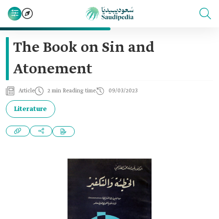
The Book on Sin and
Atonement
Article
2 min Reading time
09/03/2023
Literature