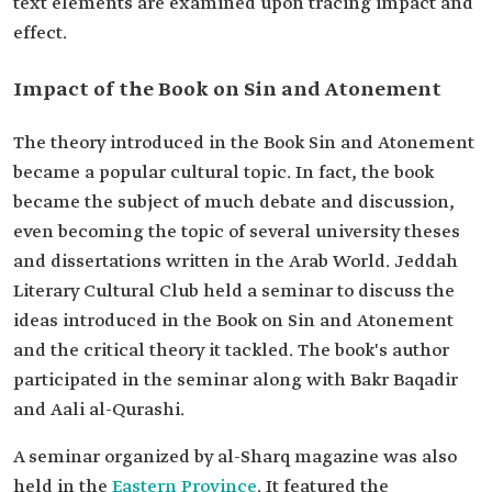
text elements are examined upon tracing impact and
effect.
Impact of the Book on Sin and Atonement
The theory introduced in the Book Sin and Atonement
became a popular cultural topic. In fact, the book
became the subject of much debate and discussion,
even becoming the topic of several university theses
and dissertations written in the Arab World. Jeddah
Literary Cultural Club held a seminar to discuss the
ideas introduced in the Book on Sin and Atonement
and the critical theory it tackled. The book's author
participated in the seminar along with Bakr Baqadir
and Aali al-Qurashi.
A seminar organized by al-Sharq magazine was also
held in the
Eastern Province
. It featured the