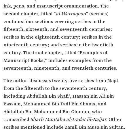
ink, pens, and manuscript ornamentation. The
second chapter, titled "
al-Warraqoon
" (scribes)
contains four sections covering scribes in the
fifteenth, sixteenth, and seventeenth centuries;
scribes in the eighteenth century; scribes in the
nineteenth century; and scribes in the twentieth
century. The final chapter, titled "Examples of
Manuscript Books," includes examples from the
seventeenth, nineteenth, and twentieth centuries.
The author discusses twenty-five scribes from Najd
from the fifteenth to the seventeenth century,
including Abdullah Bin Shafi', Hassan Bin Ali Bin
Bassam, Mohammed Bin Fadl Bin Shams, and
Abdullah Bin Mohammed Bin Ghanim, who
transcribed
Sharh Muntaha al-Iradat lil-Najjar
. Other
scribes mentioned include Zamil Bin Musa Bin Sultan,