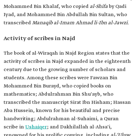
Mohammed Bin Khalaf, who copied
al-Shifa
by Qadi
Iyad, and Mohammed Bin Abdullah Bin Sultan, who
transcribed
Manaqib al-Imam Ahmad li-Ibn al-Jawzi.
Activity of scribes in Najd
The book of al-Wiraqah in Najd Region states that the
activity of scribes in Najd expanded in the eighteenth
century due to the growing number of scholars and
students. Among these scribes were Fawzan Bin
Mohammed Bin Burayd, who copied books on
mathematics; Abdulrahman Bin Shu'ayb, who
transcribed the manuscript Sirat Ibn Hisham; Hassan
Aba Hussein, known for his beautiful and precise
handwriting; Abdulrahman al-Suhaimi, a Quran
scribe in
Ushaiqer
; and Dakhilallah al-Ahsa'i,
renowned for his prolific copying, including
al-‘Uluw