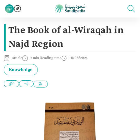
The Book of al-Wiraqah in
Najd Region
Article
2 min Reading time
18/08/2024
Knowledge