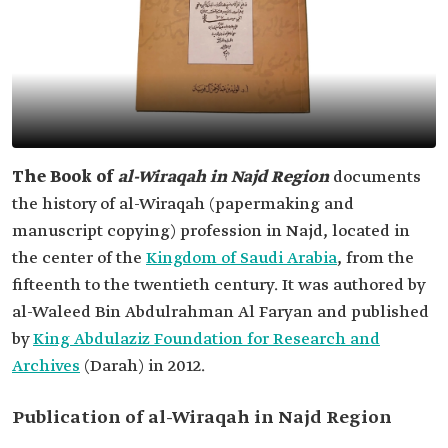
The Book of
al-Wiraqah in Najd Region
documents
the history of al-Wiraqah (papermaking and
manuscript copying) profession in Najd, located in
the center of the
Kingdom of Saudi Arabia
, from the
fifteenth to the twentieth century. It was authored by
al-Waleed Bin Abdulrahman Al Faryan and published
by
King Abdulaziz Foundation for Research and
Archives
(Darah) in 2012.
Publication of al-Wiraqah in Najd Region