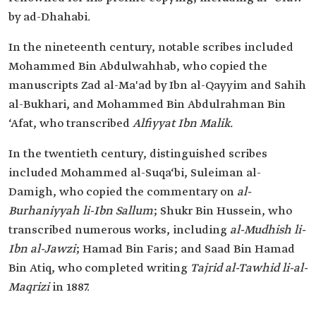
by ad-Dhahabi.
In the nineteenth century, notable scribes included
Mohammed Bin Abdulwahhab, who copied the
manuscripts Zad al-Ma'ad by Ibn al-Qayyim and Sahih
al-Bukhari, and Mohammed Bin Abdulrahman Bin
‘Afat, who transcribed
Alfiyyat Ibn Malik.
In the twentieth century, distinguished scribes
included Mohammed al-Suqa‘bi, Suleiman al-
Damigh, who copied the commentary on
al-
Burhaniyyah li-Ibn Sallum
; Shukr Bin Hussein, who
transcribed numerous works, including
al-Mudhish li-
Ibn al-Jawzi
; Hamad Bin Faris; and Saad Bin Hamad
Bin Atiq, who completed writing
Tajrid al-Tawhid li-al-
Maqrizi
in 1887.