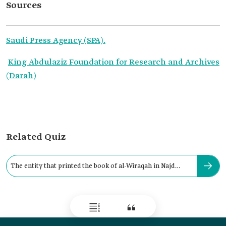
Sources
Saudi Press Agency (SPA).
King Abdulaziz Foundation for Research and Archives
(Darah)
Related Quiz
The entity that printed the book of al-Wiraqah in Najd
Region is: