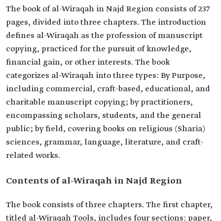
The book of al-Wiraqah in Najd Region consists of 237
pages, divided into three chapters. The introduction
defines al-Wiraqah as the profession of manuscript
copying, practiced for the pursuit of knowledge,
financial gain, or other interests. The book
categorizes
al-Wiraqah
into three types: By Purpose,
including commercial, craft-based, educational, and
charitable manuscript copying; by practitioners,
encompassing scholars, students, and the general
public; by field, covering books on religious (Sharia)
sciences, grammar, language, literature, and craft-
related works.
Contents of al-Wiraqah in Najd Region
The book consists of three chapters. The first chapter,
titled al-Wiraqah Tools, includes four sections: paper,