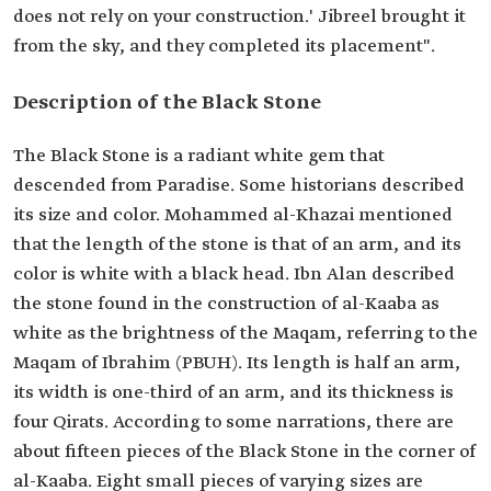
does not rely on your construction.' Jibreel brought it
from the sky, and they completed its placement".
Description of the Black Stone
The Black Stone is a radiant white gem that
descended from Paradise. Some historians described
its size and color. Mohammed al-Khazai mentioned
that the length of the stone is that of an arm, and its
color is white with a black head. Ibn Alan described
the stone found in the construction of al-Kaaba as
white as the brightness of the Maqam, referring to the
Maqam of Ibrahim (PBUH). Its length is half an arm,
its width is one-third of an arm, and its thickness is
four Qirats. According to some narrations, there are
about fifteen pieces of the Black Stone in the corner of
al-Kaaba. Eight small pieces of varying sizes are