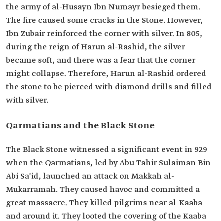
the army of al-Husayn Ibn Numayr besieged them.
The fire caused some cracks in the Stone. However,
Ibn Zubair reinforced the corner with silver. In 805,
during the reign of Harun al-Rashid, the silver
became soft, and there was a fear that the corner
might collapse. Therefore, Harun al-Rashid ordered
the stone to be pierced with diamond drills and filled
with silver.
Qarmatians and the Black Stone
The Black Stone witnessed a significant event in 929
when the Qarmatians, led by Abu Tahir Sulaiman Bin
Abi Sa'id, launched an attack on Makkah al-
Mukarramah. They caused havoc and committed a
great massacre. They killed pilgrims near al-Kaaba
and around it. They looted the covering of the Kaaba