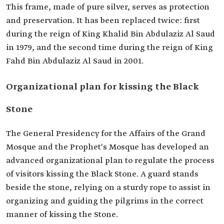
This frame, made of pure silver, serves as protection
and preservation. It has been replaced twice: first
during the reign of King Khalid Bin Abdulaziz Al Saud
in 1979, and the second time during the reign of King
Fahd Bin Abdulaziz Al Saud in 2001.
Organizational plan for kissing the Black
Stone
The General Presidency for the Affairs of the Grand
Mosque and the Prophet's Mosque has developed an
advanced organizational plan to regulate the process
of visitors kissing the Black Stone. A guard stands
beside the stone, relying on a sturdy rope to assist in
organizing and guiding the pilgrims in the correct
manner of kissing the Stone.