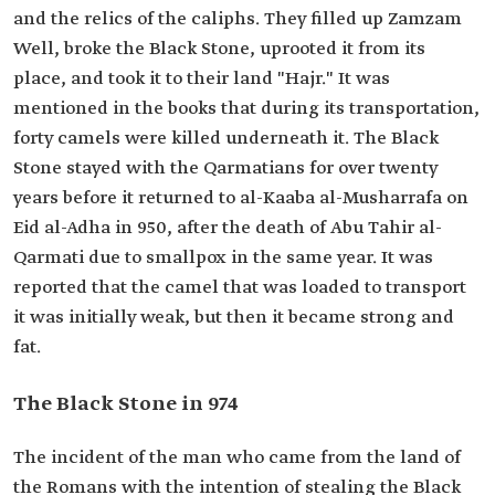
and the relics of the caliphs. They filled up Zamzam
Well, broke the Black Stone, uprooted it from its
place, and took it to their land "Hajr." It was
mentioned in the books that during its transportation,
forty camels were killed underneath it. The Black
Stone stayed with the Qarmatians for over twenty
years before it returned to al-Kaaba al-Musharrafa on
Eid al-Adha in 950, after the death of Abu Tahir al-
Qarmati due to smallpox in the same year. It was
reported that the camel that was loaded to transport
it was initially weak, but then it became strong and
fat.
The Black Stone in 974
The incident of the man who came from the land of
the Romans with the intention of stealing the Black