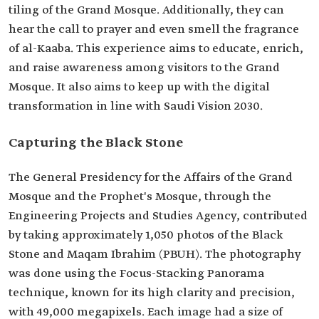
tiling of the Grand Mosque. Additionally, they can
hear the call to prayer and even smell the fragrance
of al-Kaaba. This experience aims to educate, enrich,
and raise awareness among visitors to the Grand
Mosque. It also aims to keep up with the digital
transformation in line with Saudi Vision 2030.
Capturing the Black Stone
The General Presidency for the Affairs of the Grand
Mosque and the Prophet's Mosque, through the
Engineering Projects and Studies Agency, contributed
by taking approximately 1,050 photos of the Black
Stone and Maqam Ibrahim (PBUH). The photography
was done using the Focus-Stacking Panorama
technique, known for its high clarity and precision,
with 49,000 megapixels. Each image had a size of