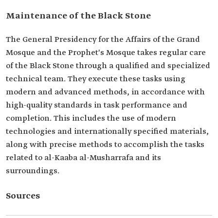
Maintenance of the Black Stone
The General Presidency for the Affairs of the Grand
Mosque and the Prophet's Mosque takes regular care
of the Black Stone through a qualified and specialized
technical team. They execute these tasks using
modern and advanced methods, in accordance with
high-quality standards in task performance and
completion. This includes the use of modern
technologies and internationally specified materials,
along with precise methods to accomplish the tasks
related to al-Kaaba al-Musharrafa and its
surroundings.
Sources