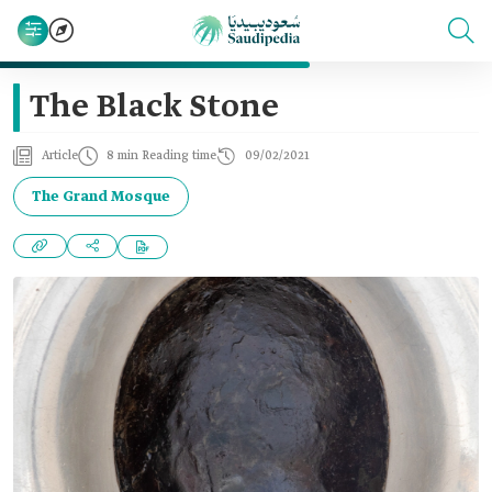
The Black Stone
Article
8 min Reading time
09/02/2021
The Grand Mosque