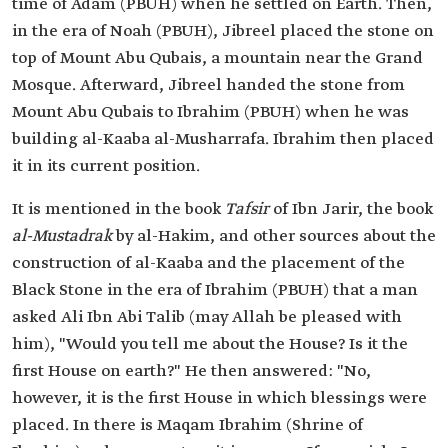
time of Adam (PBUH) when he settled on Earth. Then,
in the era of Noah (PBUH), Jibreel placed the stone on
top of Mount Abu Qubais, a mountain near the Grand
Mosque. Afterward, Jibreel handed the stone from
Mount Abu Qubais to Ibrahim (PBUH) when he was
building al-Kaaba al-Musharrafa. Ibrahim then placed
it in its current position.
It is mentioned in the book
Tafsir
of Ibn Jarir, the book
al-Mustadrak
by al-Hakim, and other sources about the
construction of al-Kaaba and the placement of the
Black Stone in the era of Ibrahim (PBUH) that a man
asked Ali Ibn Abi Talib (may Allah be pleased with
him), "Would you tell me about the House? Is it the
first House on earth?" He then answered: "No,
however, it is the first House in which blessings were
placed. In there is Maqam Ibrahim (Shrine of