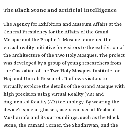
The Black Stone and artificial intelligence
The Agency for Exhibition and Museum Affairs at the
General Presidency for the Affairs of the Grand
Mosque and the Prophet's Mosque launched the
virtual reality initiative for visitors to the exhibition of
the architecture of the Two Holy Mosques. The project
was developed by a group of young researchers from
the Custodian of the Two Holy Mosques Institute for
Hajj and Umrah Research. It allows visitors to
virtually explore the details of the Grand Mosque with
high precision using Virtual Reality (VR) and
Augmented Reality (AR) technology. By wearing the
device's special glasses, users can see al-Kaaba al-
Musharrafa and its surroundings, such as the Black
Stone, the Yamani Corner, the Shadhrwan, and the