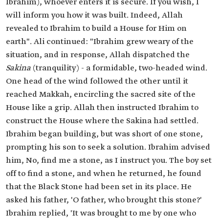
Ibrahim), whoever enters it is secure. If you wish, I
will inform you how it was built. Indeed, Allah
revealed to Ibrahim to build a House for Him on
earth". Ali continued: "Ibrahim grew weary of the
situation, and in response, Allah dispatched the
Sakina
(tranquility) - a formidable, two-headed wind.
One head of the wind followed the other until it
reached Makkah, encircling the sacred site of the
House like a grip. Allah then instructed Ibrahim to
construct the House where the Sakina had settled.
Ibrahim began building, but was short of one stone,
prompting his son to seek a solution. Ibrahim advised
him, No, find me a stone, as I instruct you. The boy set
off to find a stone, and when he returned, he found
that the Black Stone had been set in its place. He
asked his father, 'O father, who brought this stone?'
Ibrahim replied, 'It was brought to me by one who