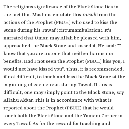
The religious significance of the Black Stone lies in
the fact that Muslims emulate this
nusuk
from the
actions of the Prophet (PBUH) who used to kiss the
Stone during his Tawaf (circumambulation). It's
narrated that Umar, may Allah be pleased with him,
approached the Black Stone and kissed it. He said: "I
know that you are a stone that neither harms nor
benefits. Had I not seen the Prophet (PBUH) kiss you, I
would not have kissed you". Thus, it is recommended,
if not difficult, to touch and kiss the Black Stone at the
beginning of each circuit during Tawaf. If this is
difficult, one may simply point to the Black Stone, say
Allahu Akbar. This is in accordance with what is
reported about the Prophet (PBUH) that he would
touch both the Black Stone and the Yamani Corner in
every Tawaf. As for the reward for touching and