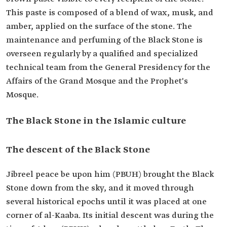
This paste is composed of a blend of wax, musk, and
amber, applied on the surface of the stone. The
maintenance and perfuming of the Black Stone is
overseen regularly by a qualified and specialized
technical team from the General Presidency for the
Affairs of the Grand Mosque and the Prophet's
Mosque.
The Black Stone in the Islamic culture
The descent of the Black Stone
Jibreel peace be upon him (PBUH) brought the Black
Stone down from the sky, and it moved through
several historical epochs until it was placed at one
corner of al-Kaaba. Its initial descent was during the