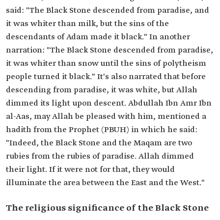
said: "The Black Stone descended from paradise, and
it was whiter than milk, but the sins of the
descendants of Adam made it black." In another
narration: "The Black Stone descended from paradise,
it was whiter than snow until the sins of polytheism
people turned it black." It's also narrated that before
descending from paradise, it was white, but Allah
dimmed its light upon descent. Abdullah Ibn Amr Ibn
al-Aas, may Allah be pleased with him, mentioned a
hadith from the Prophet (PBUH) in which he said:
"Indeed, the Black Stone and the Maqam are two
rubies from the rubies of paradise. Allah dimmed
their light. If it were not for that, they would
illuminate the area between the East and the West."
The religious significance of the Black Stone