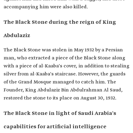
accompanying him were also killed.
The Black Stone during the reign of King
Abdulaziz
The Black Stone was stolen in May 1932 by a Persian
man, who extracted a piece of the Black Stone along
with a piece of al-Kaaba's cover, in addition to stealing
silver from al-Kaaba's staircase. However, the guards
of the Grand Mosque managed to catch him. The
Founder, King Abdulaziz Bin Abdulrahman Al Saud,
restored the stone to its place on August 30, 1932.
The Black Stone in light of Saudi Arabia's
capabilities for artificial intelligence