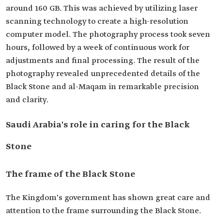
around 160 GB. This was achieved by utilizing laser
scanning technology to create a high-resolution
computer model. The photography process took seven
hours, followed by a week of continuous work for
adjustments and final processing. The result of the
photography revealed unprecedented details of the
Black Stone and al-Maqam in remarkable precision
and clarity.
Saudi Arabia's role in caring for the Black
Stone
The frame of the Black Stone
The Kingdom's government has shown great care and
attention to the frame surrounding the Black Stone.