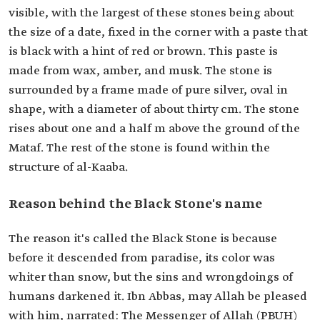
visible, with the largest of these stones being about
the size of a date, fixed in the corner with a paste that
is black with a hint of red or brown. This paste is
made from wax, amber, and musk. The stone is
surrounded by a frame made of pure silver, oval in
shape, with a diameter of about thirty cm. The stone
rises about one and a half m above the ground of the
Mataf. The rest of the stone is found within the
structure of al-Kaaba.
Reason behind the Black Stone's name
The reason it's called the Black Stone is because
before it descended from paradise, its color was
whiter than snow, but the sins and wrongdoings of
humans darkened it. Ibn Abbas, may Allah be pleased
with him, narrated: The Messenger of Allah (PBUH)