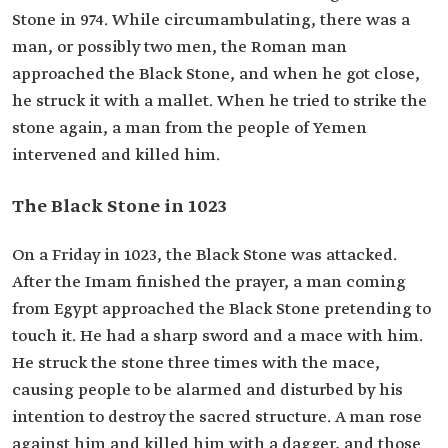
Stone in 974. While circumambulating, there was a
man, or possibly two men, the Roman man
approached the Black Stone, and when he got close,
he struck it with a mallet. When he tried to strike the
stone again, a man from the people of Yemen
intervened and killed him.
The Black Stone in 1023
On a Friday in 1023, the Black Stone was attacked.
After the Imam finished the prayer, a man coming
from Egypt approached the Black Stone pretending to
touch it. He had a sharp sword and a mace ​with him.
He struck the stone three times with the mace,
causing people to be alarmed and disturbed by his
intention to destroy the sacred structure. A man rose
against him and killed him with a dagger, and those