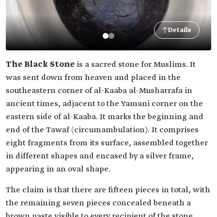
Details
The Black Stone
is a sacred stone for Muslims. It
was sent down from heaven and placed in the
southeastern corner of al-Kaaba al-Musharrafa in
ancient times, adjacent to the Yamani corner on the
eastern side of al-Kaaba. It marks the beginning and
end of the Tawaf (circumambulation). It comprises
eight fragments from its surface, assembled together
in different shapes and encased by a silver frame,
appearing in an oval shape.
The claim is that there are fifteen pieces in total, with
the remaining seven pieces concealed beneath a
brown paste visible to every recipient of the stone.