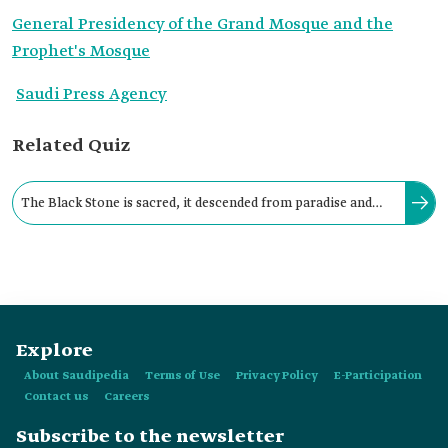
General Presidency of the Grand Mosque and the
Prophet's Mosque
Saudi Press Agency
Related Quiz
The Black Stone is sacred, it descended from paradise and
was placed in the southeastern corner of al-Kaaba al-
Musharrafa.
Explore
About Saudipedia
Terms of Use
Privacy Policy
E-Participation
Contact us
Careers
Subscribe to the newsletter