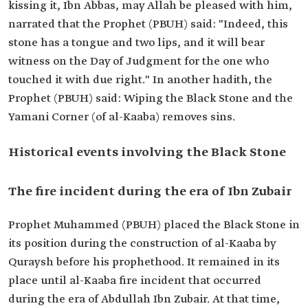
kissing it, Ibn Abbas, may Allah be pleased with him,
narrated that the Prophet (PBUH) said: "Indeed, this
stone has a tongue and two lips, and it will bear
witness on the Day of Judgment for the one who
touched it with due right." In another hadith, the
Prophet (PBUH) said: Wiping the Black Stone and the
Yamani Corner (of al-Kaaba) removes sins.
Historical events involving the Black Stone
The fire incident during the era of Ibn Zubair
Prophet Muhammed (PBUH) placed the Black Stone in
its position during the construction of al-Kaaba by
Quraysh before his prophethood. It remained in its
place until al-Kaaba fire incident that occurred
during the era of Abdullah Ibn Zubair. At that time,