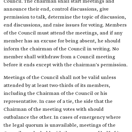
Council. The chairman shall start meetings and
announce their end, control discussions, give
permission to talk, determine the topic of discussion,
end discussions, and raise issues for voting. Members
of the Council must attend the meetings, and if any
member has an excuse for being absent, he should
inform the chairman of the Council in writing. No
member shall withdraw from a Council meeting
before it ends except with the chairman's permission.
Meetings of the Council shall not be valid unless
attended by at least two-thirds of its members,
including the Chairman of the Council or his
representative. In case of a tie, the side that the
Chairman of the meeting votes with should
outbalance the other. In cases of emergency where
the legal quorum is unavailable, meetings of the