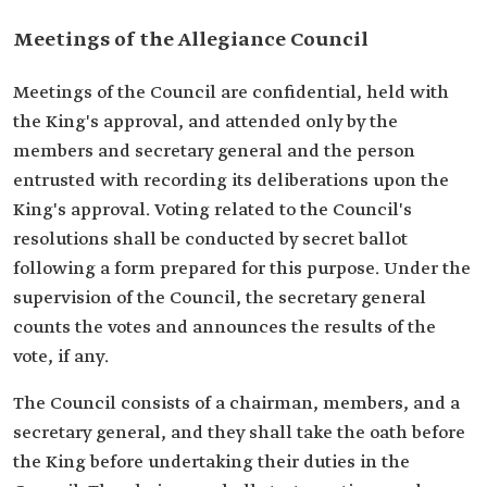
Meetings of the Allegiance Council
Meetings of the Council are confidential, held with
the King's approval, and attended only by the
members and secretary general and the person
entrusted with recording its deliberations upon the
King's approval. Voting related to the Council's
resolutions shall be conducted by secret ballot
following a form prepared for this purpose. Under the
supervision of the Council, the secretary general
counts the votes and announces the results of the
vote, if any.
The Council consists of a chairman, members, and a
secretary general, and they shall take the oath before
the King before undertaking their duties in the