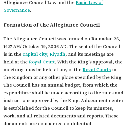
Allegiance Council Law and the
Basic Law of
Governance
.
Formation of the Allegiance Council
The Allegiance Council was formed on Ramadan 26,
1427 AH/ October 19, 2006 AD. The seat of the Council
is in the
capital city, Riyadh
, and its meetings are
held at the
Royal Court
. With the King’s approval, the
meetings may be held at any of the
Royal Courts
in
the Kingdom or any other place specified by the King.
The Council has an annual budget, from which the
expenditure shall be made according to the rules and
instructions approved by the King. A document center
is established for the Council to keep its minutes,
work, and all related documents and reports. These
documents are considered confidential.