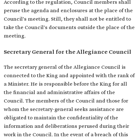
According to the regulation, Council members shall
peruse the agenda and enclosures at the place of the
Council's meeting. Still, they shall not be entitled to
take the Council's documents outside the place of the
meeting.
Secretary General for the Allegiance Council
The secretary general of the Allegiance Council is
connected to the King and appointed with the rank of
a Minister. He is responsible before the King for all
the financial and administrative affairs of the
Council. The members of the Council and those for
whom the secretary-general seeks assistance are
obligated to maintain the confidentiality of the
information and deliberations perused during their
work in the Council. In the event of a breach of this