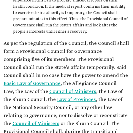
stipulated in this Law to prepare a medical report on their
health condition. If the medical report confirms their inability
to exercise their authority is temporary, the Council shall
prepare minutes to this effect. Thus, the Provisional Council of
Governance shall run the State's affairs and look after the
people's interests until either's recovery.
As per the regulation of the Council, the Council shall
form a Provisional Council for Governance
comprising five of its members. The Provisional
Council shall run the State’s affairs temporarily. Said
Council shall in no case have the power to amend the
Basic Law of Governance
, the Allegiance Council
Law, the Law of the
Council of Ministers
, the Law of
the Shura Council, the
Law of Provinces
, the Law of
the National Security Council, or any other law
relating to governance, nor to dissolve or reconstitute
the
Council of Ministers
or the Shura Council. The
Provisional Council shall, during the transitional