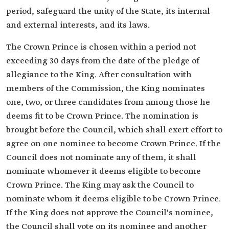
period, safeguard the unity of the State, its internal
and external interests, and its laws.
The Crown Prince is chosen within a period not
exceeding 30 days from the date of the pledge of
allegiance to the King. After consultation with
members of the Commission, the King nominates
one, two, or three candidates from among those he
deems fit to be Crown Prince. The nomination is
brought before the Council, which shall exert effort to
agree on one nominee to become Crown Prince. If the
Council does not nominate any of them, it shall
nominate whomever it deems eligible to become
Crown Prince. The King may ask the Council to
nominate whom it deems eligible to be Crown Prince.
If the King does not approve the Council's nominee,
the Council shall vote on its nominee and another