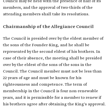
Council may be held with the presence of half of its
members, and the approval of two-thirds of the
attending members shall take its resolutions.
Chairmanship of the Allegiance Council
The Council is presided over by the eldest member of
the sons of the Founder-King, and he shall be
represented by the second eldest of his brothers. In
case of their absence, the meeting shall be presided
over by the eldest of the sons of the sons in the
Council. The Council member must not be less than
22 years of age and must be known for his
righteousness and competence. The term of
membership in the Council is four non-renewable
years, and it is permissible for a member to renew if
his brothers agree after obtaining the King's approval.