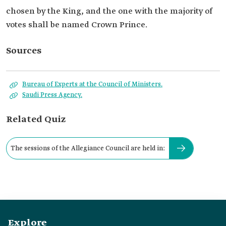
chosen by the King, and the one with the majority of
votes shall be named Crown Prince.
Sources
Bureau of Experts at the Council of Ministers.
Saudi Press Agency.
Related Quiz
The sessions of the Allegiance Council are held in:
Explore