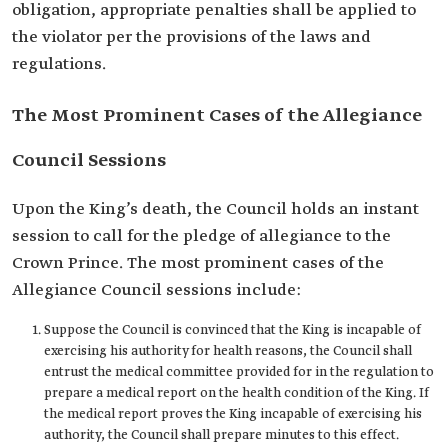
obligation, appropriate penalties shall be applied to
the violator per the provisions of the laws and
regulations.
The Most Prominent Cases of the Allegiance
Council Sessions
Upon the King’s death, the Council holds an instant
session to call for the pledge of allegiance to the
Crown Prince. The most prominent cases of the
Allegiance Council sessions include:
Suppose the Council is convinced that the King is incapable of
exercising his authority for health reasons, the Council shall
entrust the medical committee provided for in the regulation to
prepare a medical report on the health condition of the King. If
the medical report proves the King incapable of exercising his
authority, the Council shall prepare minutes to this effect.