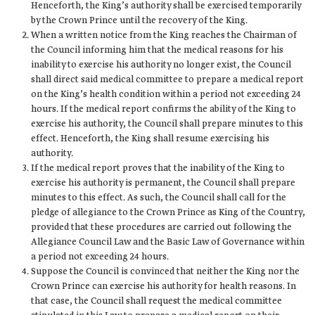
Henceforth, the King’s authority shall be exercised temporarily
by the Crown Prince until the recovery of the King.
When a written notice from the King reaches the Chairman of
the Council informing him that the medical reasons for his
inability to exercise his authority no longer exist, the Council
shall direct said medical committee to prepare a medical report
on the King’s health condition within a period not exceeding 24
hours. If the medical report confirms the ability of the King to
exercise his authority, the Council shall prepare minutes to this
effect. Henceforth, the King shall resume exercising his
authority.
If the medical report proves that the inability of the King to
exercise his authority is permanent, the Council shall prepare
minutes to this effect. As such, the Council shall call for the
pledge of allegiance to the Crown Prince as King of the Country,
provided that these procedures are carried out following the
Allegiance Council Law and the Basic Law of Governance within
a period not exceeding 24 hours.
Suppose the Council is convinced that neither the King nor the
Crown Prince can exercise his authority for health reasons. In
that case, the Council shall request the medical committee