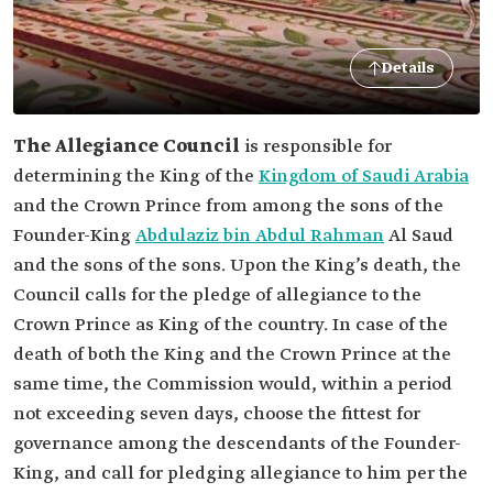
Details
The Allegiance Council
is responsible for
determining the King of the
Kingdom of Saudi Arabia
and the Crown Prince from among the sons of the
Founder-King
Abdulaziz bin Abdul Rahman
Al Saud
and the sons of the sons. Upon the King’s death, the
Council calls for the pledge of allegiance to the
Crown Prince as King of the country. In case of the
death of both the King and the Crown Prince at the
same time, the Commission would, within a period
not exceeding seven days, choose the fittest for
governance among the descendants of the Founder-
King, and call for pledging allegiance to him per the