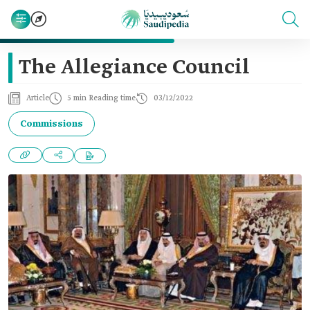
The Allegiance Council
Article
5 min Reading time
03/12/2022
Commissions