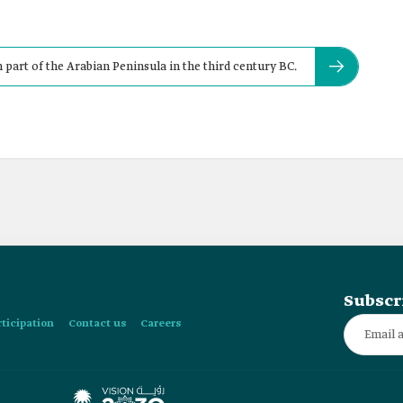
 part of the Arabian Peninsula in the third century BC.
Subscr
rticipation
Contact us
Careers