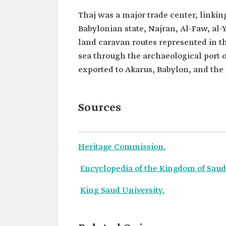
Thaj was a major trade center, linking
Babylonian state, Najran, Al-Faw, al
land caravan routes represented in the
sea through the archaeological port 
exported to Akarus, Babylon, and the
Sources
Heritage Commission.
Encyclopedia of the Kingdom of Saudi
King Saud University.