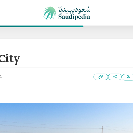
City
1