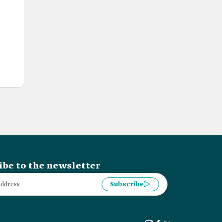
ibe to the newsletter
Subscribe