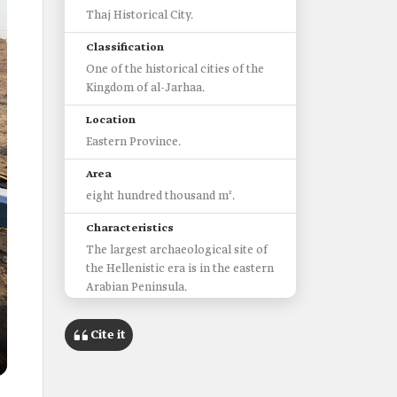
Thaj Historical City.
Classification
One of the historical cities of the
Kingdom of al-Jarhaa.
Location
Eastern Province.
Area
eight hundred thousand m².
Characteristics
The largest archaeological site of
the Hellenistic era is in the eastern
Arabian Peninsula.
Importance
Cite it
Thaj was a major trading center
connecting multiple trading
centers.