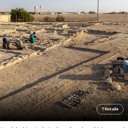
Details