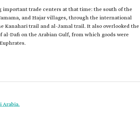
 important trade centers at that time: the south of the
-Yamama, and Hajar villages, through the international
 Kanahari trail and al-Jamal trail. It also overlooked the
of al-Dafi on the Arabian Gulf, from which goods were
 Euphrates.
 Arabia.