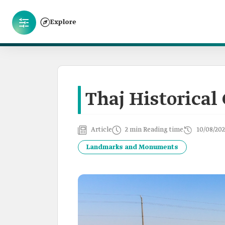
Explore
Thaj Historical 
Article
2 min Reading time
10/08/202
Landmarks and Monuments