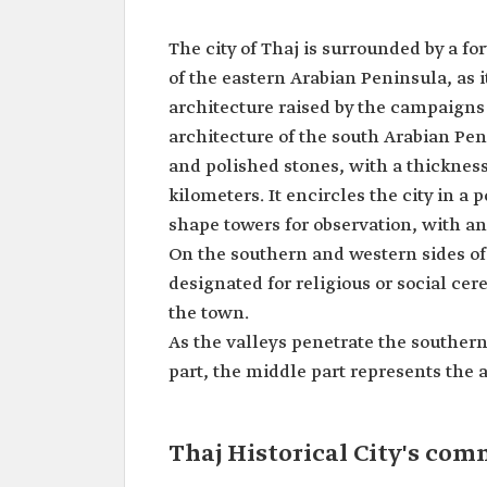
The city of Thaj is surrounded by a for
of the eastern Arabian Peninsula, as i
architecture raised by the campaigns
architecture of the south Arabian Pen
and polished stones, with a thickness
kilometers. It encircles the city in 
shape towers for observation, with an 
On the southern and western sides of t
designated for religious or social cer
the town.
As the valleys penetrate the southern
part, the middle part represents the a
Thaj Historical City's com