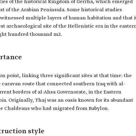
ities of the historical Kingdom of Gerrha, which emerged
ast of the Arabian Peninsula. Some historical studies
t witnessed multiple layers of human habitation and that i
rgest archaeological site of the Hellenistic era in the easter
eight hundred thousand m2.
ortance
 point, linking three significant sites at that time: the
e caravan route that connected southern Iraq with al-
rrent borders of al-Ahsa Governorate, in the Eastern
ia. Originally, Thaj was an oasis known for its abundant
 the Chaldeans who had migrated from Babylon.
truction style