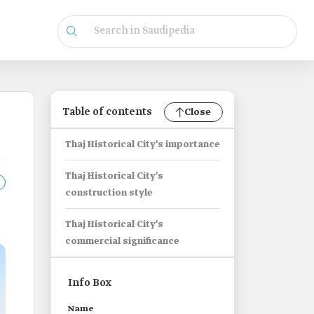
Table of contents
Close
Thaj Historical City's importance
Thaj Historical City's
construction style
Thaj Historical City's
commercial significance
Info Box
Name