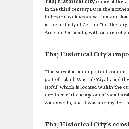
Thaj historical city
is one of the c
in the third century BC in the northe
indicate that it was a settlement tha
is the lost city of Gerrha. It is the la
Arabian Peninsula, with an area of 
Thaj Historical City's imp
Thaj served as an important connection
port of Jubail, Wadi al-Miyah, and th
Hofuf, which is located within the cu
Province of the Kingdom of Saudi Arab
water wells, and it was a refuge for
Thaj Historical City's cons