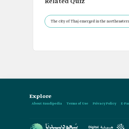
Related Quiz
The city of Thaj emerged in the northeastern
Explore
About Saudipedia
Terms of Use
Privacy Policy
E-Pa