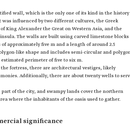
tified wall, which is the only one of its kind in the history
t was influenced by two different cultures, the Greek
 of King Alexander the Great on Western Asia, and the
insula. The walls are built using carved limestone blocks
 of approximately five m and a length of around 2.5
a polygon-like shape and includes semi-circular and polygo
estimated perimeter of five to six m.
he fortress, there are architectural vestiges, likely
emonies. Additionally, there are about twenty wells to ser
 part of the city, and swampy lands cover the northern
rea where the inhabitants of the oasis used to gather.
mercial significance