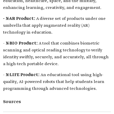
education, healthcare, space, and the military,
enhancing learning, creativity, and engagement.
- X-AR Product:
A diverse set of products under one
umbrella that apply augmented reality (AR)
technology in education.
-
X-BIO Product:
A tool that combines biometric
scanning and optical reading technology to verify
identity swiftly, securely, and accurately, all through
a high-tech portable device.
-
X-LIFE Product:
An educational tool using high-
quality, AI-powered robots that help students learn
programming through advanced technologies.
Sources