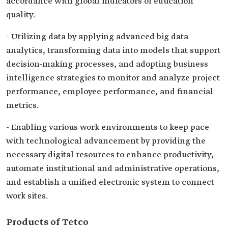
accordance with global indicators of education
quality.
- Utilizing data by applying advanced big data
analytics, transforming data into models that support
decision-making processes, and adopting business
intelligence strategies to monitor and analyze project
performance, employee performance, and financial
metrics.
- Enabling various work environments to keep pace
with technological advancement by providing the
necessary digital resources to enhance productivity,
automate institutional and administrative operations,
and establish a unified electronic system to connect
work sites.
Products of Tetco