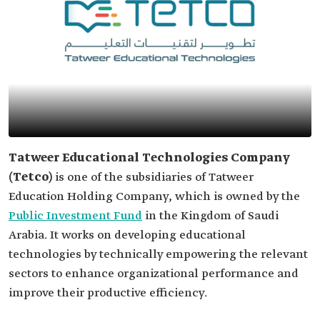
Tatweer Educational Technologies Company
(Tetco)
is one of the subsidiaries of Tatweer
Education Holding Company, which is owned by the
Public Investment Fund
in the Kingdom of Saudi
Arabia. It works on developing educational
technologies by technically empowering the relevant
sectors to enhance organizational performance and
improve their productive efficiency.