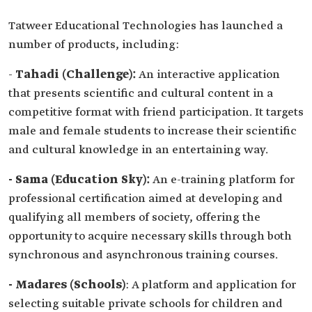
Tatweer Educational Technologies has launched a
number of products, including:
-
Tahadi (Challenge):
An interactive application
that presents scientific and cultural content in a
competitive format with friend participation. It targets
male and female students to increase their scientific
and cultural knowledge in an entertaining way.
- Sama (Education Sky):
An e-training platform for
professional certification aimed at developing and
qualifying all members of society, offering the
opportunity to acquire necessary skills through both
synchronous and asynchronous training courses.
- Madares (Schools)
: A platform and application for
selecting suitable private schools for children and