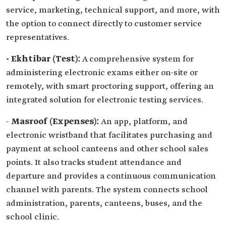
service, marketing, technical support, and more, with
the option to connect directly to customer service
representatives.
- Ekhtibar (Test):
A comprehensive system for
administering electronic exams either on-site or
remotely, with smart proctoring support, offering an
integrated solution for electronic testing services.
-
Masroof (Expenses):
An app, platform, and
electronic wristband that facilitates purchasing and
payment at school canteens and other school sales
points. It also tracks student attendance and
departure and provides a continuous communication
channel with parents. The system connects school
administration, parents, canteens, buses, and the
school clinic.