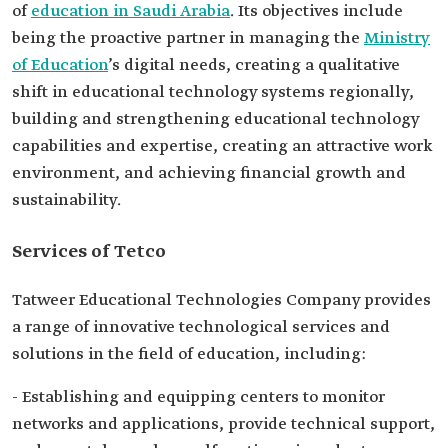
of
education in Saudi Arabia
. Its objectives include
being the proactive partner in managing the
Ministry
of Education
’s digital needs, creating a qualitative
shift in educational technology systems regionally,
building and strengthening educational technology
capabilities and expertise, creating an attractive work
environment, and achieving financial growth and
sustainability.
Services of Tetco
Tatweer Educational Technologies Company provides
a range of innovative technological services and
solutions in the field of education, including:
- Establishing and equipping centers to monitor
networks and applications, provide technical support,