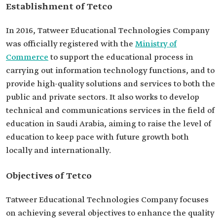
Establishment of Tetco
In 2016, Tatweer Educational Technologies Company
was officially registered with the
Ministry of
Commerce
to support the educational process in
carrying out information technology functions, and to
provide high-quality solutions and services to both the
public and private sectors. It also works to develop
technical and communications services in the field of
education in Saudi Arabia, aiming to raise the level of
education to keep pace with future growth both
locally and internationally.
Objectives of Tetco
Tatweer Educational Technologies Company focuses
on achieving several objectives to enhance the quality