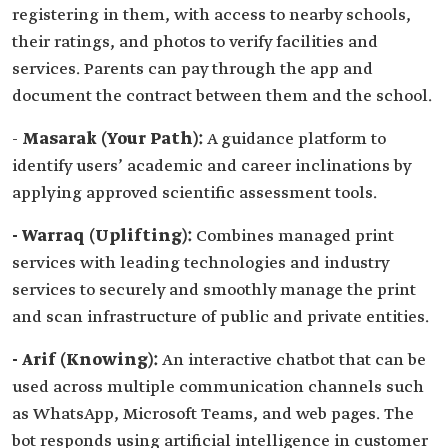
registering in them, with access to nearby schools,
their ratings, and photos to verify facilities and
services. Parents can pay through the app and
document the contract between them and the school.
-
Masarak (Your Path):
A guidance platform to
identify users’ academic and career inclinations by
applying approved scientific assessment tools.
- Warraq (Uplifting):
Combines managed print
services with leading technologies and industry
services to securely and smoothly manage the print
and scan infrastructure of public and private entities.
- Arif (Knowing):
An interactive chatbot that can be
used across multiple communication channels such
as WhatsApp, Microsoft Teams, and web pages. The
bot responds using artificial intelligence in customer