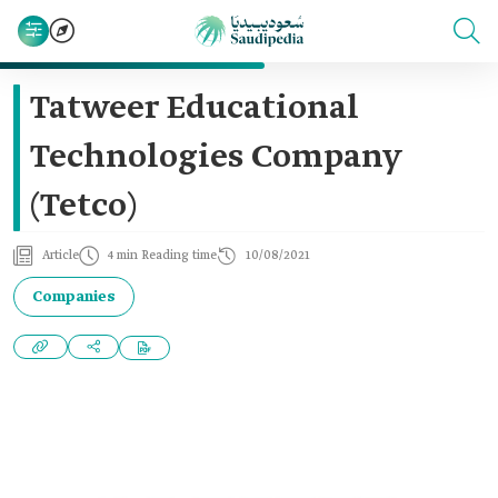
Tatweer Educational
Technologies Company
(Tetco)
Article
4 min Reading time
10/08/2021
Companies