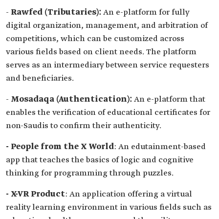
-
Rawfed (Tributaries):
An e-platform for fully
digital organization, management, and arbitration of
competitions, which can be customized across
various fields based on client needs. The platform
serves as an intermediary between service requesters
and beneficiaries.
-
Mosadaqa (Authentication):
An e-platform that
enables the verification of educational certificates for
non-Saudis to confirm their authenticity.
- People from the X World
: An edutainment-based
app that teaches the basics of logic and cognitive
thinking for programming through puzzles.
- X-VR Product
: An application offering a virtual
reality learning environment in various fields such as