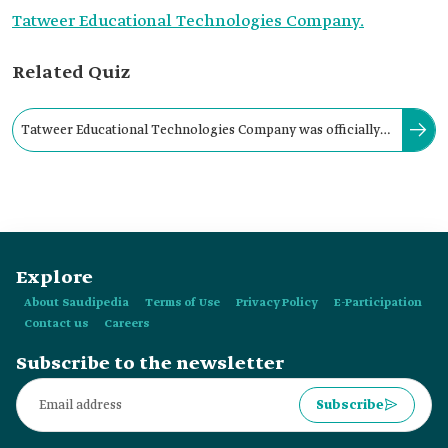
Tatweer Educational Technologies Company.
Related Quiz
Tatweer Educational Technologies Company was officially
registered with the Ministry of Commerce in:
Explore
About Saudipedia
Terms of Use
Privacy Policy
E-Participation
Contact us
Careers
Subscribe to the newsletter
Subscribe