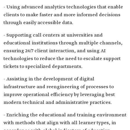
- Using advanced analytics technologies that enable
clients to make faster and more informed decisions
through easily accessible data.
- Supporting call centers at universities and
educational institutions through multiple channels,
ensuring 24/7 client interaction, and using AI
technologies to reduce the need to escalate support
tickets to specialized departments.
- Assisting in the development of digital
infrastructure and reengineering of processes to
improve operational efficiency by leveraging best
modern technical and administrative practices.
- Enriching the educational and training environment
with methods that align with all learner types, in