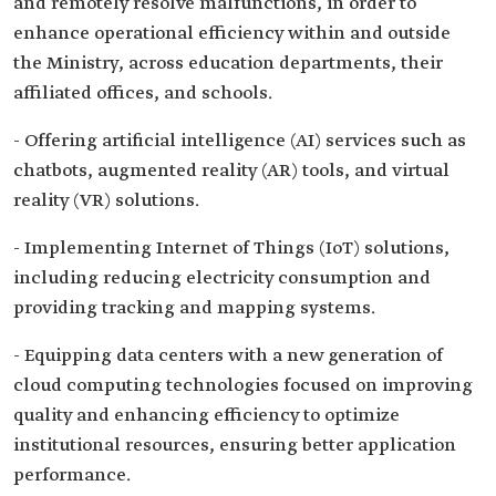
and remotely resolve malfunctions, in order to
enhance operational efficiency within and outside
the Ministry, across education departments, their
affiliated offices, and schools.
- Offering artificial intelligence (AI) services such as
chatbots, augmented reality (AR) tools, and virtual
reality (VR) solutions.
- Implementing Internet of Things (IoT) solutions,
including reducing electricity consumption and
providing tracking and mapping systems.
- Equipping data centers with a new generation of
cloud computing technologies focused on improving
quality and enhancing efficiency to optimize
institutional resources, ensuring better application
performance.