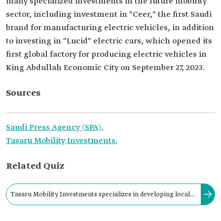
many specialized investments in the future mobility
sector, including investment in "Ceer," the first Saudi
brand for manufacturing electric vehicles, in addition
to investing in "Lucid" electric cars, which opened its
first global factory for producing electric vehicles in
King Abdullah Economic City on September 27, 2023.
Sources
Saudi Press Agency (SPA).
Tasaru Mobility Investments.
Related Quiz
Tasaru Mobility Investments specializes in developing local
capabilities for the supply chains of the automotive and