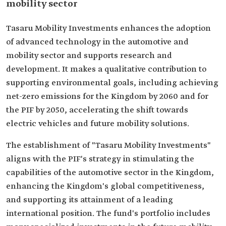
mobility sector
Tasaru Mobility Investments enhances the adoption
of advanced technology in the automotive and
mobility sector and supports research and
development. It makes a qualitative contribution to
supporting environmental goals, including achieving
net-zero emissions for the Kingdom by 2060 and for
the PIF by 2050, accelerating the shift towards
electric vehicles and future mobility solutions.
The establishment of "Tasaru Mobility Investments"
aligns with the PIF's strategy in stimulating the
capabilities of the automotive sector in the Kingdom,
enhancing the Kingdom's global competitiveness,
and supporting its attainment of a leading
international position. The fund's portfolio includes