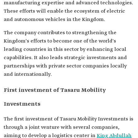
manufacturing expertise and advanced technologies.
These efforts will enable the ecosystem of electric
and autonomous vehicles in the Kingdom.
The company contributes to strengthening the
Kingdom's efforts to become one of the world's
leading countries in this sector by enhancing local
capabilities. It also leads strategic investments and
partnerships with private sector companies locally
and internationally.
First investment of Tasaru Mobility
Investments
The first investment of Tasaru Mobility Investments is
through a joint venture with several companies,
aiming to develop a logistics center in
King Abdullah