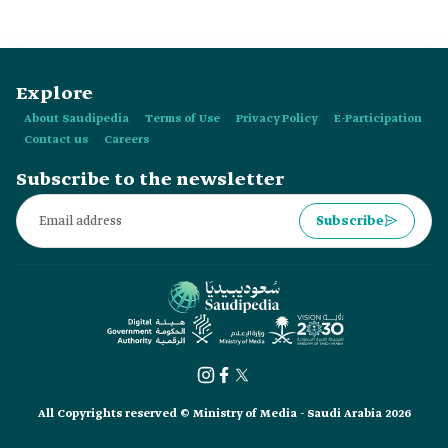
mobility sector in the Kingdom.
Explore
About Saudipedia
Terms of Use
Privacy Policy
E-Participation
Contact us
Careers
Subscribe to the newsletter
Subscribe
All Copyrights reserved © Ministry of Media - Saudi Arabia 2026