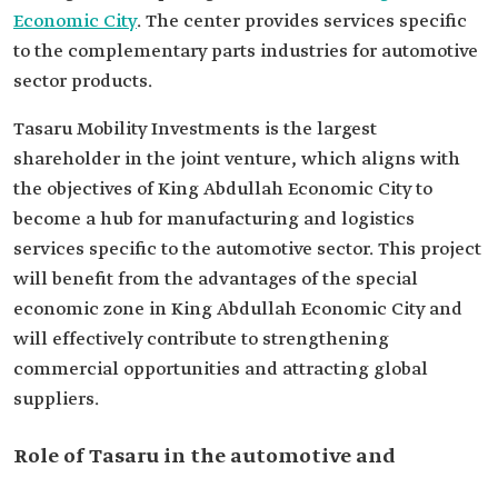
Economic City
. The center provides services specific
to the complementary parts industries for automotive
sector products.
Tasaru Mobility Investments is the largest
shareholder in the joint venture, which aligns with
the objectives of King Abdullah Economic City to
become a hub for manufacturing and logistics
services specific to the automotive sector. This project
will benefit from the advantages of the special
economic zone in King Abdullah Economic City and
will effectively contribute to strengthening
commercial opportunities and attracting global
suppliers.
Role of Tasaru in the automotive and