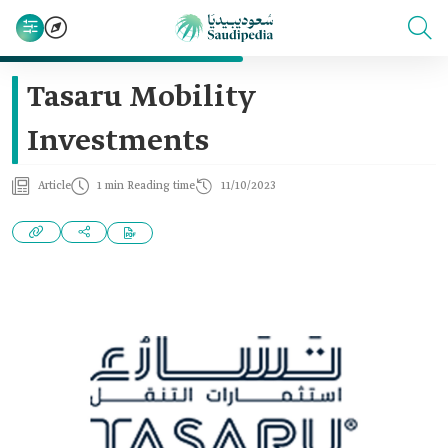
Tasaru Mobility
Investments
Article
1 min Reading time
11/10/2023