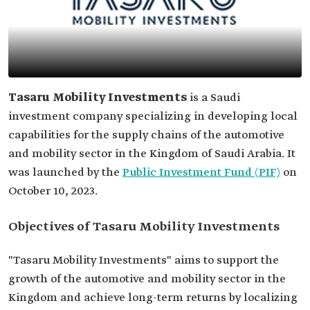
Tasaru Mobility Investments
is a Saudi
investment company specializing in developing local
capabilities for the supply chains of the automotive
and mobility sector in the Kingdom of Saudi Arabia. It
was launched by the
Public Investment Fund (PIF)
on
October 10, 2023.
Objectives of Tasaru Mobility Investments
"Tasaru Mobility Investments" aims to support the
growth of the automotive and mobility sector in the
Kingdom and achieve long-term returns by localizing