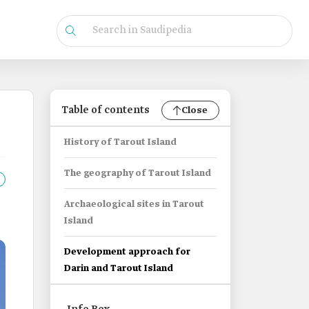
Table of contents
Close
History of Tarout Island
The geography of Tarout Island
Archaeological sites in Tarout
Island
Development approach for
Darin and Tarout Island