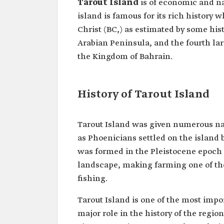
Tarout Island
is of economic and n
island is famous for its rich history 
Christ (BC,) as estimated by some hist
Arabian Peninsula, and the fourth lar
the Kingdom of Bahrain.
History of Tarout Island
Tarout Island was given numerous na
as Phoenicians settled on the island
was formed in the Pleistocene epoch (
landscape, making farming one of the 
fishing.
Tarout Island is one of the most imp
major role in the history of the regio