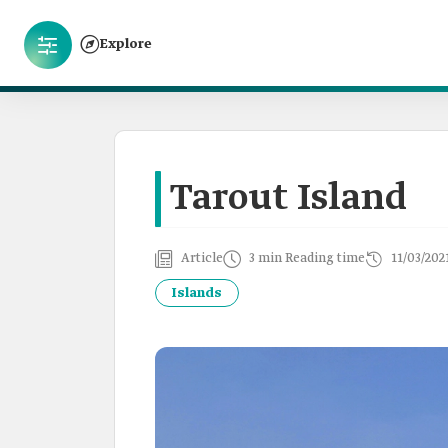
Explore
Tarout Island
Article
3 min Reading time
11/03/202
Islands