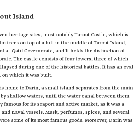
rout Island
en heritage sites, most notably Tarout Castle, which is
lm trees on top of a hill in the middle of Tarout Island,
of al-Qatif Governorate, and It holds the distinction of
rate. The castle consists of four towers, three of which
llapsed during one of the historical battles. It has an oval
 on which it was built.
 is home to Darin, a small island separates from the main
 by shallow waters, until the water canal between them
y famous for its seaport and active market, as it was a
 and naval vessels. Musk, perfumes, spices, and several
s were some of its most famous goods. Moreover, Darin was