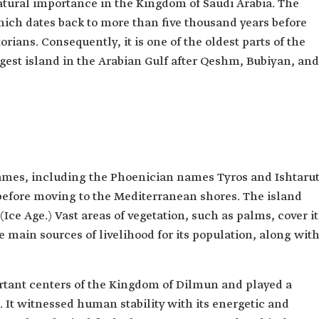
atural importance in the Kingdom of Saudi Arabia. The
which dates back to more than five thousand years before
orians. Consequently, it is one of the oldest parts of the
gest island in the Arabian Gulf after Qeshm, Bubiyan, and
mes, including the Phoenician names Tyros and Ishtarut
 before moving to the Mediterranean shores. The island
Ice Age.) Vast areas of vegetation, such as palms, cover it
main sources of livelihood for its population, along wit
ortant centers of the Kingdom of Dilmun and played a
n. It witnessed human stability with its energetic and