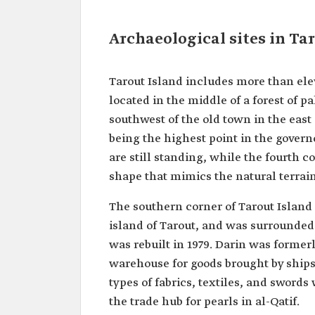
Archaeological sites in Ta
Tarout Island includes more than elev
located in the middle of a forest of pa
southwest of the old town in the east 
being the highest point in the governo
are still standing, while the fourth co
shape that mimics the natural terrain
The southern corner of Tarout Island
island of Tarout, and was surrounded
was rebuilt in 1979. Darin was formerl
warehouse for goods brought by ships
types of fabrics, textiles, and sword
the trade hub for pearls in al-Qatif.