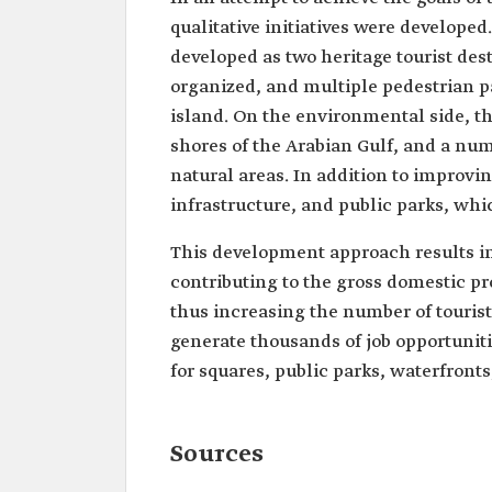
qualitative initiatives were developed
developed as two heritage tourist dest
organized, and multiple pedestrian pa
island. On the environmental side, th
shores of the Arabian Gulf, and a num
natural areas. In addition to improvin
infrastructure, and public parks, whi
This development approach results in
contributing to the gross domestic p
thus increasing the number of tourist
generate thousands of job opportunitie
for squares, public parks, waterfronts,
Sources