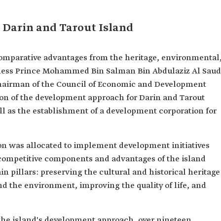
 Darin and Tarout Island
comparative advantages from the heritage, environmental
hness Prince Mohammed Bin Salman Bin Abdulaziz Al Saud
hairman of the Council of Economic and Development
ion of the development approach for Darin and Tarout
well as the establishment of a development corporation for
ion was allocated to implement development initiatives
ompetitive components and advantages of the island
n pillars: preserving the cultural and historical heritage
and the environment, improving the quality of life, and
 the island's development approach, over nineteen