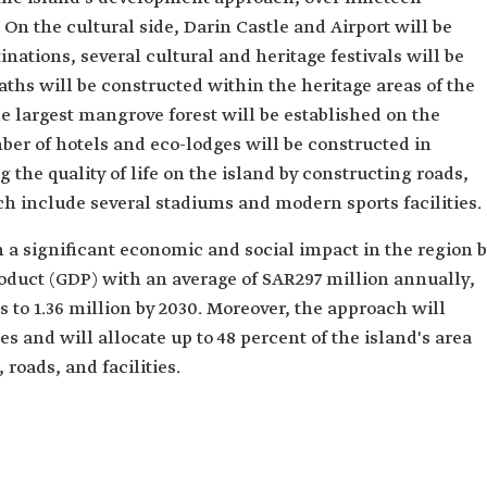
. On the cultural side, Darin Castle and Airport will be
inations, several cultural and heritage festivals will be
ths will be constructed within the heritage areas of the
e largest mangrove forest will be established on the
ber of hotels and eco-lodges will be constructed in
g the quality of life on the island by constructing roads,
ch include several stadiums and modern sports facilities.
 a significant economic and social impact in the region 
roduct (GDP) with an average of SAR297 million annually,
s to 1.36 million by 2030. Moreover, the approach will
s and will allocate up to 48 percent of the island's area
 roads, and facilities.