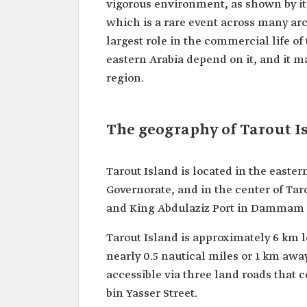
vigorous environment, as shown by its
which is a rare event across many arc
largest role in the commercial life of
eastern Arabia depend on it, and it m
region.
The geography of Tarout I
Tarout Island is located in the eastern
Governorate, and in the center of Tar
and King Abdulaziz Port in Dammam in 
Tarout Island is approximately 6 km lo
nearly 0.5 nautical miles or 1 km away
accessible via three land roads that
bin Yasser Street.