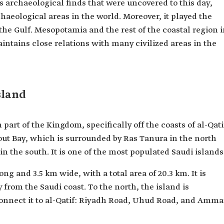
 archaeological finds that were uncovered to this day,
haeological areas in the world. Moreover, it played the
 the Gulf. Mesopotamia and the rest of the coastal region 
aintains close relations with many civilized areas in the
sland
 part of the Kingdom, specifically off the coasts of al-Qati
out Bay, which is surrounded by Ras Tanura in the north
the south. It is one of the most populated Saudi islands
ng and 3.5 km wide, with a total area of 20.3 km. It is
 from the Saudi coast. To the north, the island is
 connect it to al-Qatif: Riyadh Road, Uhud Road, and Amma