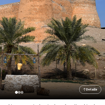
Details