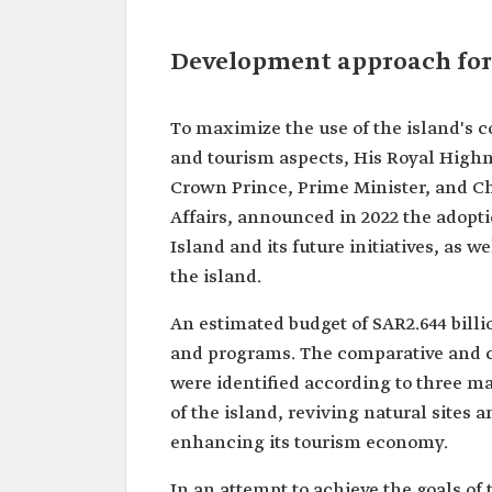
Development approach for
To maximize the use of the island's 
and tourism aspects, His Royal Hig
Crown Prince, Prime Minister, and C
Affairs, announced in 2022 the adopt
Island and its future initiatives, as 
the island.
An estimated budget of SAR2.644 bill
and programs. The comparative and c
were identified according to three mai
of the island, reviving natural sites 
enhancing its tourism economy.
In an attempt to achieve the goals of