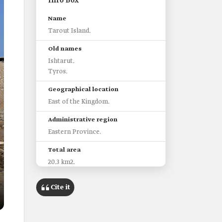
Info Box
Name
Tarout Island.
Old names
Ishtarut.
Tyros.
Geographical location
East of the Kingdom.
Administrative region
Eastern Province.
Total area
20.3 km2.
Most prominent historical and
Cite it
archaeological sites
Tarout Castle.
Darin town.