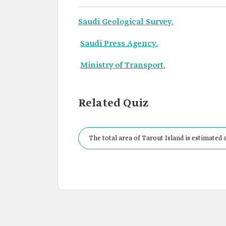
Saudi Geological Survey.
Saudi Press Agency.
Ministry of Transport.
Related Quiz
The total area of Tarout Island is estimated a