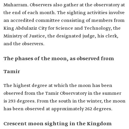
Muharram. Observers also gather at the observatory at
the end of each month. The sighting activities involve
an accredited committee consisting of members from
King Abdulaziz City for Science and Technology, the
Ministry of Justice, the designated judge, his clerk,
and the observers.
The phases of the moon, as observed from
Tamir
The highest degree at which the moon has been
observed from the Tamir Observatory in the summer
is 293 degrees. From the south in the winter, the moon
has been observed at approximately 262 degrees.
Crescent moon sighting in the Kingdom