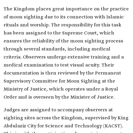
The Kingdom places great importance on the practice
of moon sighting due to its connection with Islamic
rituals and worship. The responsibility for this task
has been assigned to the Supreme Court, which
ensures the reliability of the moon sighting process
through several standards, including medical
criteria. Observers undergo extensive training and a
medical examination to test visual acuity. Their
documentation is then reviewed by the Permanent
Supervisory Committee for Moon Sighting at the
Ministry of Justice, which operates under a Royal
Order and is overseen by the Minister of Justice.
Judges are assigned to accompany observers at
sighting sites across the Kingdom, supervised by King
Abdulaziz City for Science and Technology (KACST).