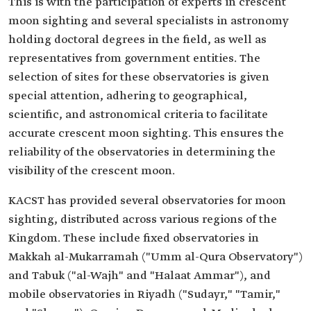
This is with the participation of experts in crescent
moon sighting and several specialists in astronomy
holding doctoral degrees in the field, as well as
representatives from government entities. The
selection of sites for these observatories is given
special attention, adhering to geographical,
scientific, and astronomical criteria to facilitate
accurate crescent moon sighting. This ensures the
reliability of the observatories in determining the
visibility of the crescent moon.
KACST has provided several observatories for moon
sighting, distributed across various regions of the
Kingdom. These include fixed observatories in
Makkah al-Mukarramah ("Umm al-Qura Observatory")
and Tabuk ("al-Wajh" and "Halaat Ammar"), and
mobile observatories in Riyadh ("Sudayr," "Tamir,"