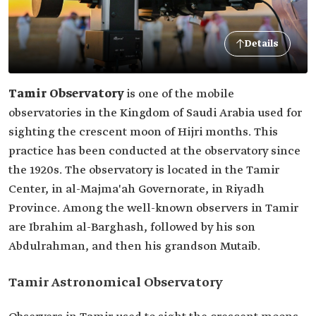
Details
Tamir Observatory
is one of the mobile
observatories in the Kingdom of Saudi Arabia used for
sighting the crescent moon of Hijri months. This
practice has been conducted at the observatory since
the 1920s. The observatory is located in the Tamir
Center, in al-Majma'ah Governorate, in Riyadh
Province. Among the well-known observers in Tamir
are Ibrahim al-Barghash, followed by his son
Abdulrahman, and then his grandson Mutaib.
Tamir Astronomical Observatory