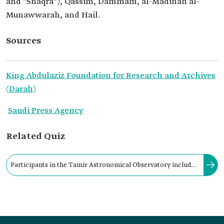
and "Shaqra"), Qassim, Dammam, al-Madinah al-
Munawwarah, and Hail.
Sources
King Abdulaziz Foundation for Research and Archives
(Darah)
Saudi Press Agency
Related Quiz
Participants in the Tamir Astronomical Observatory include
personnel from KACST and the Ministry of Justice, the
designated judge, his clerk, as well as the observers.