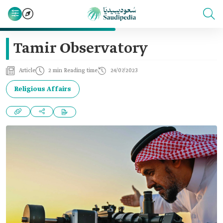
Tamir Observatory
Article
2 min Reading time
24/07/2023
Religious Affairs