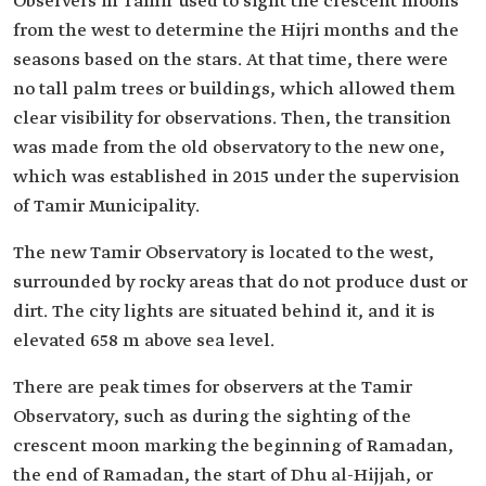
Observers in Tamir used to sight the crescent moons
from the west to determine the Hijri months and the
seasons based on the stars. At that time, there were
no tall palm trees or buildings, which allowed them
clear visibility for observations. Then, the transition
was made from the old observatory to the new one,
which was established in 2015 under the supervision
of Tamir Municipality.
The new Tamir Observatory is located to the west,
surrounded by rocky areas that do not produce dust or
dirt. The city lights are situated behind it, and it is
elevated 658 m above sea level.
There are peak times for observers at the Tamir
Observatory, such as during the sighting of the
crescent moon marking the beginning of Ramadan,
the end of Ramadan, the start of Dhu al-Hijjah, or