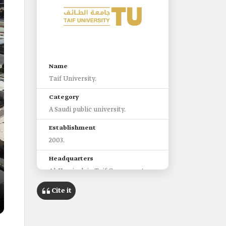
Name
Taif University.
Category
A Saudi public university.
Establishment
2003.
Headquarters
Al-Hawiyah in Taif Governorate.
Faculties
Cite it
seventeen faculties.
Branches