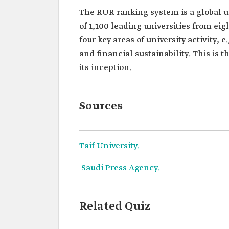
The RUR ranking system is a global 
of 1,100 leading universities from ei
four key areas of university activity, e
and financial sustainability. This is t
its inception.
Sources
Taif University.
Saudi Press Agency.
Related Quiz