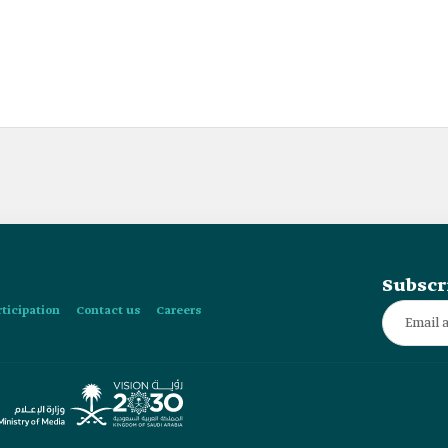
Subscr
rticipation
Contact us
Careers