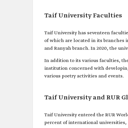
Taif University Faculties
Taif University has seventeen faculti
of which are located in its branches
and Ranyah branch. In 2020, the uni
In addition to its various faculties, 
institution concerned with developing
various poetry activities and events.
Taif University and RUR G
Taif University entered the RUR World
percent of international universities,