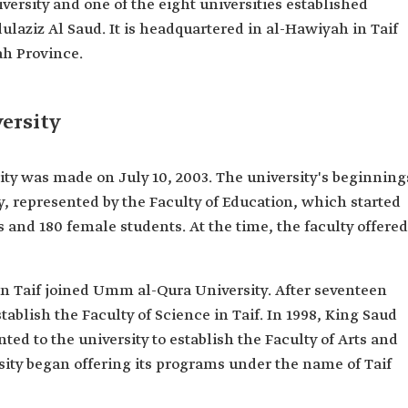
iversity and one of the eight universities established
ulaziz Al Saud. It is headquartered in al-Hawiyah in Taif
h Province.
ersity
sity was made on July 10, 2003. The university's beginning
y, represented by the Faculty of Education, which started
s and 180 female students. At the time, the faculty offered
n in Taif joined Umm al-Qura University. After seventeen
tablish the Faculty of Science in Taif. In 1998, King Saud
ed to the university to establish the Faculty of Arts and
sity began offering its programs under the name of Taif