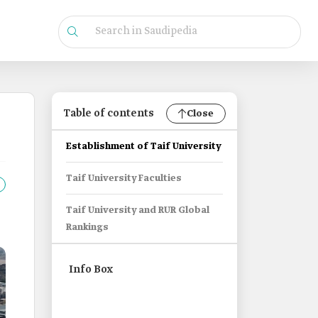
Table of contents
Close
Establishment of Taif University
Taif University Faculties
Taif University and RUR Global
Rankings
Info Box