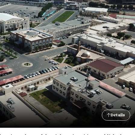
Details