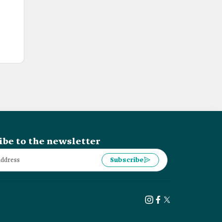
ibe to the newsletter
Subscribe