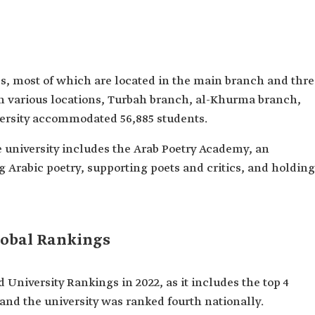
es, most of which are located in the main branch and thr
 in various locations, Turbah branch, al-Khurma branch,
versity accommodated 56,885 students.
the university includes the Arab Poetry Academy, an
 Arabic poetry, supporting poets and critics, and holding
lobal Rankings
 University Rankings in 2022, as it includes the top 4
 and the university was ranked fourth nationally.