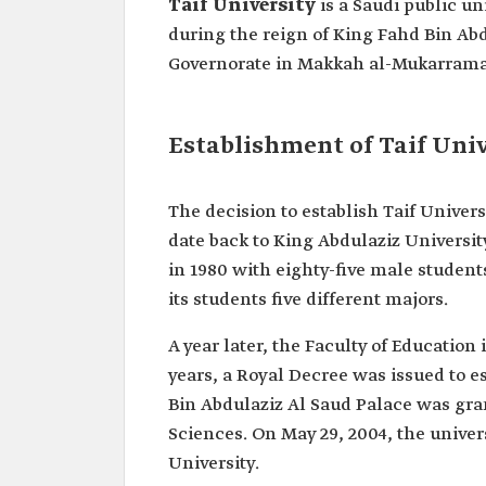
Taif University
is a Saudi public un
during the reign of King Fahd Bin Abd
Governorate in Makkah al-Mukarrama
Establishment of Taif Univ
The decision to establish Taif Univer
date back to King Abdulaziz Universit
in 1980 with eighty-five male student
its students five different majors.
A year later, the Faculty of Educatio
years, a Royal Decree was issued to es
Bin Abdulaziz Al Saud Palace was grant
Sciences. On May 29, 2004, the univer
University.