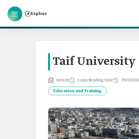
Explore
Taif University
Article
1 min Reading time
09/02/202
Education and Training