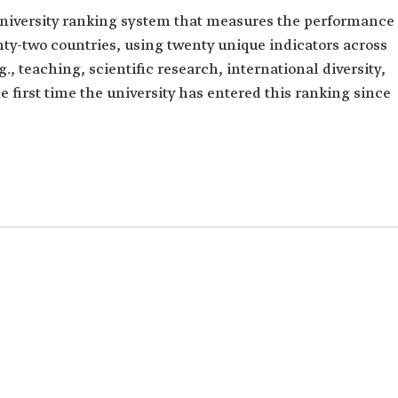
university ranking system that measures the performance
ghty-two countries, using twenty unique indicators across
.g., teaching, scientific research, international diversity,
he first time the university has entered this ranking since