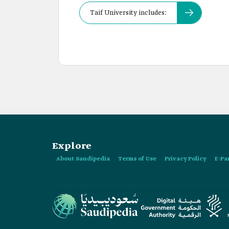
Taif University includes:
Explore
About Saudipedia
Terms of Use
Privacy Policy
E-Pa